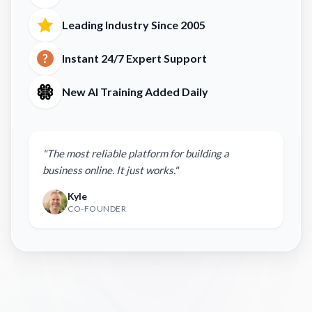
Leading Industry Since 2005
Instant 24/7 Expert Support
New AI Training Added Daily
"The most reliable platform for building a
business online. It just works."
Kyle
CO-FOUNDER