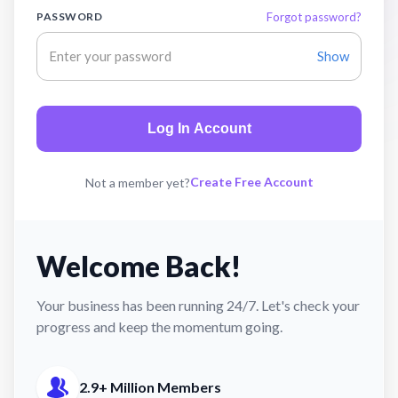
PASSWORD
Forgot password?
Show
Log In Account
Create Free Account
Not a member yet?
Welcome Back!
Your business has been running 24/7. Let's check your
progress and keep the momentum going.
2.9+ Million Members