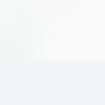
The world's leading affiliate marketing training platform. Build
your online business with expert training and support.
PLATFORM
SUPPORT
ACCOUNT
Home
Contact
Sign Up
Pricing
Privacy
Login