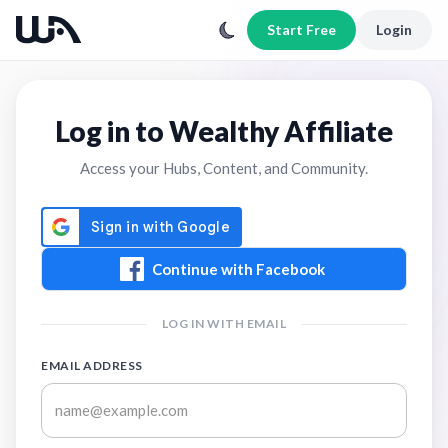
Start Free
Login
Log in to Wealthy Affiliate
Access your Hubs, Content, and Community.
Continue with Facebook
LOG IN WITH EMAIL
EMAIL ADDRESS