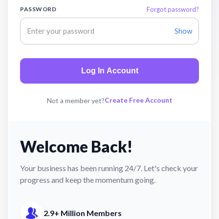
PASSWORD
Forgot password?
Show
Log In Account
Create Free Account
Not a member yet?
Welcome Back!
Your business has been running 24/7. Let's check your
progress and keep the momentum going.
2.9+ Million Members