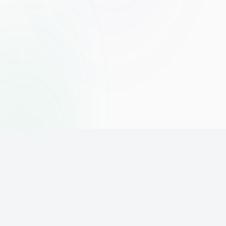
The world's leading affiliate marketing training platform. Build
your online business with expert training and support.
PLATFORM
SUPPORT
ACCOUNT
Home
Contact
Sign Up
Pricing
Privacy
Login