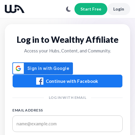
Start Free
Login
Log in to Wealthy Affiliate
Access your Hubs, Content, and Community.
Continue with Facebook
LOG IN WITH EMAIL
EMAIL ADDRESS