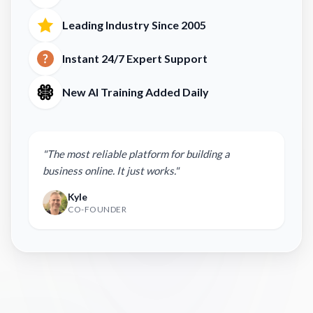
Leading Industry Since 2005
Instant 24/7 Expert Support
New AI Training Added Daily
"The most reliable platform for building a
business online. It just works."
Kyle
CO-FOUNDER