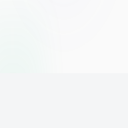
The world's leading affiliate marketing training platform. Build
your online business with expert training and support.
PLATFORM
SUPPORT
ACCOUNT
Home
Contact
Sign Up
Pricing
Privacy
Login