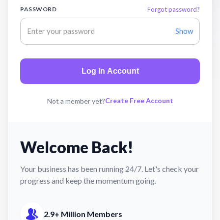
PASSWORD
Forgot password?
Show
Log In Account
Create Free Account
Not a member yet?
Welcome Back!
Your business has been running 24/7. Let's check your
progress and keep the momentum going.
2.9+ Million Members