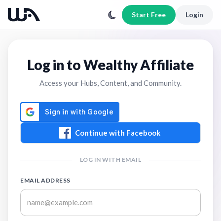
Start Free
Login
Log in to Wealthy Affiliate
Access your Hubs, Content, and Community.
Continue with Facebook
LOG IN WITH EMAIL
EMAIL ADDRESS