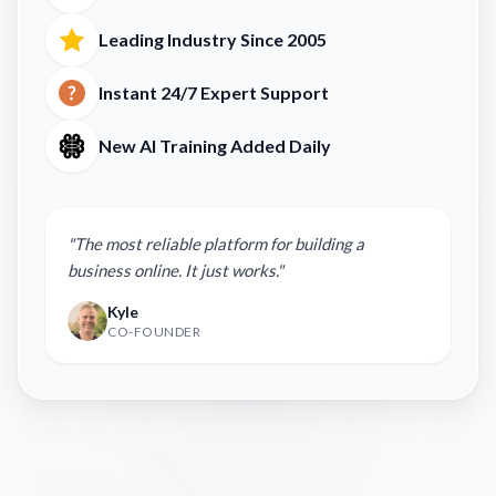
Leading Industry Since 2005
Instant 24/7 Expert Support
New AI Training Added Daily
"The most reliable platform for building a
business online. It just works."
Kyle
CO-FOUNDER