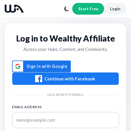
Start Free
Login
Log in to Wealthy Affiliate
Access your Hubs, Content, and Community.
Continue with Facebook
LOG IN WITH EMAIL
EMAIL ADDRESS