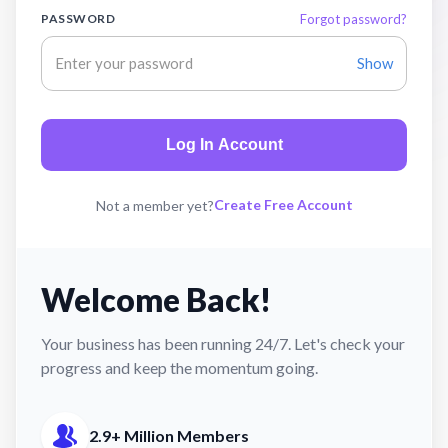
PASSWORD
Forgot password?
Show
Log In Account
Create Free Account
Not a member yet?
Welcome Back!
Your business has been running 24/7. Let's check your
progress and keep the momentum going.
2.9+ Million Members