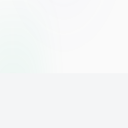
The world's leading affiliate marketing training platform. Build
your online business with expert training and support.
PLATFORM
SUPPORT
ACCOUNT
Home
Contact
Sign Up
Pricing
Privacy
Login