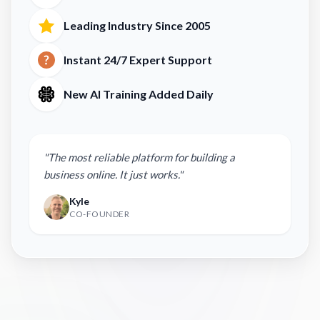
Leading Industry Since 2005
Instant 24/7 Expert Support
New AI Training Added Daily
"The most reliable platform for building a
business online. It just works."
Kyle
CO-FOUNDER