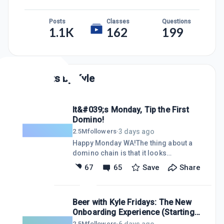
Posts
Classes
Questions
1.1K
162
199
Posts by
Kyle
It&#039;s Monday, Tip the First
Domino!
3 days ago
2.5M
followers
·
Happy Monday WA!The thing about a
domino chain is that it looks
impossible when you are staring at the
67
65
Save
Share
whole thing. Thousands of pieces,
loops, ramps, split paths. But none of
that matters. You do not have to knock
Beer with Kyle Fridays: The New
them all down. You just have to tip
Onboarding Experience (Starting
ONE.I think that is where a lot of people
Right From the Homepage)
get stuck. They look at everything it
6 days ago
2.5M
followers
·