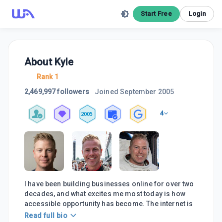
Start Free
Login
About
Kyle
Rank 1
2,469,997 followers
Joined
September 2005
4
2005
I have been building businesses online for over two
decades, and what excites me most today is how
accessible opportunity has become. The internet is
Read full bio