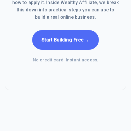
how to apply it. Inside Wealthy Affiliate, we break
this down into practical steps you can use to
build a real online business.
→
Start Building Free
No credit card. Instant access.