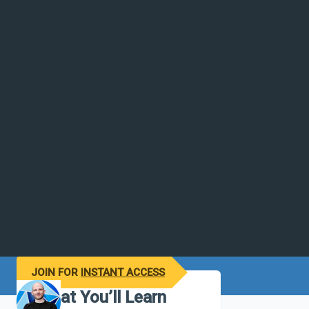
JOIN FOR
INSTANT ACCESS
What You’ll Learn