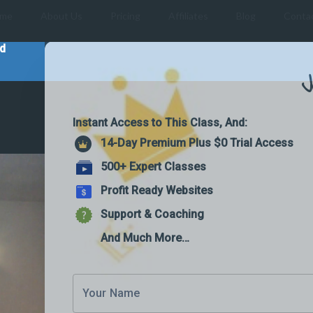
me
About Us
Pricing
Affiliates
Blog
Conta
nd
J
Instant Access to This Class, And:
14-Day Premium Plus $0 Trial Access
500+ Expert Classes
Profit Ready Websites
Support & Coaching
And Much More…
Your Name