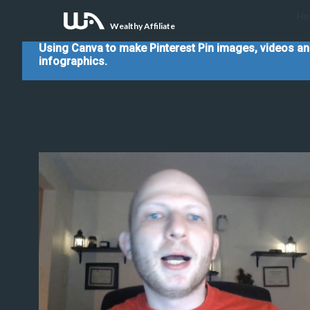
Ho
Wealthy Affiliate
Using Canva to make Pinterest Pin images, videos a
infographics.