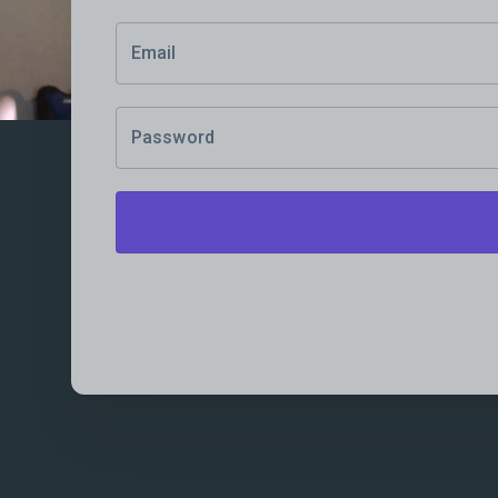
Email
Password