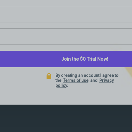
Join the $0 Trial Now!
By creating an account I agree to
the
Terms of use
and
Privacy
policy
.