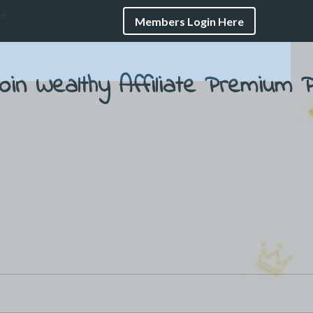
ct
Members Login Here
oin Wealthy Affiliate
Premium P