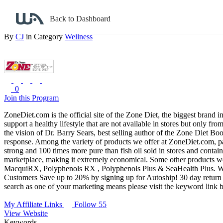
Back to search
Back to Dashboard
Zone Diet
By
CJ
in Category
Wellness
0
Join this Program
ZoneDiet.com is the official site of the Zone Diet, the biggest brand i
support a healthy lifestyle that are not available in stores but only 
the vision of Dr. Barry Sears, best selling author of the Zone Diet Bo
response.
Among the variety of products we offer at ZoneDiet.com, pa
strong and 100 times more pure than fish oil sold in stores and contai
marketplace, making it extremely economical. Some other products we 
MacquiRX, Polyphenols RX , Polyphenols Plus & SeaHealth Plus.
W
Customers Save up to 20% by signing up for Autoship!
30 day return 
search as one of your marketing means please visit the keyword link be
My Affiliate Links
Follow 55
View Website
Keywords