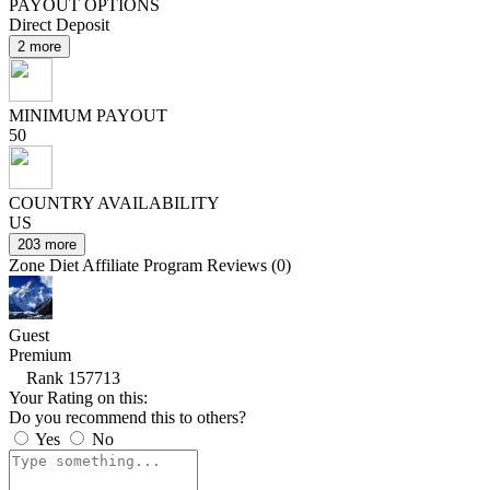
PAYOUT OPTIONS
Direct Deposit
2 more
MINIMUM PAYOUT
50
COUNTRY AVAILABILITY
US
203 more
Zone Diet Affiliate Program Reviews (0)
Guest
Premium
Rank 157713
Your Rating on this:
Do you recommend this to others?
Yes
No