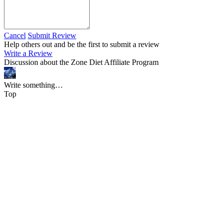
Cancel
Submit Review
Help others out and be the first to submit a review
Write a Review
Discussion about the Zone Diet Affiliate Program
Write something…
Top