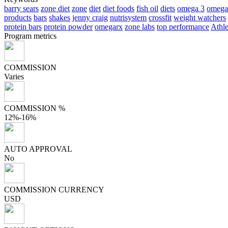
barry sears
zone diet
zone
diet
diet foods
fish oil
diets
omega 3
omega
products
bars
shakes
jenny craig
nutrisystem
crossfit
weight watchers
protein bars
protein powder
omegarx
zone labs
top performance
Athle
Program metrics
COMMISSION
Varies
COMMISSION %
12%-16%
AUTO APPROVAL
No
COMMISSION CURRENCY
USD