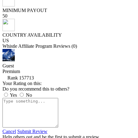
MINIMUM PAYOUT
50
COUNTRY AVAILABILITY
US
Whistle Affiliate Program Reviews (0)
Guest
Premium
Rank 157713
Your Rating on this:
Do you recommend this to others?
Yes
No
Cancel
Submit Review
Help others out and be the first to submit a review