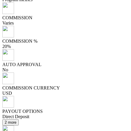
COMMISSION
Varies
COMMISSION %
20%
AUTO APPROVAL
No
COMMISSION CURRENCY
USD
PAYOUT OPTIONS
Direct Deposit
2 more