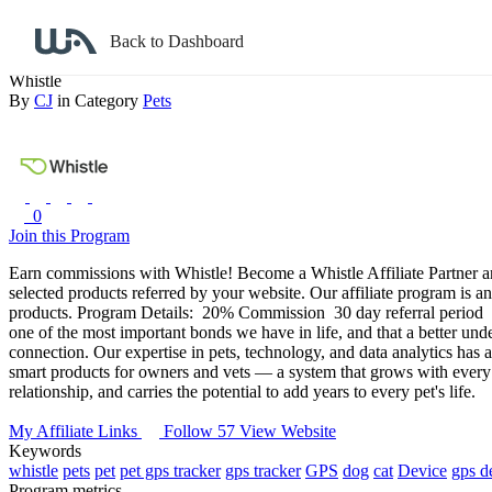
Back to search
Back to Dashboard
Whistle
By
CJ
in Category
Pets
0
Join this Program
Earn commissions with Whistle!
Become a Whistle Affiliate Partner a
selected products referred by your website. Our affiliate program is 
products.
Program Details:
20% Commission
30 day referral period
one of the most important bonds we have in life, and that a better under
connection.
Our expertise in pets, technology, and data analytics has
smart products for owners and vets — a system that grows with every 
relationship, and carries the potential to add years to every pet's life.
My Affiliate Links
Follow 57
View Website
Keywords
whistle
pets
pet
pet gps tracker
gps tracker
GPS
dog
cat
Device
gps d
Program metrics