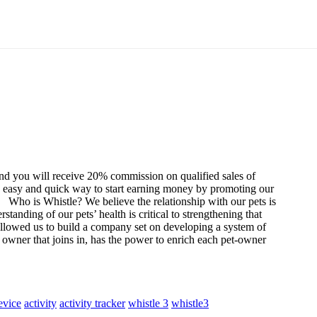
nd you will receive 20% commission on qualified sales of
an easy and quick way to start earning money by promoting our
Who is Whistle?
We believe the relationship with our pets is
standing of our pets’ health is critical to strengthening that
 allowed us to build a company set on developing a system of
owner that joins in, has the power to enrich each pet-owner
evice
activity
activity tracker
whistle 3
whistle3