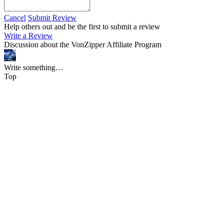
Cancel
Submit Review
Help others out and be the first to submit a review
Write a Review
Discussion about the VonZipper Affiliate Program
Write something…
Top