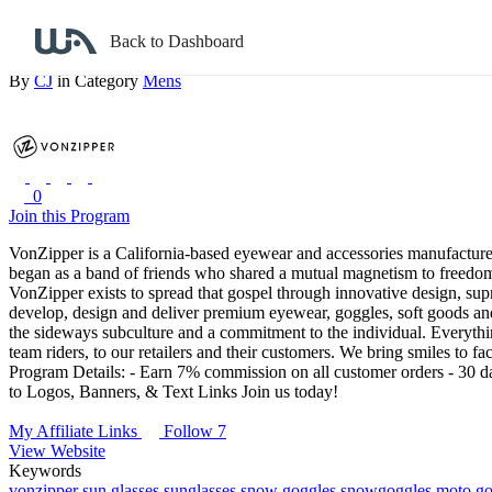
Back to search
Back to Dashboard
VonZipper
By
CJ
in Category
Mens
0
Join this Program
VonZipper is a California-based eyewear and accessories manufactu
began as a band of friends who shared a mutual magnetism to freedom a
VonZipper exists to spread that gospel through innovative design, suprem
develop, design and deliver premium eyewear, goggles, soft goods and 
the sideways subculture and a commitment to the individual. Everythin
team riders, to our retailers and their customers. We bring smiles to fa
Program Details:
- Earn 7% commission on all customer orders
- 30 da
to Logos, Banners, & Text Links
Join us today!
My Affiliate Links
Follow 7
View Website
Keywords
vonzipper
sun glasses
sunglasses
snow goggles
snowgoggles
moto go