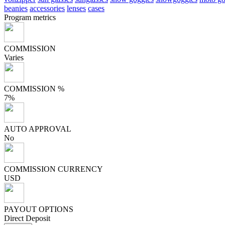
beanies
accessories
lenses
cases
Program metrics
COMMISSION
Varies
COMMISSION %
7%
AUTO APPROVAL
No
COMMISSION CURRENCY
USD
PAYOUT OPTIONS
Direct Deposit