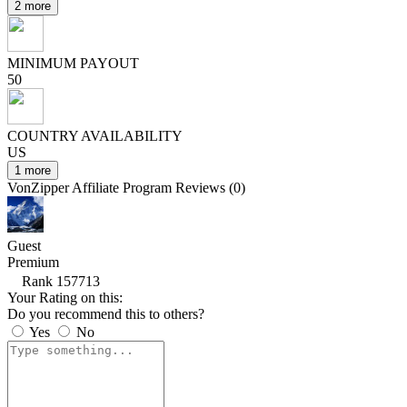
2 more
MINIMUM PAYOUT
50
COUNTRY AVAILABILITY
US
1 more
VonZipper Affiliate Program Reviews (0)
Guest
Premium
Rank 157713
Your Rating on this:
Do you recommend this to others?
Yes
No