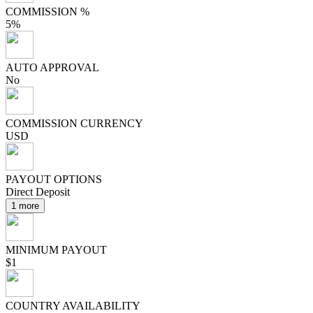
COMMISSION %
5%
AUTO APPROVAL
No
COMMISSION CURRENCY
USD
PAYOUT OPTIONS
Direct Deposit
1 more
MINIMUM PAYOUT
$1
COUNTRY AVAILABILITY