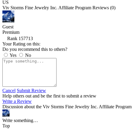
US
Viv Storms Fine Jewelry Inc. Affiliate Program Reviews (0)
Guest
Premium
Rank 157713
Your Rating on this:
Do you recommend this to others?
Yes
No
Cancel
Submit Review
Help others out and be the first to submit a review
Write a Review
Discussion about the Viv Storms Fine Jewelry Inc. Affiliate Program
Write something…
Top