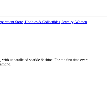
partment Store,
Hobbies & Collectibles,
Jewelry,
Women
 with unparalleled sparkle & shine. For the first time ever;
diamond.