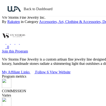
Back to search
Back to Dashboard
Viv Storms Fine Jewelry Inc.
By
Rakuten
in Category
Accessories,
Art,
Clothing & Accessories,
De
0
Join this Program
Viv Storms Fine Jewelry is a custom artisan fine jewelry line designed,
luxury, handmade stones radiate a shimmering light that outshines a 
My Affiliate Links
Follow 6
View Website
Program metrics
COMMISSION
Varies