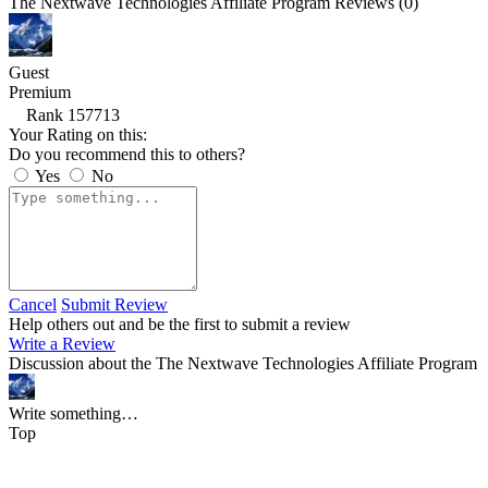
The Nextwave Technologies Affiliate Program Reviews (0)
Guest
Premium
Rank 157713
Your Rating on this:
Do you recommend this to others?
Yes
No
Cancel
Submit Review
Help others out and be the first to submit a review
Write a Review
Discussion about the The Nextwave Technologies Affiliate Program
Write something…
Top