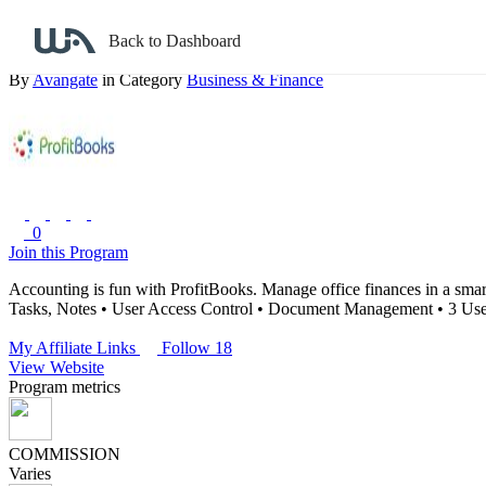
Back to search
Back to Dashboard
The Nextwave Technologies
By
Avangate
in Category
Business & Finance
0
Join this Program
Accounting is fun with ProfitBooks. Manage office finances in a smar
Tasks, Notes
• User Access Control
• Document Management
• 3 Use
My Affiliate Links
Follow 18
View Website
Program metrics
COMMISSION
Varies