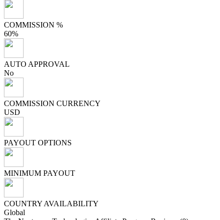
COMMISSION %
60%
AUTO APPROVAL
No
COMMISSION CURRENCY
USD
PAYOUT OPTIONS
MINIMUM PAYOUT
COUNTRY AVAILABILITY
Global