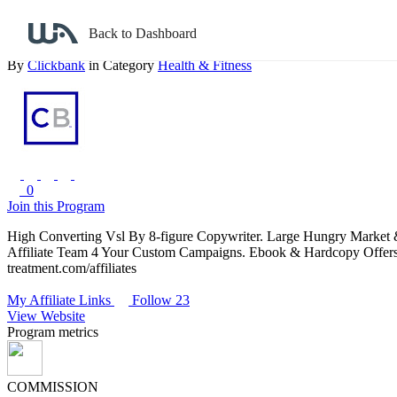
Back to search
Back to Dashboard
The All Natural Varicose & Spider Vein Solution: High Converting O
By
Clickbank
in Category
Health & Fitness
0
Join this Program
High Converting Vsl By 8-figure Copywriter. Large Hungry Market &
Affiliate Team 4 Your Custom Campaigns. Ebook & Hardcopy Offers, 
treatment.com/affiliates
My Affiliate Links
Follow 23
View Website
Program metrics
COMMISSION