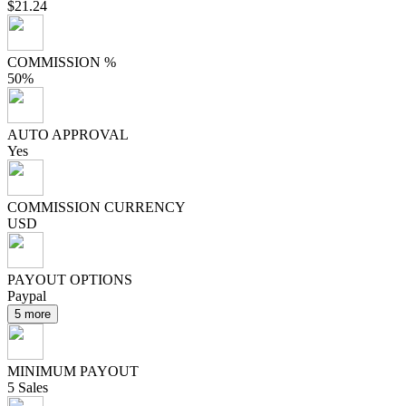
$21.24
COMMISSION %
50%
AUTO APPROVAL
Yes
COMMISSION CURRENCY
USD
PAYOUT OPTIONS
Paypal
5 more
MINIMUM PAYOUT
5 Sales