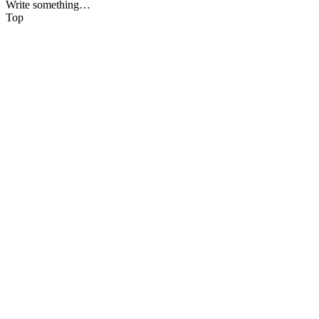
Write something…
Top