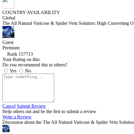
COUNTRY AVAILABILITY
Global
The All Natural Varicose & Spider Vein Solution: High Converting Of
Guest
Premium
Rank 157713
Your Rating on this:
Do you recommend this to others?
Yes
No
Cancel
Submit Review
Help others out and be the first to submit a review
Write a Review
Discussion about the The All Natural Varicose & Spider Vein Solutio