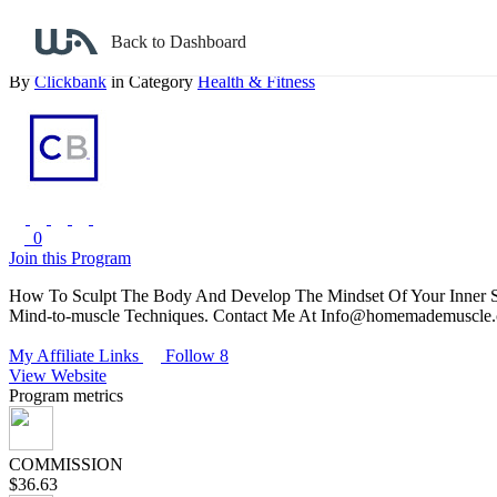
Back to search
Back to Dashboard
Superhero Homeworkout
By
Clickbank
in Category
Health & Fitness
0
Join this Program
How To Sculpt The Body And Develop The Mindset Of Your Inner Su
Mind-to-muscle Techniques. Contact Me At Info@homemademuscle.
My Affiliate Links
Follow 8
View Website
Program metrics
COMMISSION
$36.63