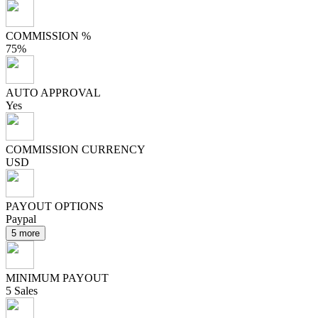
COMMISSION %
75%
AUTO APPROVAL
Yes
COMMISSION CURRENCY
USD
PAYOUT OPTIONS
Paypal
5 more
MINIMUM PAYOUT
5 Sales