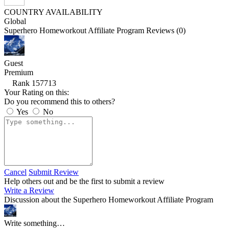
COUNTRY AVAILABILITY
Global
Superhero Homeworkout Affiliate Program Reviews (0)
Guest
Premium
Rank 157713
Your Rating on this:
Do you recommend this to others?
Yes
No
Cancel
Submit Review
Help others out and be the first to submit a review
Write a Review
Discussion about the Superhero Homeworkout Affiliate Program
Write something…