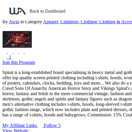
Back to search
Back to Dashboard
Spiral Direct
By
Awin
in Category
Apparel,
Childrens,
Clothing,
Clothing & Acces
1
Join this Program
Spiral is a long-established brand specialising in heavy metal and go
offer top quality screen-printed clothing including t-shirts, hoods, w
of posters, calendars, clocks, bedding, toys and more...
We also do a r
Creed
Sons Of Anarchy
American Horror Story
and Vikings
Spiral's
horror, fantasy and fetish to the more commercial vintage, fashion an
skeletons, gothic angels and spirits and fantasy figures such as drago
men’s alternative clothing includes t-shirts, hoods, long-sleeved t-s
gothic fashion range, which now includes plain and printed dresses, skir
has a range of t-shirts, hoods and babygrows.
Commission: 15%
Cook
My Affiliate Links
Follow 5
View Website