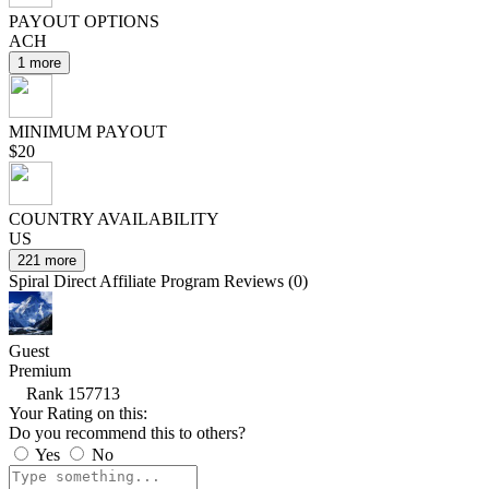
PAYOUT OPTIONS
ACH
1 more
MINIMUM PAYOUT
$20
COUNTRY AVAILABILITY
US
221 more
Spiral Direct Affiliate Program Reviews (0)
Guest
Premium
Rank 157713
Your Rating on this:
Do you recommend this to others?
Yes
No