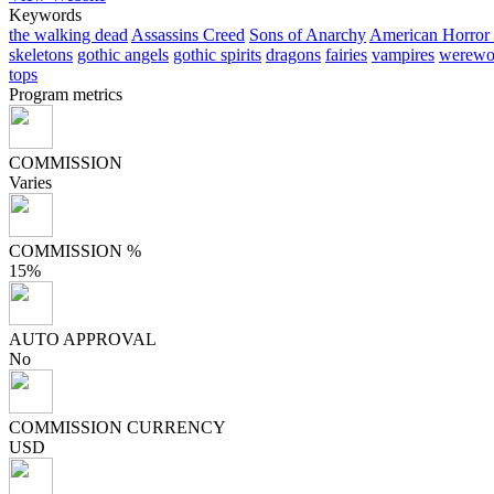
Keywords
the walking dead
Assassins Creed
Sons of Anarchy
American Horror 
skeletons
gothic angels
gothic spirits
dragons
fairies
vampires
werewo
tops
Program metrics
COMMISSION
Varies
COMMISSION %
15%
AUTO APPROVAL
No
COMMISSION CURRENCY
USD