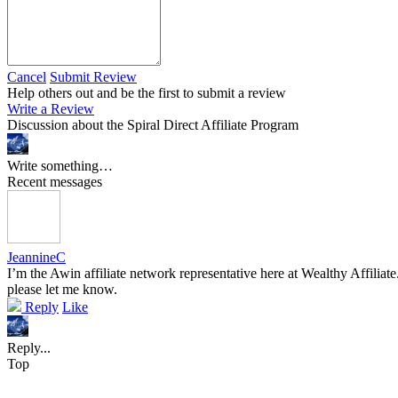
Cancel
Submit Review
Help others out and be the first to submit a review
Write a Review
Discussion about the Spiral Direct Affiliate Program
Write something…
Recent messages
JeannineC
I’m the Awin affiliate network representative here at Wealthy Affiliat
please let me know.
Reply
Like
Reply...
Top