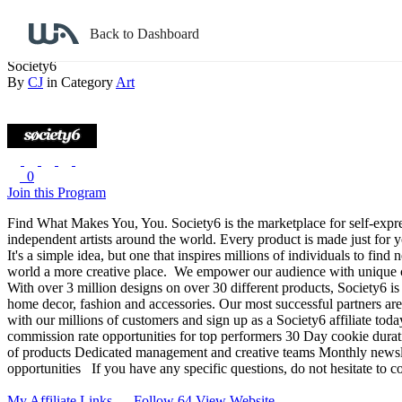
Back to search
Back to Dashboard
Society6
By
CJ
in Category
Art
0
Join this Program
Find What Makes You, You.
Society6 is the marketplace for self-exp
independent artists around the world. Every product is made just for 
It's a simple idea, but one that inspires millions of individuals to fi
world a more creative place.
We empower our audience with unique choic
With over 3 million designs on over 30 different products, Society6 is 
home decor, fashion and accessories. Our most successful partners are 
with our millions of customers and sign up as a Society6 affiliate toda
commission rate opportunities for top performers
30 Day cookie durat
of products
Dedicated management and creative teams
Monthly newsle
opportunities
If you have any specific questions, do not hesitate to 
My Affiliate Links
Follow 64
View Website