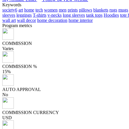
Keywords
society6
art
home
tech
women
men
prints
pillows
blankets
rugs
mugs
sleeves
leggings
T-shirts
v-necks
long sleeves
tank tops
Hoodies
tote
wall art
wall decor
home decoration
home interior
Program metrics
COMMISSION
Varies
COMMISSION %
15%
AUTO APPROVAL
No
COMMISSION CURRENCY
USD