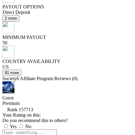
PAYOUT OPTIONS
Direct Deposit
2 more
MINIMUM PAYOUT
50
COUNTRY AVAILABILITY
US
81 more
Society6 Affiliate Program Reviews (0)
Guest
Premium
Rank 157713
Your Rating on this:
Do you recommend this to others?
Yes
No