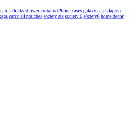
cards
clocks
shower curtains
iPhone cases
galaxy cases
laptop
 bags
carry-all pouches
society six
society 6
s0ciety6
home decor