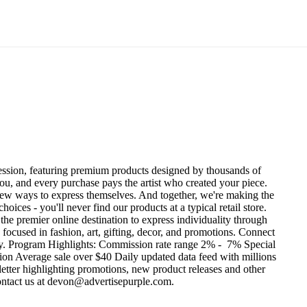
ression, featuring premium products designed by thousands of
you, and every purchase pays the artist who created your piece.
nd new ways to express themselves. And together, we're making the
es - you'll never find our products at a typical retail store.
the premier online destination to express individuality through
focused in fashion, art, gifting, decor, and promotions.
Connect
y.
Program Highlights:
Commission rate range 2% - 7%
Special
ion
Average sale over $40
Daily updated data feed with millions
tter highlighting promotions, new product releases and other
contact us at devon@advertisepurple.com.