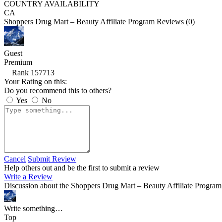
COUNTRY AVAILABILITY
CA
Shoppers Drug Mart – Beauty Affiliate Program Reviews (0)
Guest
Premium
Rank 157713
Your Rating on this:
Do you recommend this to others?
Yes
No
Cancel
Submit Review
Help others out and be the first to submit a review
Write a Review
Discussion about the Shoppers Drug Mart – Beauty Affiliate Program
Write something…
Top