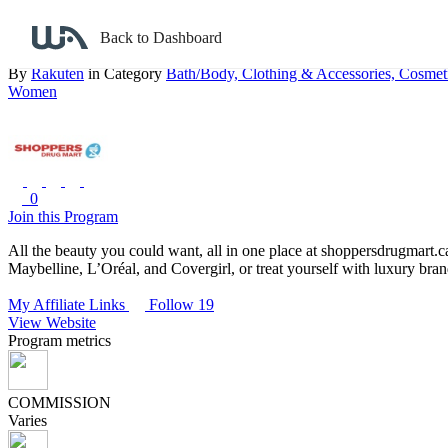
Back to search
Back to Dashboard
Shoppers Drug Mart – Beauty
By
Rakuten
in Category
Bath/Body,
Clothing & Accessories,
Cosmet
Women
0
Join this Program
All the beauty you could want, all in one place at shoppersdrugmart.c
Maybelline, L’Oréal, and Covergirl, or treat yourself with luxury br
My Affiliate Links
Follow 19
View Website
Program metrics
COMMISSION
Varies