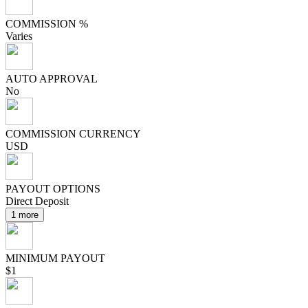
COMMISSION %
Varies
AUTO APPROVAL
No
COMMISSION CURRENCY
USD
PAYOUT OPTIONS
Direct Deposit
1 more
MINIMUM PAYOUT
$1