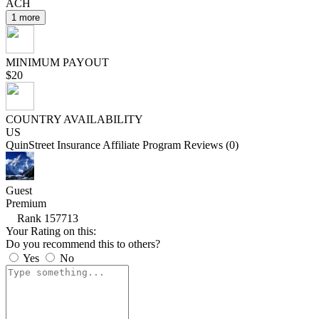
ACH
1 more
MINIMUM PAYOUT
$20
COUNTRY AVAILABILITY
US
QuinStreet Insurance Affiliate Program Reviews (0)
Guest
Premium
Rank 157713
Your Rating on this:
Do you recommend this to others?
Yes
No