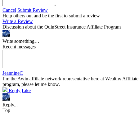
Cancel
Submit Review
Help others out and be the first to submit a review
Write a Review
Discussion about the QuinStreet Insurance Affiliate Program
Write something…
Recent messages
JeannineC
I’m the Awin affiliate network representative here at Wealthy Affiliat
program, please let me know.
Reply
Like
Reply...
Top