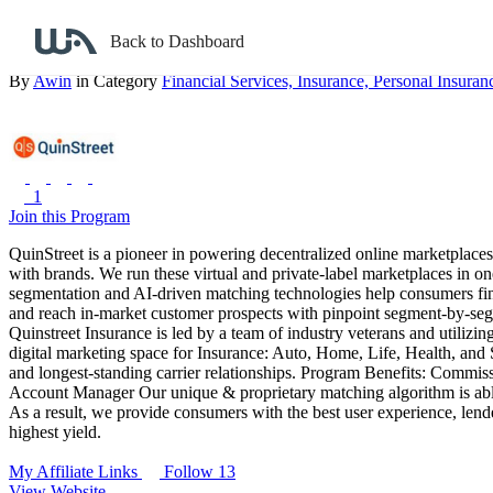
Back to search
Back to Dashboard
QuinStreet Insurance
By
Awin
in Category
Financial Services,
Insurance,
Personal Insuran
1
Join this Program
QuinStreet is a pioneer in powering decentralized online marketplac
with brands. We run these virtual and private-label marketplaces in on
segmentation and AI-driven matching technologies help consumers find 
and reach in-market customer prospects with pinpoint segment-by-segm
Quinstreet Insurance is led by a team of industry veterans and utiliz
digital marketing space for Insurance: Auto, Home, Life, Health, and 
and longest-standing carrier relationships.
Program Benefits:
Commissi
Account Manager
Our unique & proprietary matching algorithm is able
As a result, we provide consumers with the best user experience, lend
highest yield.
My Affiliate Links
Follow 13
View Website