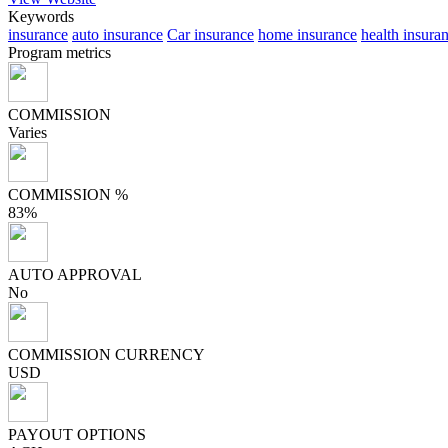
Keywords
insurance
auto insurance
Car insurance
home insurance
health insura
Program metrics
COMMISSION
Varies
COMMISSION %
83%
AUTO APPROVAL
No
COMMISSION CURRENCY
USD
PAYOUT OPTIONS