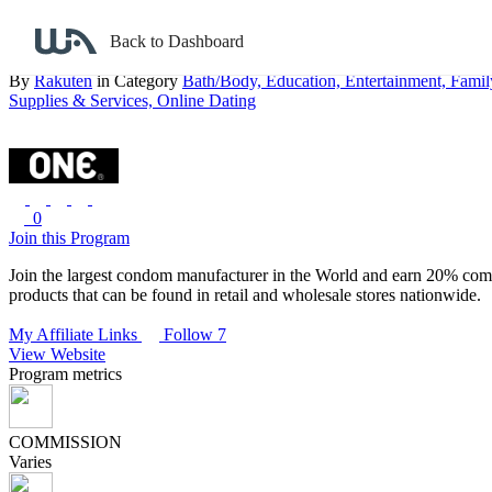
Back to search
Back to Dashboard
ONE Condoms
By
Rakuten
in Category
Bath/Body,
Education,
Entertainment,
Famil
Supplies & Services,
Online Dating
0
Join this Program
Join the largest condom manufacturer in the World and earn 20% comm
products that can be found in retail and wholesale stores nationwide.
My Affiliate Links
Follow 7
View Website
Program metrics
COMMISSION
Varies