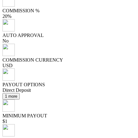
COMMISSION %
20%
AUTO APPROVAL
No
COMMISSION CURRENCY
USD
PAYOUT OPTIONS
Direct Deposit
1 more
MINIMUM PAYOUT
$1