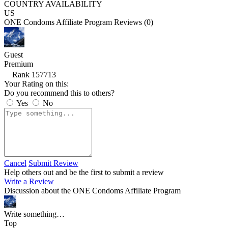
COUNTRY AVAILABILITY
US
ONE Condoms Affiliate Program Reviews (0)
Guest
Premium
Rank 157713
Your Rating on this:
Do you recommend this to others?
Yes
No
Cancel
Submit Review
Help others out and be the first to submit a review
Write a Review
Discussion about the ONE Condoms Affiliate Program
Write something…
Top