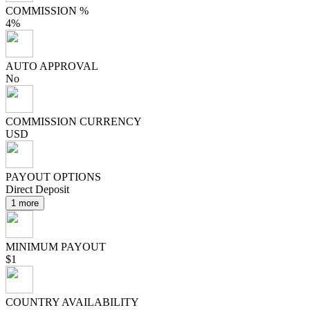
COMMISSION %
4%
AUTO APPROVAL
No
COMMISSION CURRENCY
USD
PAYOUT OPTIONS
Direct Deposit
1 more
MINIMUM PAYOUT
$1
COUNTRY AVAILABILITY