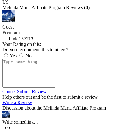
US
Melinda Maria Affiliate Program Reviews (0)
Guest
Premium
Rank 157713
Your Rating on this:
Do you recommend this to others?
Yes
No
Cancel
Submit Review
Help others out and be the first to submit a review
Write a Review
Discussion about the Melinda Maria Affiliate Program
Write something…
Top