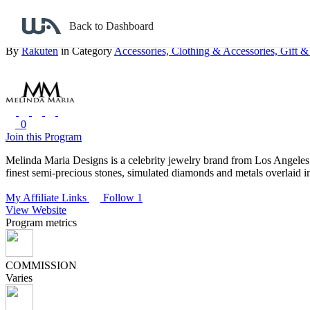
Back to search
Back to Dashboard
Melinda Maria
By
Rakuten
in Category
Accessories,
Clothing & Accessories,
Gift &
0
Join this Program
Melinda Maria Designs is a celebrity jewelry brand from Los Angeles.
finest semi-precious stones, simulated diamonds and metals overlaid in
My Affiliate Links
Follow 1
View Website
Program metrics
COMMISSION
Varies