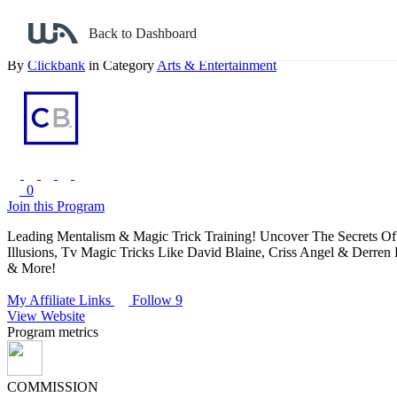
Back to search
Back to Dashboard
Master Mentalism & Magic Tricks! Huge Avg $$ Per Sale + Recurrin
By
Clickbank
in Category
Arts & Entertainment
0
Join this Program
Leading Mentalism & Magic Trick Training! Uncover The Secrets Of
Illusions, Tv Magic Tricks Like David Blaine, Criss Angel & Derren
& More!
My Affiliate Links
Follow 9
View Website
Program metrics
COMMISSION