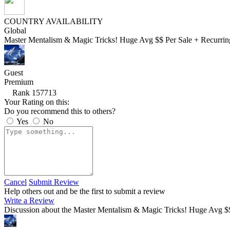
COUNTRY AVAILABILITY
Global
Master Mentalism & Magic Tricks! Huge Avg $$ Per Sale + Recurring
Guest
Premium
Rank 157713
Your Rating on this:
Do you recommend this to others?
Yes
No
Cancel
Submit Review
Help others out and be the first to submit a review
Write a Review
Discussion about the Master Mentalism & Magic Tricks! Huge Avg $$ 