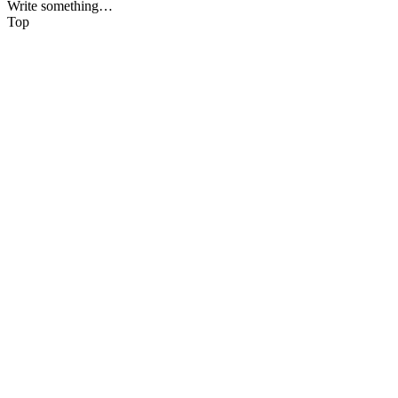
Write something…
Top