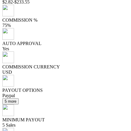
$2.82-$233.55
COMMISSION %
75%
AUTO APPROVAL
Yes
COMMISSION CURRENCY
USD
PAYOUT OPTIONS
Paypal
5 more
MINIMUM PAYOUT
5 Sales