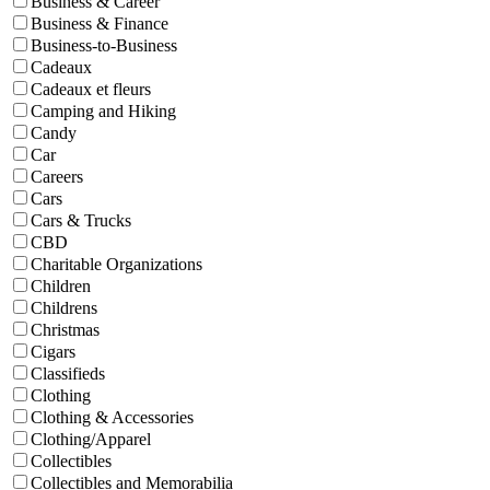
Business & Career
Business & Finance
Business-to-Business
Cadeaux
Cadeaux et fleurs
Camping and Hiking
Candy
Car
Careers
Cars
Cars & Trucks
CBD
Charitable Organizations
Children
Childrens
Christmas
Cigars
Classifieds
Clothing
Clothing & Accessories
Clothing/Apparel
Collectibles
Collectibles and Memorabilia