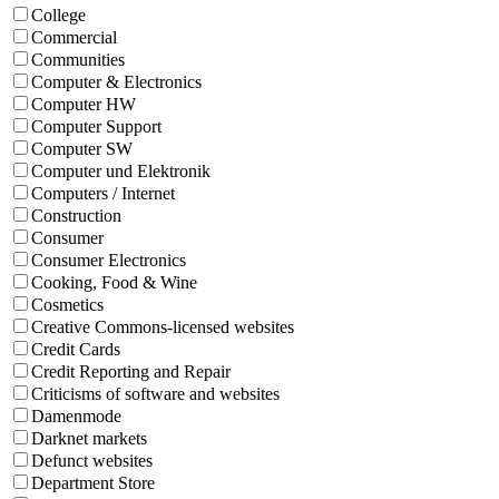
College
Commercial
Communities
Computer & Electronics
Computer HW
Computer Support
Computer SW
Computer und Elektronik
Computers / Internet
Construction
Consumer
Consumer Electronics
Cooking, Food & Wine
Cosmetics
Creative Commons-licensed websites
Credit Cards
Credit Reporting and Repair
Criticisms of software and websites
Damenmode
Darknet markets
Defunct websites
Department Store