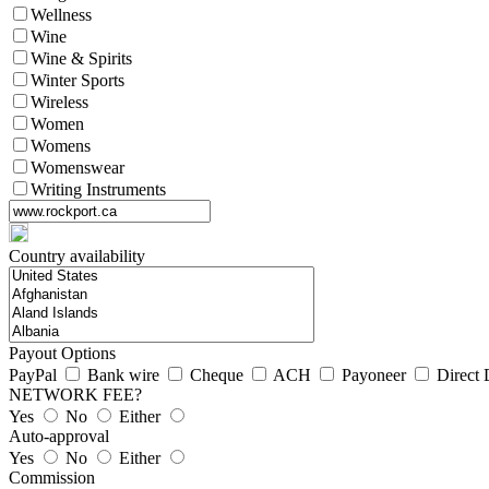
Wellness
Wine
Wine & Spirits
Winter Sports
Wireless
Women
Womens
Womenswear
Writing Instruments
Country availability
Payout Options
PayPal
Bank wire
Cheque
ACH
Payoneer
Direct 
NETWORK FEE?
Yes
No
Either
Auto-approval
Yes
No
Either
Commission