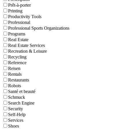
Prêt-à-porter
Printing
Productivity Tools
Professional
Professional Sports Organizations
Programs
Real Estate
Real Estate Services
Recreation & Leisure
Recycling
Reference
Reisen
Rentals
Restaurants
Robots
Santé et beauté
Schmuck
Search Engine
Security
Self-Help
Services
Shoes