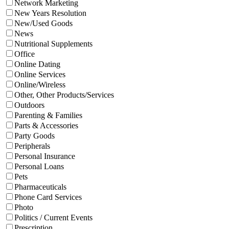
Network Marketing
New Years Resolution
New/Used Goods
News
Nutritional Supplements
Office
Online Dating
Online Services
Online/Wireless
Other, Other Products/Services
Outdoors
Parenting & Families
Parts & Accessories
Party Goods
Peripherals
Personal Insurance
Personal Loans
Pets
Pharmaceuticals
Phone Card Services
Photo
Politics / Current Events
Prescription