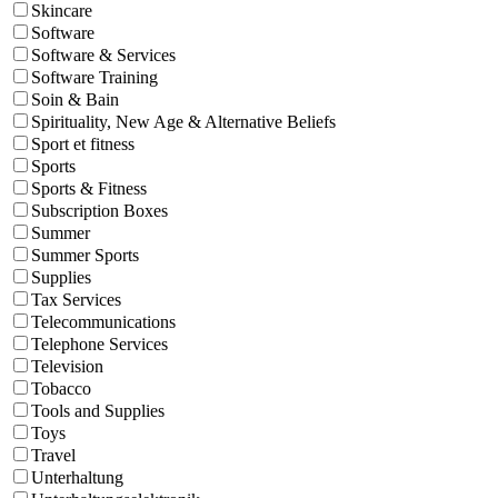
Skincare
Software
Software & Services
Software Training
Soin & Bain
Spirituality, New Age & Alternative Beliefs
Sport et fitness
Sports
Sports & Fitness
Subscription Boxes
Summer
Summer Sports
Supplies
Tax Services
Telecommunications
Telephone Services
Television
Tobacco
Tools and Supplies
Toys
Travel
Unterhaltung