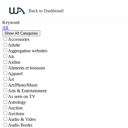
Back to Dashboard
Affiliate Program Search
Keyword
All
Accessories
Adulte
Aggregation websites
Air
Airline
Aliments et boissons
Apparel
Art
Art/Photo/Music
Arts & Entertainment
As seen on TV
Astrology
Auction
Auctions
Audio & Video
Audio Books