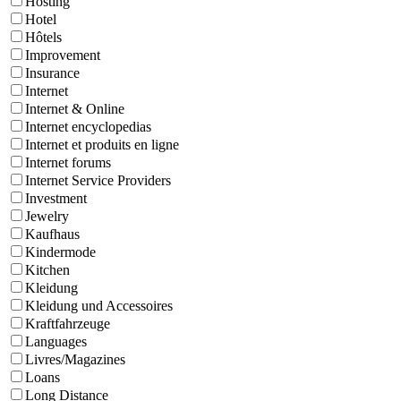
Hosting
Hotel
Hôtels
Improvement
Insurance
Internet
Internet & Online
Internet encyclopedias
Internet et produits en ligne
Internet forums
Internet Service Providers
Investment
Jewelry
Kaufhaus
Kindermode
Kitchen
Kleidung
Kleidung und Accessoires
Kraftfahrzeuge
Languages
Livres/Magazines
Loans
Long Distance