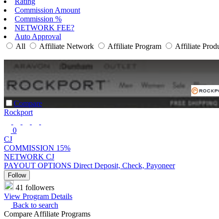
Rating
Commission Amount
Commission %
NETWORK FEE?
Auto Approval
All
Affiliate Network
Affiliate Program
Affiliate Prod
Compare
Rockport
0
CJ
COMMISSION
15%
NETWORK
CJ
PAYOUT OPTIONS
Direct Deposit, Check, Payoneer
Follow
41 followers
View Program Details
Back to search
Compare Affiliate Programs