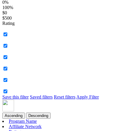
0%
100%
$0
$500
Rating
Save this filter
Saved filters
Reset filters
Apply Filter
Ascending
Descending
Program Name
Affiliate Network