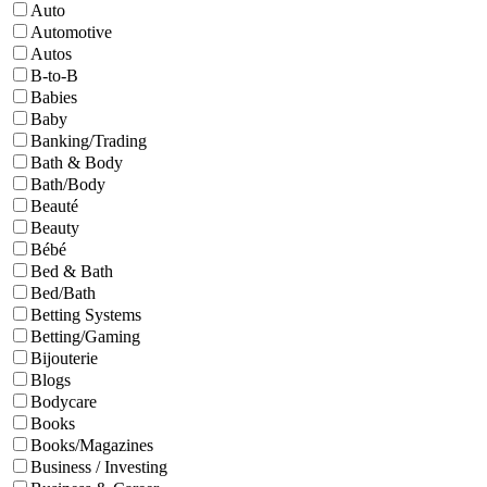
Auto
Automotive
Autos
B-to-B
Babies
Baby
Banking/Trading
Bath & Body
Bath/Body
Beauté
Beauty
Bébé
Bed & Bath
Bed/Bath
Betting Systems
Betting/Gaming
Bijouterie
Blogs
Bodycare
Books
Books/Magazines
Business / Investing