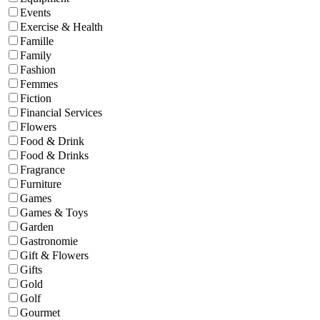
Events
Exercise & Health
Famille
Family
Fashion
Femmes
Fiction
Financial Services
Flowers
Food & Drink
Food & Drinks
Fragrance
Furniture
Games
Games & Toys
Garden
Gastronomie
Gift & Flowers
Gifts
Gold
Golf
Gourmet