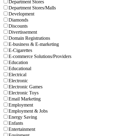
Department Stores
Department Stores/Malls
Development
Diamonds
Discounts
Divertissement
Domain Registrations
E-business & E-marketing
E-Cigarettes
E-commerce Solutions/Providers
Education
Educational
Electrical
Electronic
Electronic Games
Electronic Toys
Email Marketing
Employment
Employment & Jobs
Energy Saving
Enfants
Entertainment
Equipment