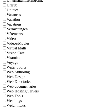
Unterhaltungselektronik
Urlaub
Utilities
Vacances
Vacation
Vacations
Vermietungen
Vêtements
Videos
Videos/Movies
Virtual Malls
Vision Care
Vitamins
Voyage
Water Sports
Web Authoring
Web Design
Web Directories
Web documentaries
Web Hosting/Servers
Web Tools
Weddings
Weight Loss