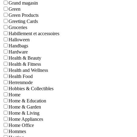
Grand magasin
Green
Green Products
Greeting Cards
Groceries
Habillement et accessoires
Halloween
Handbags
Hardware
Health & Beauty
Health & Fitness
Health and Wellness
Health Food
Herrenmode
Hobbies & Collectibles
Home
Home & Education
Home & Garden
Home & Living
Home Appliances
Home Office
Hommes