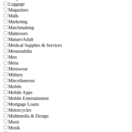
Luggage
Magazines
Malls
Marketing
Matchmaking
Mattresses
Mature/Adult
Medical Supplies & Services
Memorabilia
Men
Mens
Menswear
Military
Miscellaneous
Mobile
Mobile Apps
Mobile Entertainment
Mortgage Loans
Motorcycles
Multimedia & Design
Music
Musik