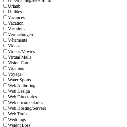
Unterhaltungselektronik
Urlaub
Utilities
Vacances
Vacation
Vacations
Vermietungen
Vêtements
Videos
Videos/Movies
Virtual Malls
Vision Care
Vitamins
Voyage
Water Sports
Web Authoring
Web Design
Web Directories
Web documentaries
Web Hosting/Servers
Web Tools
Weddings
Weight Loss