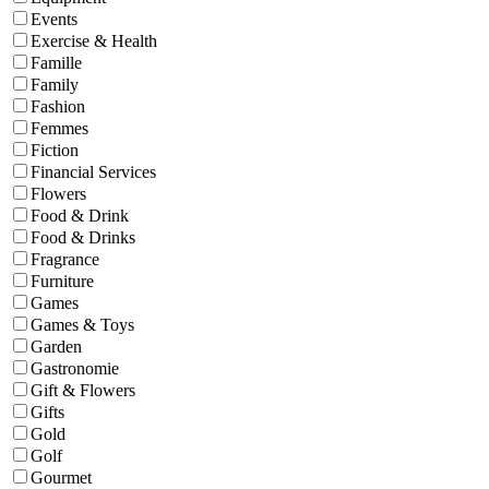
Events
Exercise & Health
Famille
Family
Fashion
Femmes
Fiction
Financial Services
Flowers
Food & Drink
Food & Drinks
Fragrance
Furniture
Games
Games & Toys
Garden
Gastronomie
Gift & Flowers
Gifts
Gold
Golf
Gourmet