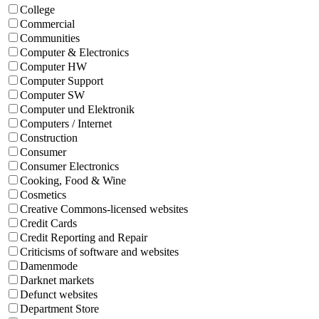
College
Commercial
Communities
Computer & Electronics
Computer HW
Computer Support
Computer SW
Computer und Elektronik
Computers / Internet
Construction
Consumer
Consumer Electronics
Cooking, Food & Wine
Cosmetics
Creative Commons-licensed websites
Credit Cards
Credit Reporting and Repair
Criticisms of software and websites
Damenmode
Darknet markets
Defunct websites
Department Store