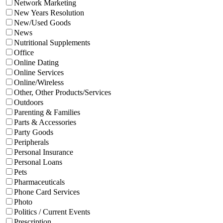
Network Marketing
New Years Resolution
New/Used Goods
News
Nutritional Supplements
Office
Online Dating
Online Services
Online/Wireless
Other, Other Products/Services
Outdoors
Parenting & Families
Parts & Accessories
Party Goods
Peripherals
Personal Insurance
Personal Loans
Pets
Pharmaceuticals
Phone Card Services
Photo
Politics / Current Events
Prescription