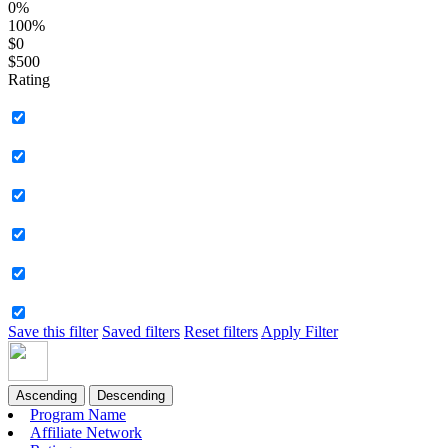
0%
100%
$0
$500
Rating
Save this filter
Saved filters
Reset filters
Apply Filter
Ascending
Descending
Program Name
Affiliate Network