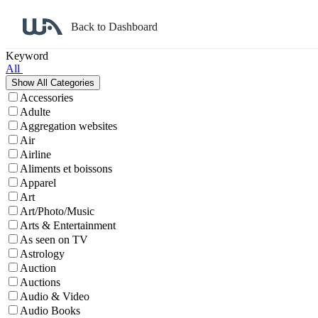
Back to Dashboard
Affiliate Program Search
Keyword
All
Accessories
Adulte
Aggregation websites
Air
Airline
Aliments et boissons
Apparel
Art
Art/Photo/Music
Arts & Entertainment
As seen on TV
Astrology
Auction
Auctions
Audio & Video
Audio Books