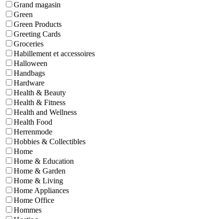
Grand magasin
Green
Green Products
Greeting Cards
Groceries
Habillement et accessoires
Halloween
Handbags
Hardware
Health & Beauty
Health & Fitness
Health and Wellness
Health Food
Herrenmode
Hobbies & Collectibles
Home
Home & Education
Home & Garden
Home & Living
Home Appliances
Home Office
Hommes