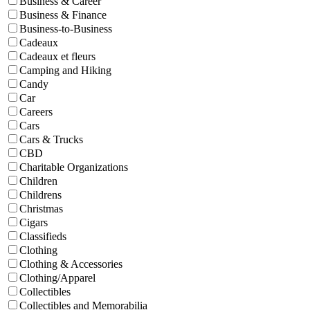
Business & Career
Business & Finance
Business-to-Business
Cadeaux
Cadeaux et fleurs
Camping and Hiking
Candy
Car
Careers
Cars
Cars & Trucks
CBD
Charitable Organizations
Children
Childrens
Christmas
Cigars
Classifieds
Clothing
Clothing & Accessories
Clothing/Apparel
Collectibles
Collectibles and Memorabilia