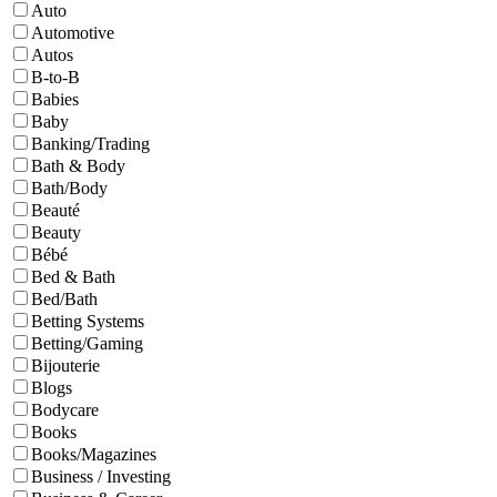
Auto
Automotive
Autos
B-to-B
Babies
Baby
Banking/Trading
Bath & Body
Bath/Body
Beauté
Beauty
Bébé
Bed & Bath
Bed/Bath
Betting Systems
Betting/Gaming
Bijouterie
Blogs
Bodycare
Books
Books/Magazines
Business / Investing