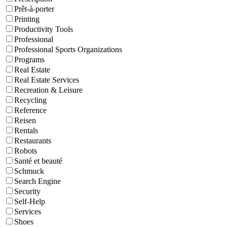
Prêt-à-porter
Printing
Productivity Tools
Professional
Professional Sports Organizations
Programs
Real Estate
Real Estate Services
Recreation & Leisure
Recycling
Reference
Reisen
Rentals
Restaurants
Robots
Santé et beauté
Schmuck
Search Engine
Security
Self-Help
Services
Shoes