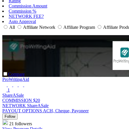
Rating
Commission Amount
Commission %
NETWORK FEE?
Auto Approval
All
Affiliate Network
Affiliate Program
Affiliate Prod
Compare
ProWritingAid
1
ShareASale
COMMISSION
$20
NETWORK
ShareASale
PAYOUT OPTIONS
ACH, Cheque, Payoneer
Follow
21 followers
View Program Details