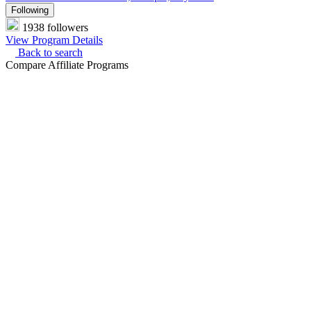
Following
1938 followers
View Program Details
Back to search
Compare Affiliate Programs