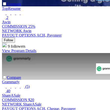
Compare
TopResume
2
Awin
COMMISSION
25%
NETWORK
Awin
PAYOUT OPTIONS
ACH, Payoneer
Follow
9 followers
View Program Details
Compare
Grammarly
(5)
40
ShareASale
COMMISSION
$20
NETWORK
ShareASale
PAYOUT OPTIONS
ACH, Cheque, Payoneer