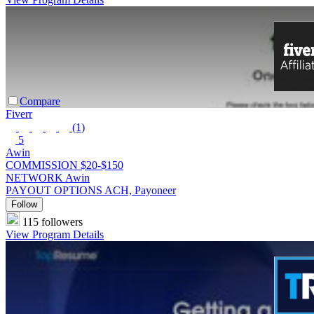
Compare
Fiverr
(1)
5
Awin
COMMISSION
$20-$150
NETWORK
Awin
PAYOUT OPTIONS
ACH, Payoneer
Follow
115 followers
View Program Details