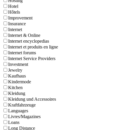
Hosting
Hotel
Hôtels
Improvement
Insurance
Internet
Internet & Online
Internet encyclopedias
Internet et produits en ligne
Internet forums
Internet Service Providers
Investment
Jewelry
Kaufhaus
Kindermode
Kitchen
Kleidung
Kleidung und Accessoires
Kraftfahrzeuge
Languages
Livres/Magazines
Loans
Long Distance