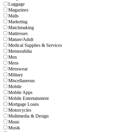
Luggage
Magazines
Malls
Marketing
Matchmaking
Mattresses
Mature/Adult
Medical Supplies & Services
Memorabilia
Men
Mens
Menswear
Military
Miscellaneous
Mobile
Mobile Apps
Mobile Entertainment
Mortgage Loans
Motorcycles
Multimedia & Design
Music
Musik