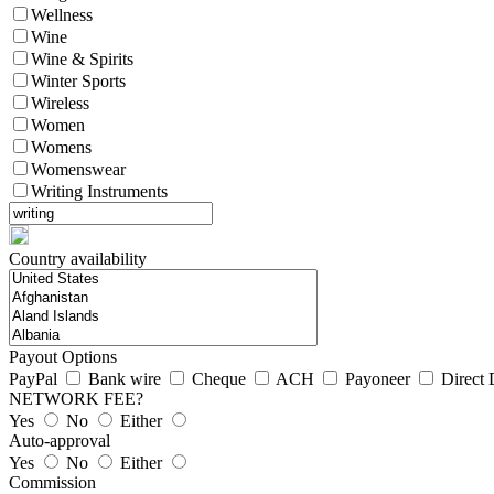
Wellness
Wine
Wine & Spirits
Winter Sports
Wireless
Women
Womens
Womenswear
Writing Instruments
Country availability
Payout Options
PayPal
Bank wire
Cheque
ACH
Payoneer
Direct 
NETWORK FEE?
Yes
No
Either
Auto-approval
Yes
No
Either
Commission