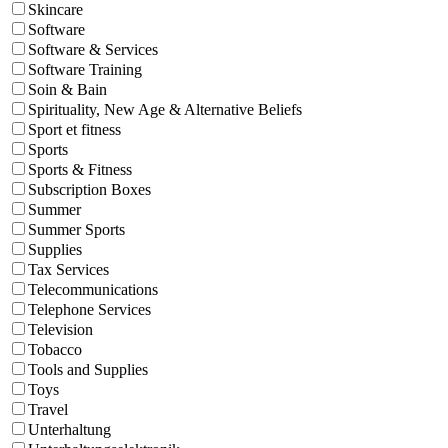
Skincare
Software
Software & Services
Software Training
Soin & Bain
Spirituality, New Age & Alternative Beliefs
Sport et fitness
Sports
Sports & Fitness
Subscription Boxes
Summer
Summer Sports
Supplies
Tax Services
Telecommunications
Telephone Services
Television
Tobacco
Tools and Supplies
Toys
Travel
Unterhaltung