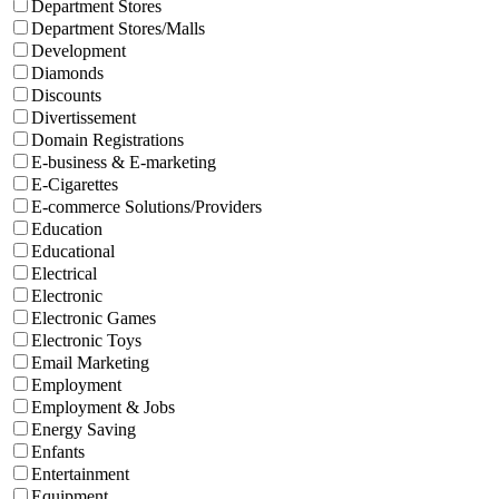
Department Stores
Department Stores/Malls
Development
Diamonds
Discounts
Divertissement
Domain Registrations
E-business & E-marketing
E-Cigarettes
E-commerce Solutions/Providers
Education
Educational
Electrical
Electronic
Electronic Games
Electronic Toys
Email Marketing
Employment
Employment & Jobs
Energy Saving
Enfants
Entertainment
Equipment