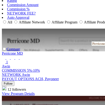
Rating
Commission Amount
Commission %
NETWORK FEE?
Auto Approval
All
Affiliate Network
Affiliate Program
Affiliate Prod
Compare
Perricone MD
1
Awin
COMMISSION
5%-10%
NETWORK
Awin
PAYOUT OPTIONS
ACH, Payoneer
Follow
12 followers
View Program Details