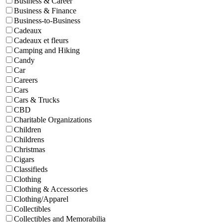
Business & Career
Business & Finance
Business-to-Business
Cadeaux
Cadeaux et fleurs
Camping and Hiking
Candy
Car
Careers
Cars
Cars & Trucks
CBD
Charitable Organizations
Children
Childrens
Christmas
Cigars
Classifieds
Clothing
Clothing & Accessories
Clothing/Apparel
Collectibles
Collectibles and Memorabilia