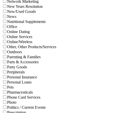
Network Marketing
New Years Resolution
New/Used Goods
News
Nutritional Supplements
Office
Online Dating
Online Services
Online/Wireless
Other, Other Products/Services
Outdoors
Parenting & Families
Parts & Accessories
Party Goods
Peripherals
Personal Insurance
Personal Loans
Pets
Pharmaceuticals
Phone Card Services
Photo
Politics / Current Events
Prescription