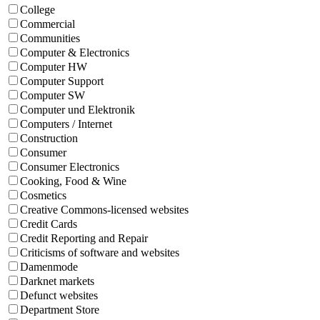
College
Commercial
Communities
Computer & Electronics
Computer HW
Computer Support
Computer SW
Computer und Elektronik
Computers / Internet
Construction
Consumer
Consumer Electronics
Cooking, Food & Wine
Cosmetics
Creative Commons-licensed websites
Credit Cards
Credit Reporting and Repair
Criticisms of software and websites
Damenmode
Darknet markets
Defunct websites
Department Store