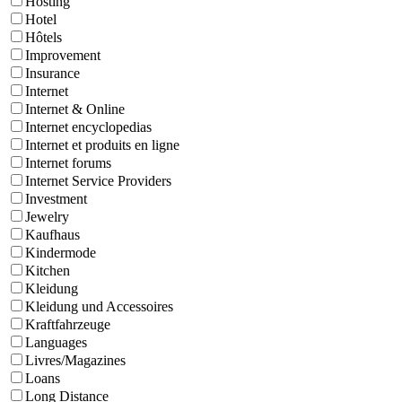
Hosting
Hotel
Hôtels
Improvement
Insurance
Internet
Internet & Online
Internet encyclopedias
Internet et produits en ligne
Internet forums
Internet Service Providers
Investment
Jewelry
Kaufhaus
Kindermode
Kitchen
Kleidung
Kleidung und Accessoires
Kraftfahrzeuge
Languages
Livres/Magazines
Loans
Long Distance