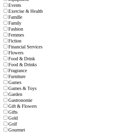
Events
Exercise & Health
Famille
Family
Fashion
Femmes
Fiction
Financial Services
Flowers
Food & Drink
Food & Drinks
Fragrance
Furniture
Games
Games & Toys
Garden
Gastronomie
Gift & Flowers
Gifts
Gold
Golf
Gourmet