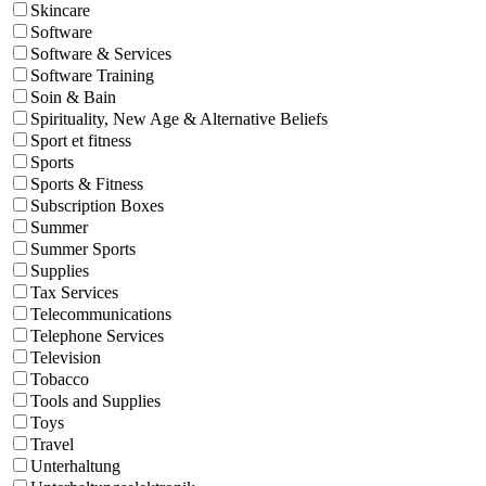
Skincare
Software
Software & Services
Software Training
Soin & Bain
Spirituality, New Age & Alternative Beliefs
Sport et fitness
Sports
Sports & Fitness
Subscription Boxes
Summer
Summer Sports
Supplies
Tax Services
Telecommunications
Telephone Services
Television
Tobacco
Tools and Supplies
Toys
Travel
Unterhaltung