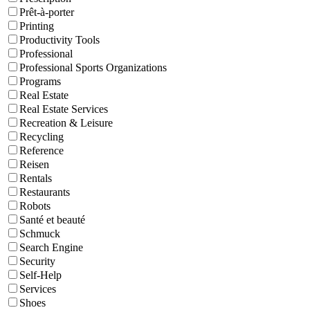
Prêt-à-porter
Printing
Productivity Tools
Professional
Professional Sports Organizations
Programs
Real Estate
Real Estate Services
Recreation & Leisure
Recycling
Reference
Reisen
Rentals
Restaurants
Robots
Santé et beauté
Schmuck
Search Engine
Security
Self-Help
Services
Shoes