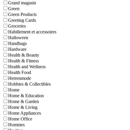
Grand magasin
Green
Green Products
Greeting Cards
Groceries
Habillement et accessoires
Halloween
Handbags
Hardware
Health & Beauty
Health & Fitness
Health and Wellness
Health Food
Herrenmode
Hobbies & Collectibles
Home
Home & Education
Home & Garden
Home & Living
Home Appliances
Home Office
Hommes