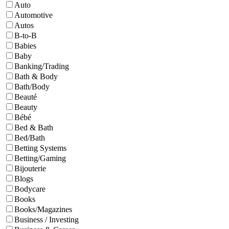
Auto
Automotive
Autos
B-to-B
Babies
Baby
Banking/Trading
Bath & Body
Bath/Body
Beauté
Beauty
Bébé
Bed & Bath
Bed/Bath
Betting Systems
Betting/Gaming
Bijouterie
Blogs
Bodycare
Books
Books/Magazines
Business / Investing