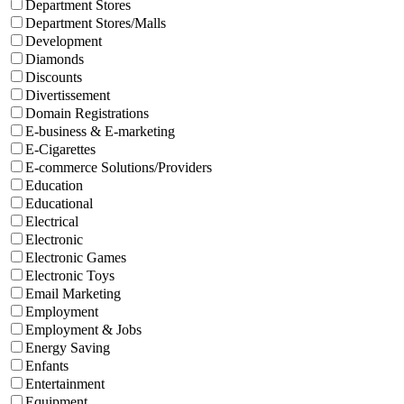
Department Stores
Department Stores/Malls
Development
Diamonds
Discounts
Divertissement
Domain Registrations
E-business & E-marketing
E-Cigarettes
E-commerce Solutions/Providers
Education
Educational
Electrical
Electronic
Electronic Games
Electronic Toys
Email Marketing
Employment
Employment & Jobs
Energy Saving
Enfants
Entertainment
Equipment