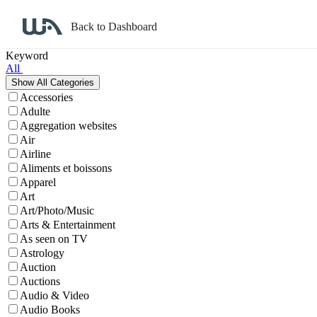
Back to Dashboard
Affiliate Program Search
Keyword
All
Accessories
Adulte
Aggregation websites
Air
Airline
Aliments et boissons
Apparel
Art
Art/Photo/Music
Arts & Entertainment
As seen on TV
Astrology
Auction
Auctions
Audio & Video
Audio Books