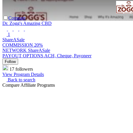
Compare
Dr. Zogg's Amazing CBD
1
ShareASale
COMMISSION
20%
NETWORK
ShareASale
PAYOUT OPTIONS
ACH, Cheque, Payoneer
Follow
17 followers
View Program Details
Back to search
Compare Affiliate Programs