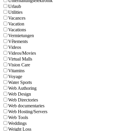
Unterhaltungselektronik
Urlaub
Utilities
Vacances
Vacation
Vacations
Vermietungen
Vêtements
Videos
Videos/Movies
Virtual Malls
Vision Care
Vitamins
Voyage
Water Sports
Web Authoring
Web Design
Web Directories
Web documentaries
Web Hosting/Servers
Web Tools
Weddings
Weight Loss