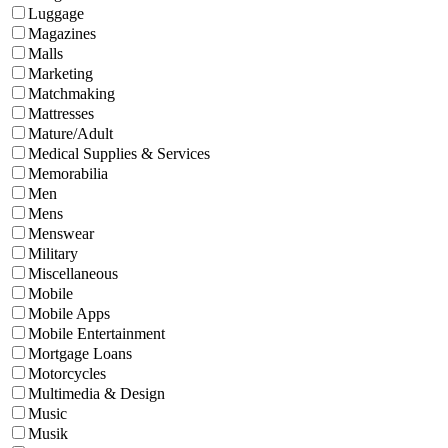
Luggage
Magazines
Malls
Marketing
Matchmaking
Mattresses
Mature/Adult
Medical Supplies & Services
Memorabilia
Men
Mens
Menswear
Military
Miscellaneous
Mobile
Mobile Apps
Mobile Entertainment
Mortgage Loans
Motorcycles
Multimedia & Design
Music
Musik