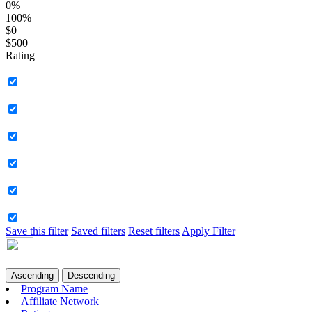
0%
100%
$0
$500
Rating
Save this filter
Saved filters
Reset filters
Apply Filter
Ascending
Descending
Program Name
Affiliate Network