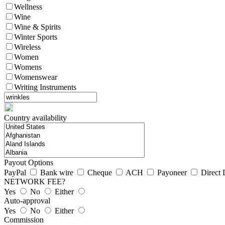
Wellness
Wine
Wine & Spirits
Winter Sports
Wireless
Women
Womens
Womenswear
Writing Instruments
Country availability
Payout Options
PayPal
Bank wire
Cheque
ACH
Payoneer
Direct 
NETWORK FEE?
Yes
No
Either
Auto-approval
Yes
No
Either
Commission