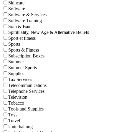
Skincare
Software
Software & Services
Software Training
Soin & Bain
Spirituality, New Age & Alternative Beliefs
Sport et fitness
Sports
Sports & Fitness
Subscription Boxes
Summer
Summer Sports
Supplies
Tax Services
Telecommunications
Telephone Services
Television
Tobacco
Tools and Supplies
Toys
Travel
Unterhaltung