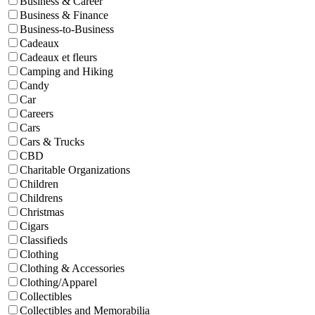
Business & Career
Business & Finance
Business-to-Business
Cadeaux
Cadeaux et fleurs
Camping and Hiking
Candy
Car
Careers
Cars
Cars & Trucks
CBD
Charitable Organizations
Children
Childrens
Christmas
Cigars
Classifieds
Clothing
Clothing & Accessories
Clothing/Apparel
Collectibles
Collectibles and Memorabilia