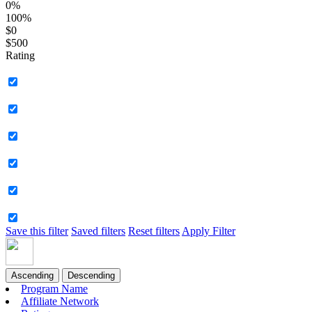
0%
100%
$0
$500
Rating
Save this filter
Saved filters
Reset filters
Apply Filter
Ascending
Descending
Program Name
Affiliate Network