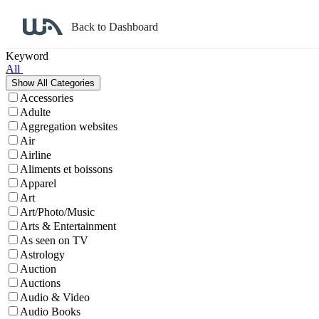
Back to Dashboard
Affiliate Program Search
Keyword
All
Accessories
Adulte
Aggregation websites
Air
Airline
Aliments et boissons
Apparel
Art
Art/Photo/Music
Arts & Entertainment
As seen on TV
Astrology
Auction
Auctions
Audio & Video
Audio Books