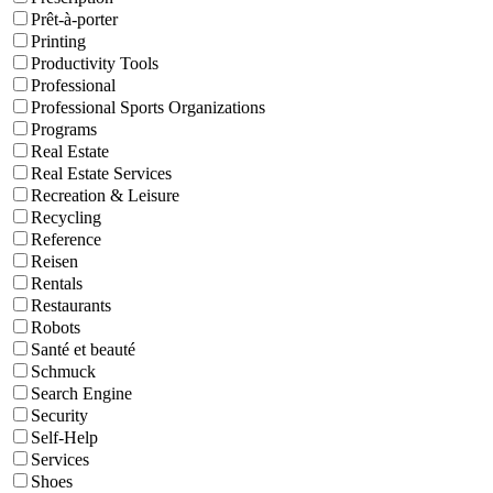
Prêt-à-porter
Printing
Productivity Tools
Professional
Professional Sports Organizations
Programs
Real Estate
Real Estate Services
Recreation & Leisure
Recycling
Reference
Reisen
Rentals
Restaurants
Robots
Santé et beauté
Schmuck
Search Engine
Security
Self-Help
Services
Shoes