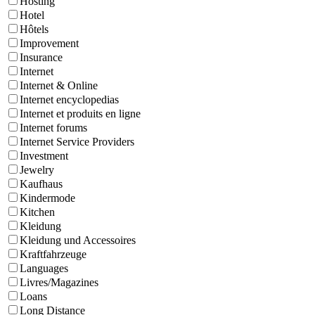
Hosting
Hotel
Hôtels
Improvement
Insurance
Internet
Internet & Online
Internet encyclopedias
Internet et produits en ligne
Internet forums
Internet Service Providers
Investment
Jewelry
Kaufhaus
Kindermode
Kitchen
Kleidung
Kleidung und Accessoires
Kraftfahrzeuge
Languages
Livres/Magazines
Loans
Long Distance