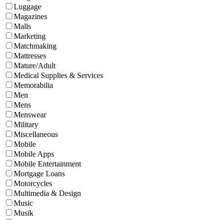
Luggage
Magazines
Malls
Marketing
Matchmaking
Mattresses
Mature/Adult
Medical Supplies & Services
Memorabilia
Men
Mens
Menswear
Military
Miscellaneous
Mobile
Mobile Apps
Mobile Entertainment
Mortgage Loans
Motorcycles
Multimedia & Design
Music
Musik