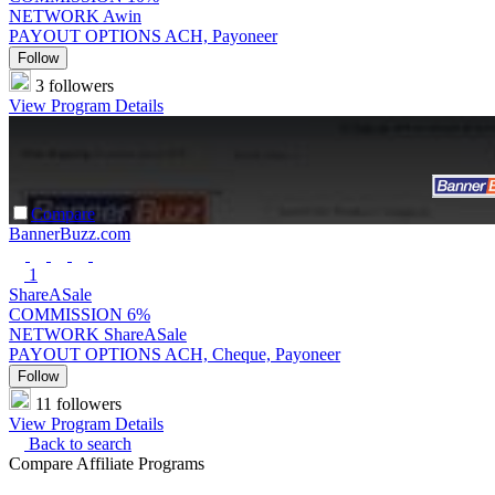
NETWORK
Awin
PAYOUT OPTIONS
ACH, Payoneer
Follow
3 followers
View Program Details
Compare
BannerBuzz.com
1
ShareASale
COMMISSION
6%
NETWORK
ShareASale
PAYOUT OPTIONS
ACH, Cheque, Payoneer
Follow
11 followers
View Program Details
Back to search
Compare Affiliate Programs