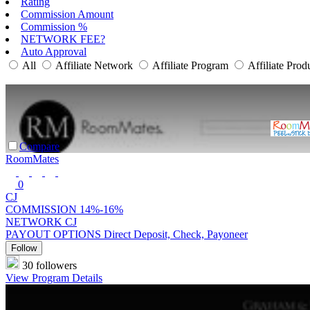
Rating
Commission Amount
Commission %
NETWORK FEE?
Auto Approval
All
Affiliate Network
Affiliate Program
Affiliate Prod
Compare
RoomMates
0
CJ
COMMISSION
14%-16%
NETWORK
CJ
PAYOUT OPTIONS
Direct Deposit, Check, Payoneer
Follow
30 followers
View Program Details