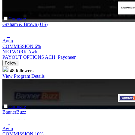
Compare
Graham & Brown (US)
1
Awin
COMMISSION
6%
NETWORK
Awin
PAYOUT OPTIONS
ACH, Payoneer
Follow
48 followers
View Program Details
Compare
BannerBuzz
1
Awin
COMMISSION
10%