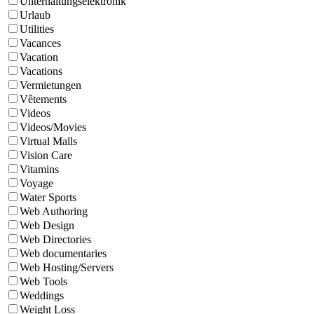
Unterhaltungselektronik
Urlaub
Utilities
Vacances
Vacation
Vacations
Vermietungen
Vêtements
Videos
Videos/Movies
Virtual Malls
Vision Care
Vitamins
Voyage
Water Sports
Web Authoring
Web Design
Web Directories
Web documentaries
Web Hosting/Servers
Web Tools
Weddings
Weight Loss