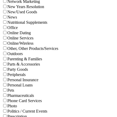
Network Marketing
New Years Resolution
New/Used Goods
News
Nutritional Supplements
Office
Online Dating
Online Services
Online/Wireless
Other, Other Products/Services
Outdoors
Parenting & Families
Parts & Accessories
Party Goods
Peripherals
Personal Insurance
Personal Loans
Pets
Pharmaceuticals
Phone Card Services
Photo
Politics / Current Events
Prescription