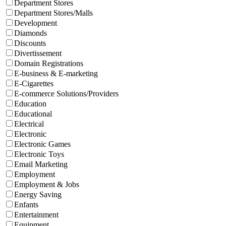
Department Stores
Department Stores/Malls
Development
Diamonds
Discounts
Divertissement
Domain Registrations
E-business & E-marketing
E-Cigarettes
E-commerce Solutions/Providers
Education
Educational
Electrical
Electronic
Electronic Games
Electronic Toys
Email Marketing
Employment
Employment & Jobs
Energy Saving
Enfants
Entertainment
Equipment