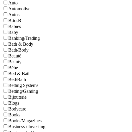
Auto
Automotive
Autos
B-to-B
Babies
Baby
Banking/Trading
Bath & Body
Bath/Body
Beauté
Beauty
Bébé
Bed & Bath
Bed/Bath
Betting Systems
Betting/Gaming
Bijouterie
Blogs
Bodycare
Books
Books/Magazines
Business / Investing