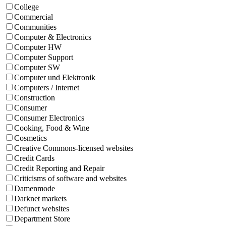
College
Commercial
Communities
Computer & Electronics
Computer HW
Computer Support
Computer SW
Computer und Elektronik
Computers / Internet
Construction
Consumer
Consumer Electronics
Cooking, Food & Wine
Cosmetics
Creative Commons-licensed websites
Credit Cards
Credit Reporting and Repair
Criticisms of software and websites
Damenmode
Darknet markets
Defunct websites
Department Store