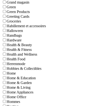
Grand magasin
Green
Green Products
Greeting Cards
Groceries
Habillement et accessoires
Halloween
Handbags
Hardware
Health & Beauty
Health & Fitness
Health and Wellness
Health Food
Herrenmode
Hobbies & Collectibles
Home
Home & Education
Home & Garden
Home & Living
Home Appliances
Home Office
Hommes