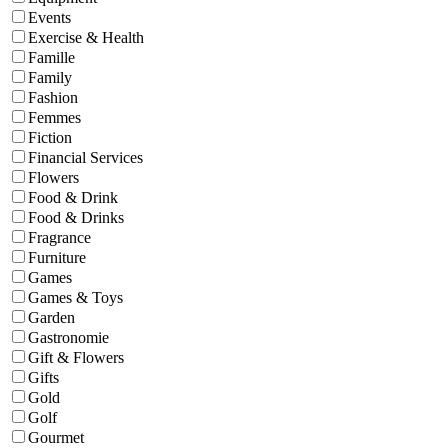
Events
Exercise & Health
Famille
Family
Fashion
Femmes
Fiction
Financial Services
Flowers
Food & Drink
Food & Drinks
Fragrance
Furniture
Games
Games & Toys
Garden
Gastronomie
Gift & Flowers
Gifts
Gold
Golf
Gourmet