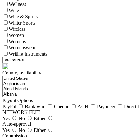
Wellness
Wine
Wine & Spirits
Winter Sports
Wireless
Women
Womens
Womenswear
Writing Instruments
Country availability
Payout Options
PayPal
Bank wire
Cheque
ACH
Payoneer
Direct 
NETWORK FEE?
Yes
No
Either
Auto-approval
Yes
No
Either
Commission