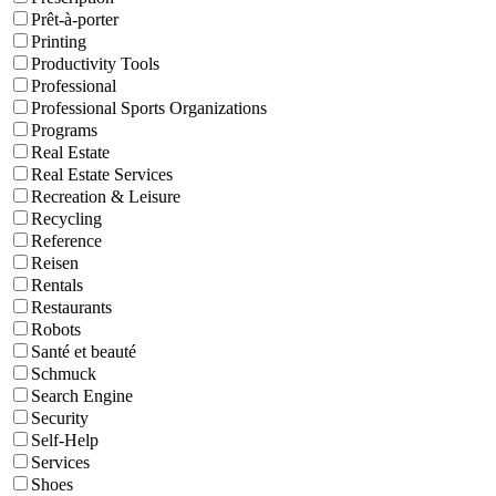
Prêt-à-porter
Printing
Productivity Tools
Professional
Professional Sports Organizations
Programs
Real Estate
Real Estate Services
Recreation & Leisure
Recycling
Reference
Reisen
Rentals
Restaurants
Robots
Santé et beauté
Schmuck
Search Engine
Security
Self-Help
Services
Shoes