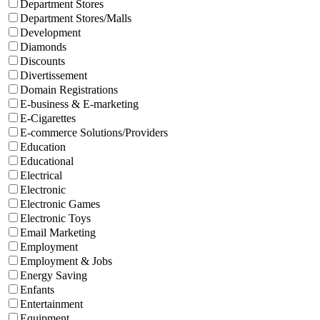
Department Stores
Department Stores/Malls
Development
Diamonds
Discounts
Divertissement
Domain Registrations
E-business & E-marketing
E-Cigarettes
E-commerce Solutions/Providers
Education
Educational
Electrical
Electronic
Electronic Games
Electronic Toys
Email Marketing
Employment
Employment & Jobs
Energy Saving
Enfants
Entertainment
Equipment