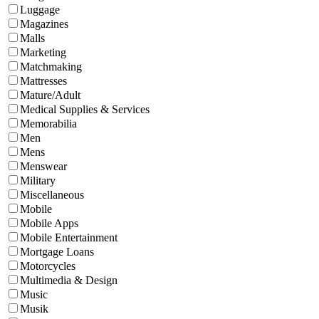
Luggage
Magazines
Malls
Marketing
Matchmaking
Mattresses
Mature/Adult
Medical Supplies & Services
Memorabilia
Men
Mens
Menswear
Military
Miscellaneous
Mobile
Mobile Apps
Mobile Entertainment
Mortgage Loans
Motorcycles
Multimedia & Design
Music
Musik