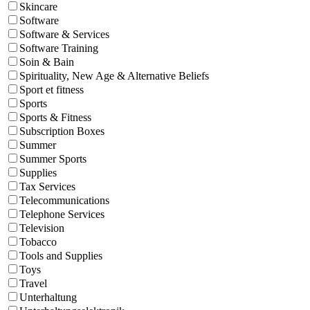
Skincare
Software
Software & Services
Software Training
Soin & Bain
Spirituality, New Age & Alternative Beliefs
Sport et fitness
Sports
Sports & Fitness
Subscription Boxes
Summer
Summer Sports
Supplies
Tax Services
Telecommunications
Telephone Services
Television
Tobacco
Tools and Supplies
Toys
Travel
Unterhaltung