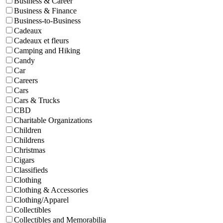
Business & Career
Business & Finance
Business-to-Business
Cadeaux
Cadeaux et fleurs
Camping and Hiking
Candy
Car
Careers
Cars
Cars & Trucks
CBD
Charitable Organizations
Children
Childrens
Christmas
Cigars
Classifieds
Clothing
Clothing & Accessories
Clothing/Apparel
Collectibles
Collectibles and Memorabilia