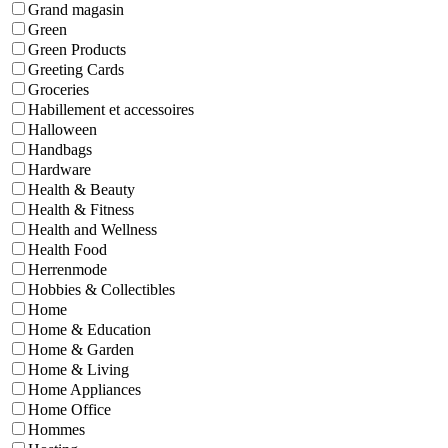
Grand magasin
Green
Green Products
Greeting Cards
Groceries
Habillement et accessoires
Halloween
Handbags
Hardware
Health & Beauty
Health & Fitness
Health and Wellness
Health Food
Herrenmode
Hobbies & Collectibles
Home
Home & Education
Home & Garden
Home & Living
Home Appliances
Home Office
Hommes