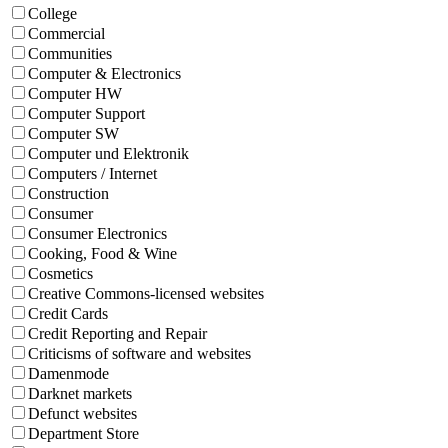
College
Commercial
Communities
Computer & Electronics
Computer HW
Computer Support
Computer SW
Computer und Elektronik
Computers / Internet
Construction
Consumer
Consumer Electronics
Cooking, Food & Wine
Cosmetics
Creative Commons-licensed websites
Credit Cards
Credit Reporting and Repair
Criticisms of software and websites
Damenmode
Darknet markets
Defunct websites
Department Store