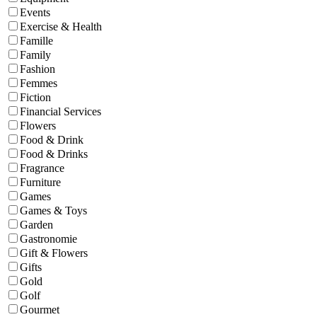
Events
Exercise & Health
Famille
Family
Fashion
Femmes
Fiction
Financial Services
Flowers
Food & Drink
Food & Drinks
Fragrance
Furniture
Games
Games & Toys
Garden
Gastronomie
Gift & Flowers
Gifts
Gold
Golf
Gourmet