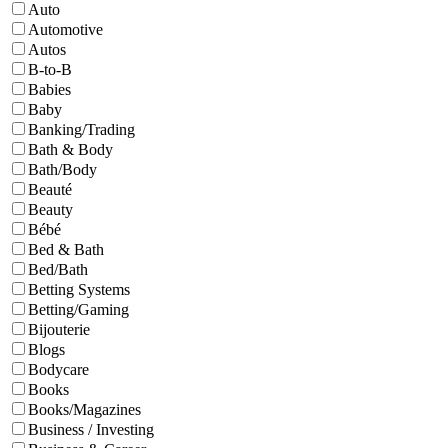
Auto
Automotive
Autos
B-to-B
Babies
Baby
Banking/Trading
Bath & Body
Bath/Body
Beauté
Beauty
Bébé
Bed & Bath
Bed/Bath
Betting Systems
Betting/Gaming
Bijouterie
Blogs
Bodycare
Books
Books/Magazines
Business / Investing