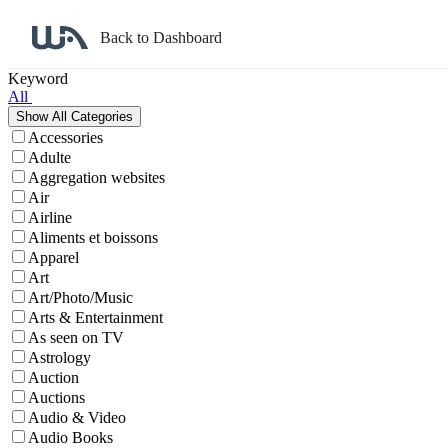
Back to Dashboard
Affiliate Program Search
Keyword
All
Accessories
Adulte
Aggregation websites
Air
Airline
Aliments et boissons
Apparel
Art
Art/Photo/Music
Arts & Entertainment
As seen on TV
Astrology
Auction
Auctions
Audio & Video
Audio Books