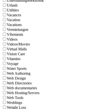
Unterhaltungselektronik
Urlaub
Utilities
Vacances
Vacation
Vacations
Vermietungen
Vêtements
Videos
Videos/Movies
Virtual Malls
Vision Care
Vitamins
Voyage
Water Sports
Web Authoring
Web Design
Web Directories
Web documentaries
Web Hosting/Servers
Web Tools
Weddings
Weight Loss