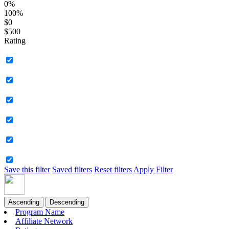
0%
100%
$0
$500
Rating
Save this filter
Saved filters
Reset filters
Apply Filter
Ascending
Descending
Program Name
Affiliate Network