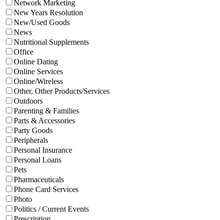
Network Marketing
New Years Resolution
New/Used Goods
News
Nutritional Supplements
Office
Online Dating
Online Services
Online/Wireless
Other, Other Products/Services
Outdoors
Parenting & Families
Parts & Accessories
Party Goods
Peripherals
Personal Insurance
Personal Loans
Pets
Pharmaceuticals
Phone Card Services
Photo
Politics / Current Events
Prescription