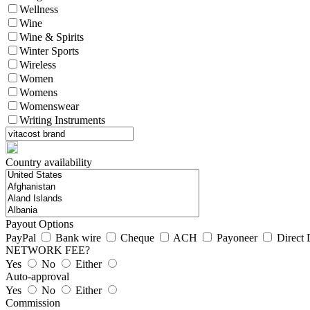
Wellness
Wine
Wine & Spirits
Winter Sports
Wireless
Women
Womens
Womenswear
Writing Instruments
Country availability
Payout Options
PayPal
Bank wire
Cheque
ACH
Payoneer
Direct 
NETWORK FEE?
Yes
No
Either
Auto-approval
Yes
No
Either
Commission