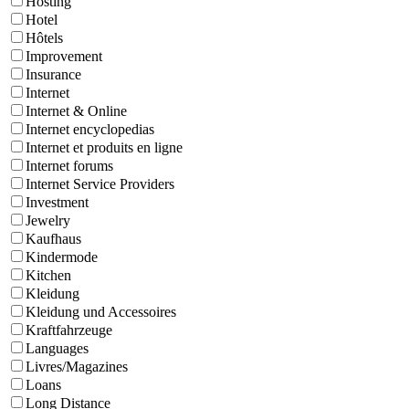
Hosting
Hotel
Hôtels
Improvement
Insurance
Internet
Internet & Online
Internet encyclopedias
Internet et produits en ligne
Internet forums
Internet Service Providers
Investment
Jewelry
Kaufhaus
Kindermode
Kitchen
Kleidung
Kleidung und Accessoires
Kraftfahrzeuge
Languages
Livres/Magazines
Loans
Long Distance