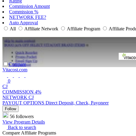
Rating
Commission Amount
Commission %
NETWORK FEE?
Auto Approval
All
Affiliate Network
Affiliate Program
Affiliate Prod
Compare
Vitacost.com
0
CJ
COMMISSION
4%
NETWORK
CJ
PAYOUT OPTIONS
Direct Deposit, Check, Payoneer
Follow
56 followers
View Program Details
Back to search
Compare Affiliate Programs