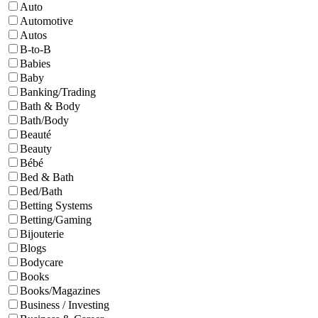
Auto
Automotive
Autos
B-to-B
Babies
Baby
Banking/Trading
Bath & Body
Bath/Body
Beauté
Beauty
Bébé
Bed & Bath
Bed/Bath
Betting Systems
Betting/Gaming
Bijouterie
Blogs
Bodycare
Books
Books/Magazines
Business / Investing