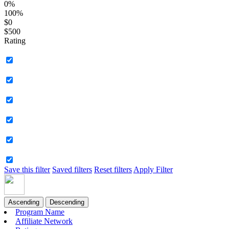
0%
100%
$0
$500
Rating
Save this filter
Saved filters
Reset filters
Apply Filter
Ascending
Descending
Program Name
Affiliate Network