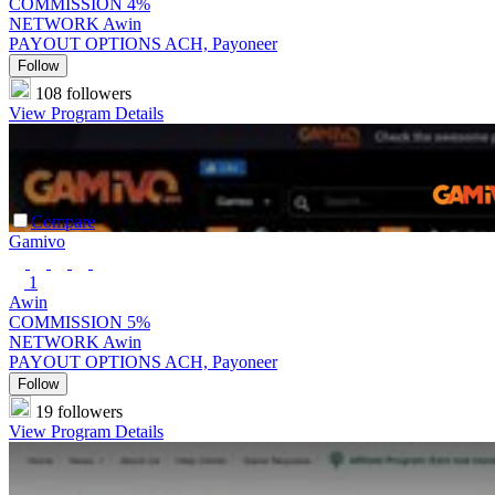
COMMISSION
4%
NETWORK
Awin
PAYOUT OPTIONS
ACH, Payoneer
Follow
108 followers
View Program Details
Compare
Gamivo
1
Awin
COMMISSION
5%
NETWORK
Awin
PAYOUT OPTIONS
ACH, Payoneer
Follow
19 followers
View Program Details