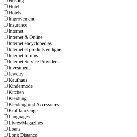
Hosting
Hotel
Hôtels
Improvement
Insurance
Internet
Internet & Online
Internet encyclopedias
Internet et produits en ligne
Internet forums
Internet Service Providers
Investment
Jewelry
Kaufhaus
Kindermode
Kitchen
Kleidung
Kleidung und Accessoires
Kraftfahrzeuge
Languages
Livres/Magazines
Loans
Long Distance