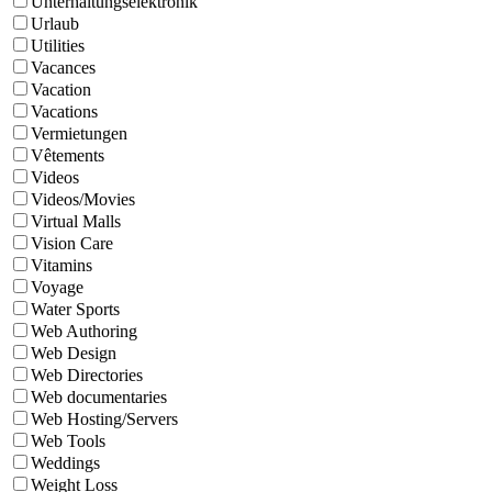
Unterhaltungselektronik
Urlaub
Utilities
Vacances
Vacation
Vacations
Vermietungen
Vêtements
Videos
Videos/Movies
Virtual Malls
Vision Care
Vitamins
Voyage
Water Sports
Web Authoring
Web Design
Web Directories
Web documentaries
Web Hosting/Servers
Web Tools
Weddings
Weight Loss