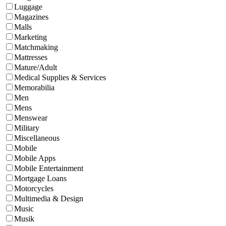
Luggage
Magazines
Malls
Marketing
Matchmaking
Mattresses
Mature/Adult
Medical Supplies & Services
Memorabilia
Men
Mens
Menswear
Military
Miscellaneous
Mobile
Mobile Apps
Mobile Entertainment
Mortgage Loans
Motorcycles
Multimedia & Design
Music
Musik