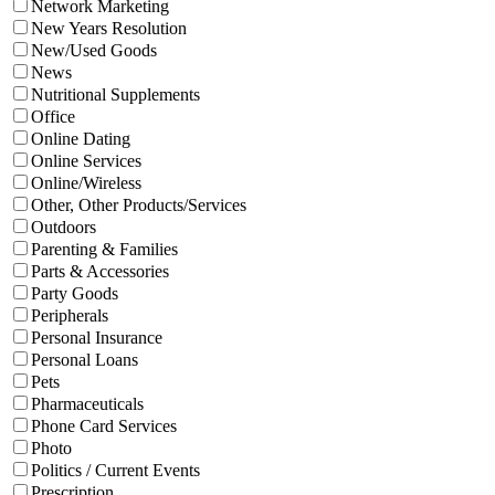
Network Marketing
New Years Resolution
New/Used Goods
News
Nutritional Supplements
Office
Online Dating
Online Services
Online/Wireless
Other, Other Products/Services
Outdoors
Parenting & Families
Parts & Accessories
Party Goods
Peripherals
Personal Insurance
Personal Loans
Pets
Pharmaceuticals
Phone Card Services
Photo
Politics / Current Events
Prescription