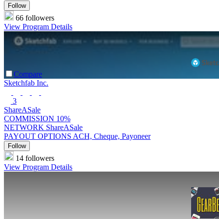
Follow
66 followers
View Program Details
Compare
Sketchfab Inc.
3
ShareASale
COMMISSION
10%
NETWORK
ShareASale
PAYOUT OPTIONS
ACH, Cheque, Payoneer
Follow
14 followers
View Program Details