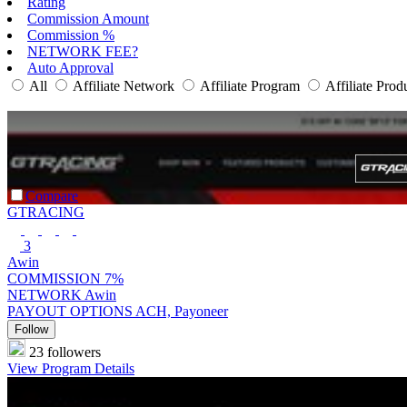
Rating
Commission Amount
Commission %
NETWORK FEE?
Auto Approval
All
Affiliate Network
Affiliate Program
Affiliate Prod
Compare
GTRACING
3
Awin
COMMISSION
7%
NETWORK
Awin
PAYOUT OPTIONS
ACH, Payoneer
Follow
23 followers
View Program Details