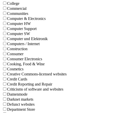
College
Commercial
Communities
Computer & Electronics
Computer HW
Computer Support
Computer SW
Computer und Elektronik
Computers / Internet
Construction
Consumer
Consumer Electronics
Cooking, Food & Wine
Cosmetics
Creative Commons-licensed websites
Credit Cards
Credit Reporting and Repair
Criticisms of software and websites
Damenmode
Darknet markets
Defunct websites
Department Store