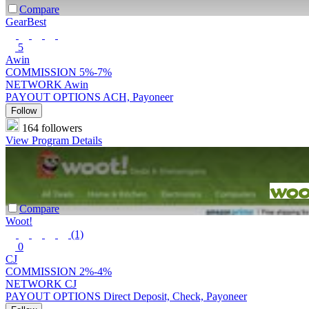
Compare
GearBest
5
Awin
COMMISSION
5%-7%
NETWORK
Awin
PAYOUT OPTIONS
ACH, Payoneer
Follow
164 followers
View Program Details
Compare
Woot!
(1)
0
CJ
COMMISSION
2%-4%
NETWORK
CJ
PAYOUT OPTIONS
Direct Deposit, Check, Payoneer