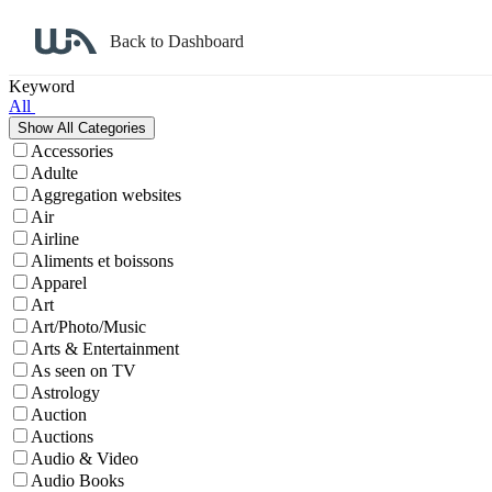
Back to Dashboard
Affiliate Program Search
Keyword
All
Accessories
Adulte
Aggregation websites
Air
Airline
Aliments et boissons
Apparel
Art
Art/Photo/Music
Arts & Entertainment
As seen on TV
Astrology
Auction
Auctions
Audio & Video
Audio Books