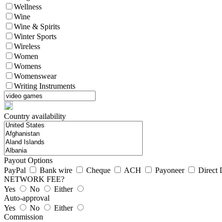
Wellness
Wine
Wine & Spirits
Winter Sports
Wireless
Women
Womens
Womenswear
Writing Instruments
Country availability
Payout Options
PayPal
Bank wire
Cheque
ACH
Payoneer
Direct 
NETWORK FEE?
Yes
No
Either
Auto-approval
Yes
No
Either
Commission