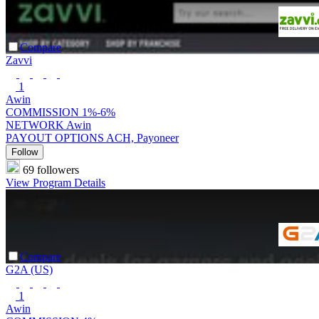
Compare
Zavvi
1
Awin
COMMISSION
1%-6%
NETWORK
Awin
PAYOUT OPTIONS
ACH, Payoneer
Follow
69 followers
View Program Details
Compare
G2A (US)
1
Awin