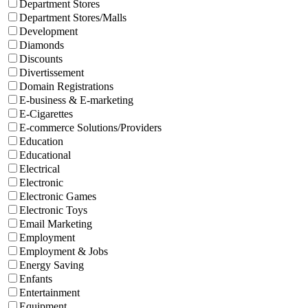
Department Stores
Department Stores/Malls
Development
Diamonds
Discounts
Divertissement
Domain Registrations
E-business & E-marketing
E-Cigarettes
E-commerce Solutions/Providers
Education
Educational
Electrical
Electronic
Electronic Games
Electronic Toys
Email Marketing
Employment
Employment & Jobs
Energy Saving
Enfants
Entertainment
Equipment