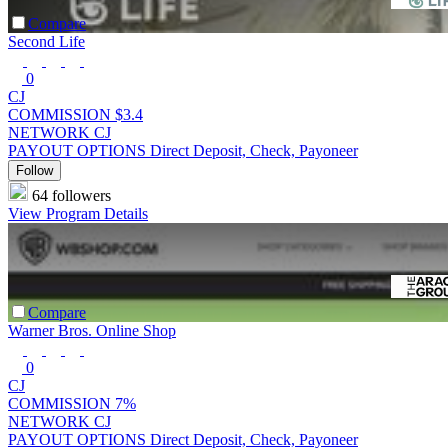
Compare
Second Life
0
CJ
COMMISSION
$3.4
NETWORK
CJ
PAYOUT OPTIONS
Direct Deposit, Check, Payoneer
Follow
64 followers
View Program Details
Compare
Warner Bros. Online Shop
0
CJ
COMMISSION
7%
NETWORK
CJ
PAYOUT OPTIONS
Direct Deposit, Check, Payoneer