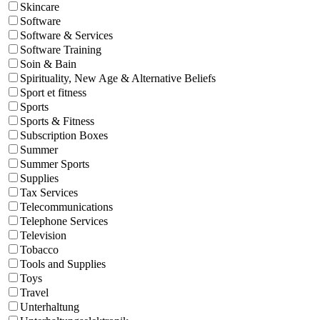
Skincare
Software
Software & Services
Software Training
Soin & Bain
Spirituality, New Age & Alternative Beliefs
Sport et fitness
Sports
Sports & Fitness
Subscription Boxes
Summer
Summer Sports
Supplies
Tax Services
Telecommunications
Telephone Services
Television
Tobacco
Tools and Supplies
Toys
Travel
Unterhaltung