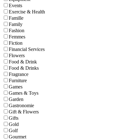
Events
Exercise & Health
Famille
Family
Fashion
Femmes
Fiction
Financial Services
Flowers
Food & Drink
Food & Drinks
Fragrance
Furniture
Games
Games & Toys
Garden
Gastronomie
Gift & Flowers
Gifts
Gold
Golf
Gourmet