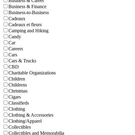
Business & Career
Business & Finance
Business-to-Business
Cadeaux
Cadeaux et fleurs
Camping and Hiking
Candy
Car
Careers
Cars
Cars & Trucks
CBD
Charitable Organizations
Children
Childrens
Christmas
Cigars
Classifieds
Clothing
Clothing & Accessories
Clothing/Apparel
Collectibles
Collectibles and Memorabilia