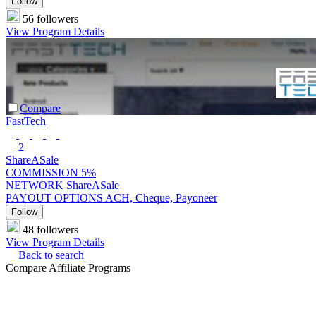
Follow
56 followers
View Program Details
Compare
FastTech
2
ShareASale
COMMISSION
5%
NETWORK
ShareASale
PAYOUT OPTIONS
ACH, Cheque, Payoneer
Follow
48 followers
View Program Details
Back to search
Compare Affiliate Programs