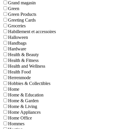
Grand magasin
Green
Green Products
Greeting Cards
Groceries
Habillement et accessoires
Halloween
Handbags
Hardware
Health & Beauty
Health & Fitness
Health and Wellness
Health Food
Herrenmode
Hobbies & Collectibles
Home
Home & Education
Home & Garden
Home & Living
Home Appliances
Home Office
Hommes