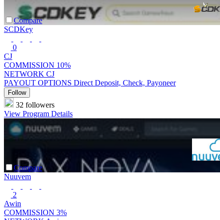
Compare
SCDKey
0
CJ
COMMISSION
10%
NETWORK
CJ
PAYOUT OPTIONS
Direct Deposit, Check, Payoneer
Follow
32 followers
View Program Details
Compare
Nuuvem
2
Awin
COMMISSION
3%