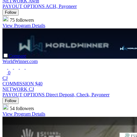
NETWORK
Awin
PAYOUT OPTIONS
ACH, Payoneer
Follow
75 followers
View Program Details
Compare
WorldWinner.com
0
CJ
COMMISSION
$40
NETWORK
CJ
PAYOUT OPTIONS
Direct Deposit, Check, Payoneer
Follow
54 followers
View Program Details