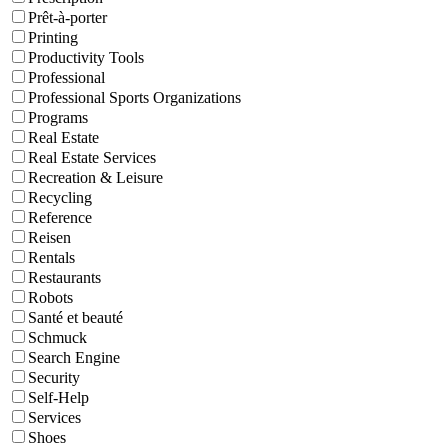
Prêt-à-porter
Printing
Productivity Tools
Professional
Professional Sports Organizations
Programs
Real Estate
Real Estate Services
Recreation & Leisure
Recycling
Reference
Reisen
Rentals
Restaurants
Robots
Santé et beauté
Schmuck
Search Engine
Security
Self-Help
Services
Shoes