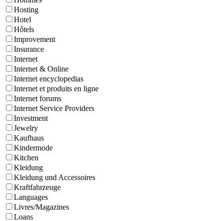
Hosting
Hotel
Hôtels
Improvement
Insurance
Internet
Internet & Online
Internet encyclopedias
Internet et produits en ligne
Internet forums
Internet Service Providers
Investment
Jewelry
Kaufhaus
Kindermode
Kitchen
Kleidung
Kleidung und Accessoires
Kraftfahrzeuge
Languages
Livres/Magazines
Loans