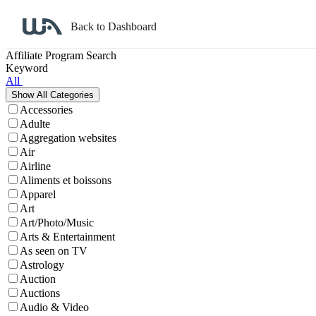
Back to Dashboard
Affiliate Program Search
Keyword
All
Accessories
Adulte
Aggregation websites
Air
Airline
Aliments et boissons
Apparel
Art
Art/Photo/Music
Arts & Entertainment
As seen on TV
Astrology
Auction
Auctions
Audio & Video