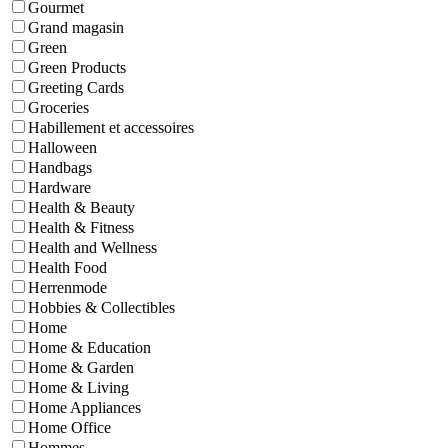
Gourmet
Grand magasin
Green
Green Products
Greeting Cards
Groceries
Habillement et accessoires
Halloween
Handbags
Hardware
Health & Beauty
Health & Fitness
Health and Wellness
Health Food
Herrenmode
Hobbies & Collectibles
Home
Home & Education
Home & Garden
Home & Living
Home Appliances
Home Office
Hommes