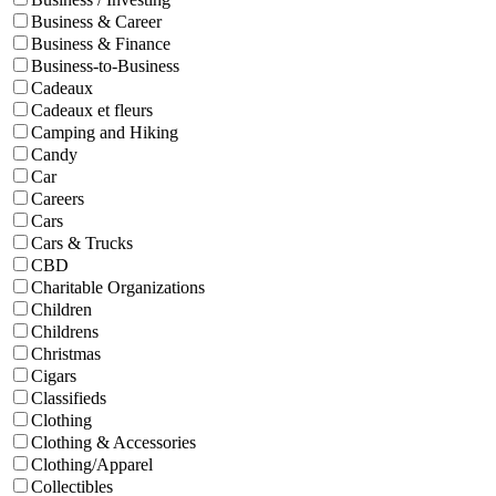
Business & Career
Business & Finance
Business-to-Business
Cadeaux
Cadeaux et fleurs
Camping and Hiking
Candy
Car
Careers
Cars
Cars & Trucks
CBD
Charitable Organizations
Children
Childrens
Christmas
Cigars
Classifieds
Clothing
Clothing & Accessories
Clothing/Apparel
Collectibles