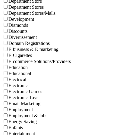
Department Store
Department Stores
Department Stores/Malls
Development
Diamonds
Discounts
Divertissement
Domain Registrations
E-business & E-marketing
E-Cigarettes
E-commerce Solutions/Providers
Education
Educational
Electrical
Electronic
Electronic Games
Electronic Toys
Email Marketing
Employment
Employment & Jobs
Energy Saving
Enfants
Entertainment