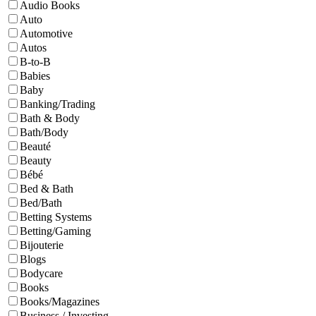
Audio Books
Auto
Automotive
Autos
B-to-B
Babies
Baby
Banking/Trading
Bath & Body
Bath/Body
Beauté
Beauty
Bébé
Bed & Bath
Bed/Bath
Betting Systems
Betting/Gaming
Bijouterie
Blogs
Bodycare
Books
Books/Magazines
Business / Investing