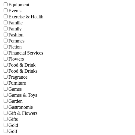
Equipment
Events
Exercise & Health
Famille
Family
Fashion
Femmes
Fiction
Financial Services
Flowers
Food & Drink
Food & Drinks
Fragrance
Furniture
Games
Games & Toys
Garden
Gastronomie
Gift & Flowers
Gifts
Gold
Golf