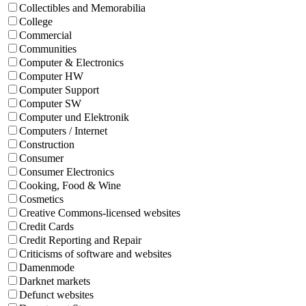
Collectibles and Memorabilia
College
Commercial
Communities
Computer & Electronics
Computer HW
Computer Support
Computer SW
Computer und Elektronik
Computers / Internet
Construction
Consumer
Consumer Electronics
Cooking, Food & Wine
Cosmetics
Creative Commons-licensed websites
Credit Cards
Credit Reporting and Repair
Criticisms of software and websites
Damenmode
Darknet markets
Defunct websites