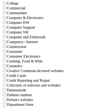
College
Commercial
Communities
Computer & Electronics
Computer HW
Computer Support
Computer SW
Computer und Elektronik
Computers / Internet
Construction
Consumer
Consumer Electronics
Cooking, Food & Wine
Cosmetics
Creative Commons-licensed websites
Credit Cards
Credit Reporting and Repair
Criticisms of software and websites
Damenmode
Darknet markets
Defunct websites
Department Store