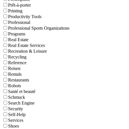
Prêt-à-porter
Printing
Productivity Tools
Professional
Professional Sports Organizations
Programs
Real Estate
Real Estate Services
Recreation & Leisure
Recycling
Reference
Reisen
Rentals
Restaurants
Robots
Santé et beauté
Schmuck
Search Engine
Security
Self-Help
Services
Shoes