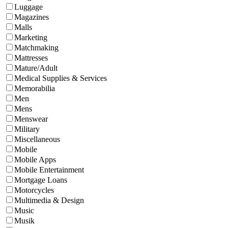
Luggage
Magazines
Malls
Marketing
Matchmaking
Mattresses
Mature/Adult
Medical Supplies & Services
Memorabilia
Men
Mens
Menswear
Military
Miscellaneous
Mobile
Mobile Apps
Mobile Entertainment
Mortgage Loans
Motorcycles
Multimedia & Design
Music
Musik