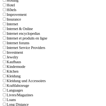
Hosting
Hotel
Hôtels
Improvement
Insurance
Internet
Internet & Online
Internet encyclopedias
Internet et produits en ligne
Internet forums
Internet Service Providers
Investment
Jewelry
Kaufhaus
Kindermode
Kitchen
Kleidung
Kleidung und Accessoires
Kraftfahrzeuge
Languages
Livres/Magazines
Loans
Long Distance