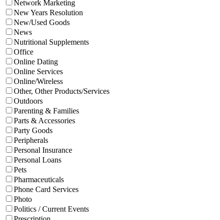
Network Marketing
New Years Resolution
New/Used Goods
News
Nutritional Supplements
Office
Online Dating
Online Services
Online/Wireless
Other, Other Products/Services
Outdoors
Parenting & Families
Parts & Accessories
Party Goods
Peripherals
Personal Insurance
Personal Loans
Pets
Pharmaceuticals
Phone Card Services
Photo
Politics / Current Events
Prescription