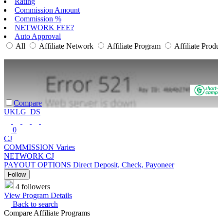
Rating
Commission Amount
Commission %
NETWORK FEE?
Auto Approval
All
Affiliate Network
Affiliate Program
Affiliate Prod
Compare
UKLG_DS
0
CJ
COMMISSION
Varies
NETWORK
CJ
PAYOUT OPTIONS
Direct Deposit, Check, Payoneer
Follow
4 followers
View Program Details
Back to search
Compare Affiliate Programs