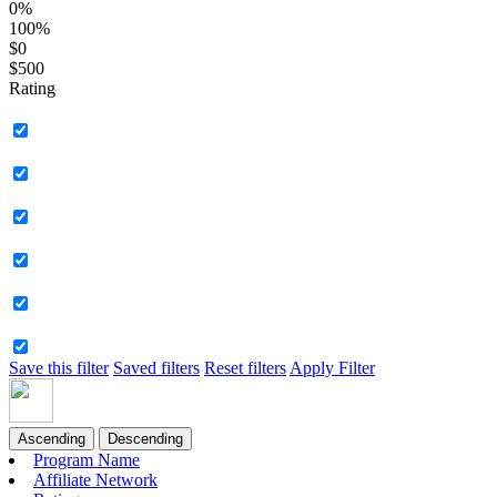
0%
100%
$0
$500
Rating
Save this filter
Saved filters
Reset filters
Apply Filter
Ascending
Descending
Program Name
Affiliate Network