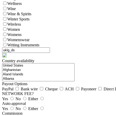
Wellness
Wine
Wine & Spirits
Winter Sports
Wireless
Women
Womens
Womenswear
Writing Instruments
Country availability
Payout Options
PayPal
Bank wire
Cheque
ACH
Payoneer
Direct 
NETWORK FEE?
Yes
No
Either
Auto-approval
Yes
No
Either
Commission