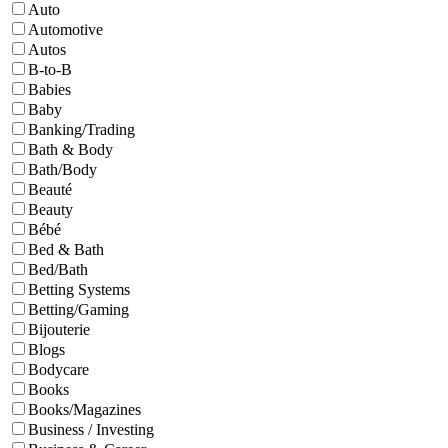
Auto
Automotive
Autos
B-to-B
Babies
Baby
Banking/Trading
Bath & Body
Bath/Body
Beauté
Beauty
Bébé
Bed & Bath
Bed/Bath
Betting Systems
Betting/Gaming
Bijouterie
Blogs
Bodycare
Books
Books/Magazines
Business / Investing