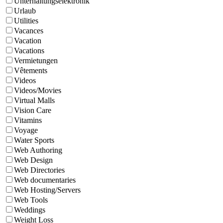
Unterhaltungselektronik
Urlaub
Utilities
Vacances
Vacation
Vacations
Vermietungen
Vêtements
Videos
Videos/Movies
Virtual Malls
Vision Care
Vitamins
Voyage
Water Sports
Web Authoring
Web Design
Web Directories
Web documentaries
Web Hosting/Servers
Web Tools
Weddings
Weight Loss