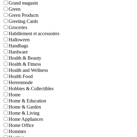
Grand magasin
Green
Green Products
Greeting Cards
Groceries
Habillement et accessoires
Halloween
Handbags
Hardware
Health & Beauty
Health & Fitness
Health and Wellness
Health Food
Herrenmode
Hobbies & Collectibles
Home
Home & Education
Home & Garden
Home & Living
Home Appliances
Home Office
Hommes