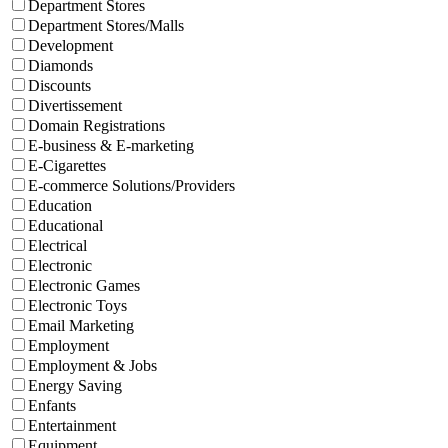
Department Stores
Department Stores/Malls
Development
Diamonds
Discounts
Divertissement
Domain Registrations
E-business & E-marketing
E-Cigarettes
E-commerce Solutions/Providers
Education
Educational
Electrical
Electronic
Electronic Games
Electronic Toys
Email Marketing
Employment
Employment & Jobs
Energy Saving
Enfants
Entertainment
Equipment