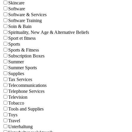
Skincare
Software
Software & Services
Software Training
Soin & Bain
Spirituality, New Age & Alternative Beliefs
Sport et fitness
Sports
Sports & Fitness
Subscription Boxes
Summer
Summer Sports
Supplies
Tax Services
Telecommunications
Telephone Services
Television
Tobacco
Tools and Supplies
Toys
Travel
Unterhaltung