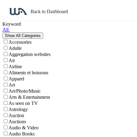
Back to Dashboard
Affiliate Program Search
Keyword
All
Accessories
Adulte
Aggregation websites
Air
Airline
Aliments et boissons
Apparel
Art
Art/Photo/Music
Arts & Entertainment
As seen on TV
Astrology
Auction
Auctions
Audio & Video
Audio Books