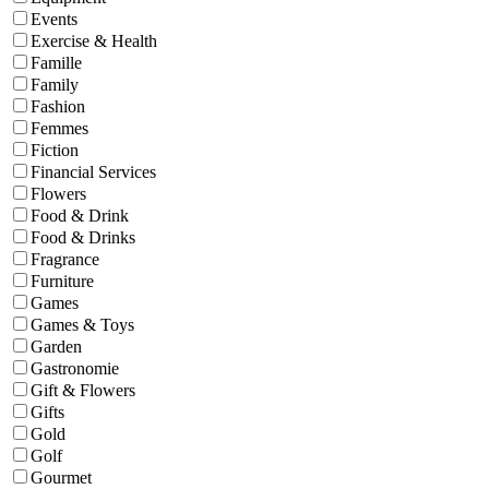
Events
Exercise & Health
Famille
Family
Fashion
Femmes
Fiction
Financial Services
Flowers
Food & Drink
Food & Drinks
Fragrance
Furniture
Games
Games & Toys
Garden
Gastronomie
Gift & Flowers
Gifts
Gold
Golf
Gourmet