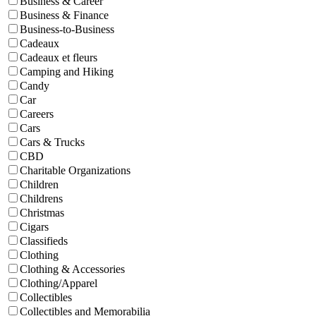
Business & Career
Business & Finance
Business-to-Business
Cadeaux
Cadeaux et fleurs
Camping and Hiking
Candy
Car
Careers
Cars
Cars & Trucks
CBD
Charitable Organizations
Children
Childrens
Christmas
Cigars
Classifieds
Clothing
Clothing & Accessories
Clothing/Apparel
Collectibles
Collectibles and Memorabilia