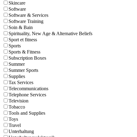
Skincare
Software
Software & Services
Software Training
Soin & Bain
Spirituality, New Age & Alternative Beliefs
Sport et fitness
Sports
Sports & Fitness
Subscription Boxes
Summer
Summer Sports
Supplies
Tax Services
Telecommunications
Telephone Services
Television
Tobacco
Tools and Supplies
Toys
Travel
Unterhaltung