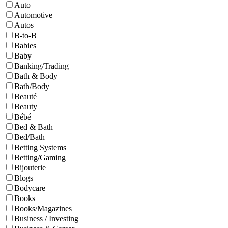
Auto
Automotive
Autos
B-to-B
Babies
Baby
Banking/Trading
Bath & Body
Bath/Body
Beauté
Beauty
Bébé
Bed & Bath
Bed/Bath
Betting Systems
Betting/Gaming
Bijouterie
Blogs
Bodycare
Books
Books/Magazines
Business / Investing