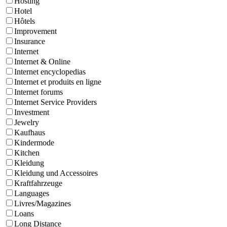
Hosting
Hotel
Hôtels
Improvement
Insurance
Internet
Internet & Online
Internet encyclopedias
Internet et produits en ligne
Internet forums
Internet Service Providers
Investment
Jewelry
Kaufhaus
Kindermode
Kitchen
Kleidung
Kleidung und Accessoires
Kraftfahrzeuge
Languages
Livres/Magazines
Loans
Long Distance