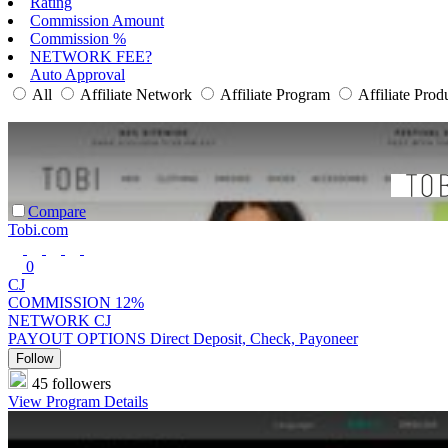
Rating
Commission Amount
Commission %
NETWORK FEE?
Auto Approval
All
Affiliate Network
Affiliate Program
Affiliate Prod
Compare
Tobi.com
0
CJ
COMMISSION
12%
NETWORK
CJ
PAYOUT OPTIONS
Direct Deposit, Check, Payoneer
Follow
45 followers
View Program Details