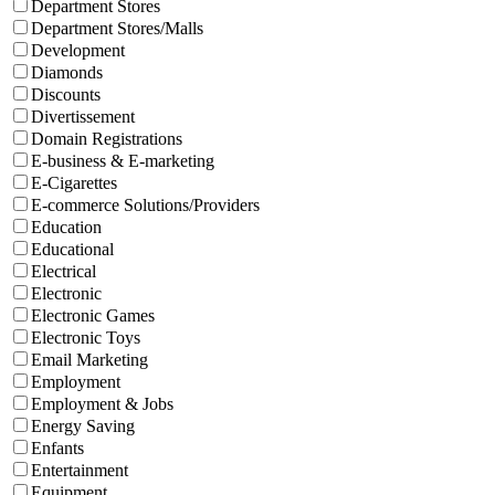
Department Stores
Department Stores/Malls
Development
Diamonds
Discounts
Divertissement
Domain Registrations
E-business & E-marketing
E-Cigarettes
E-commerce Solutions/Providers
Education
Educational
Electrical
Electronic
Electronic Games
Electronic Toys
Email Marketing
Employment
Employment & Jobs
Energy Saving
Enfants
Entertainment
Equipment