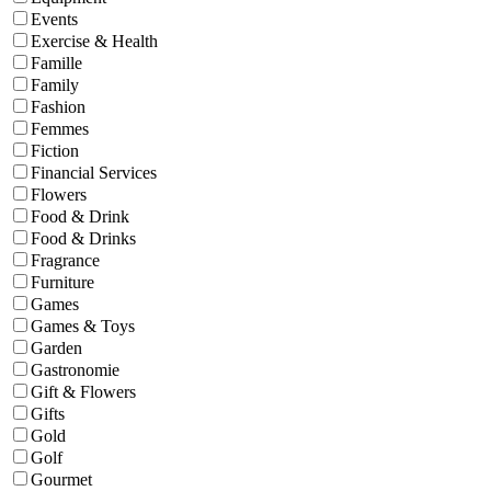
Events
Exercise & Health
Famille
Family
Fashion
Femmes
Fiction
Financial Services
Flowers
Food & Drink
Food & Drinks
Fragrance
Furniture
Games
Games & Toys
Garden
Gastronomie
Gift & Flowers
Gifts
Gold
Golf
Gourmet