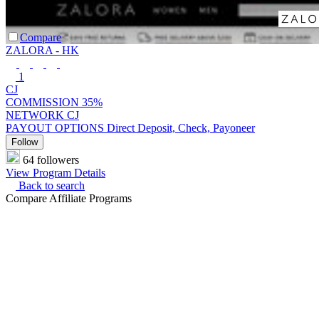
Compare
ZALORA - HK
1
CJ
COMMISSION
35%
NETWORK
CJ
PAYOUT OPTIONS
Direct Deposit, Check, Payoneer
Follow
64 followers
View Program Details
Back to search
Compare Affiliate Programs