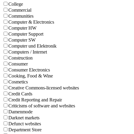
College
Commercial
Communities
Computer & Electronics
Computer HW
Computer Support
Computer SW
Computer und Elektronik
Computers / Internet
Construction
Consumer
Consumer Electronics
Cooking, Food & Wine
Cosmetics
Creative Commons-licensed websites
Credit Cards
Credit Reporting and Repair
Criticisms of software and websites
Damenmode
Darknet markets
Defunct websites
Department Store