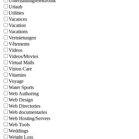
Unterhaltungselektronik
Urlaub
Utilities
Vacances
Vacation
Vacations
Vermietungen
Vêtements
Videos
Videos/Movies
Virtual Malls
Vision Care
Vitamins
Voyage
Water Sports
Web Authoring
Web Design
Web Directories
Web documentaries
Web Hosting/Servers
Web Tools
Weddings
Weight Loss