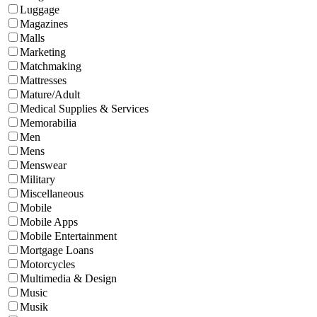
Luggage
Magazines
Malls
Marketing
Matchmaking
Mattresses
Mature/Adult
Medical Supplies & Services
Memorabilia
Men
Mens
Menswear
Military
Miscellaneous
Mobile
Mobile Apps
Mobile Entertainment
Mortgage Loans
Motorcycles
Multimedia & Design
Music
Musik