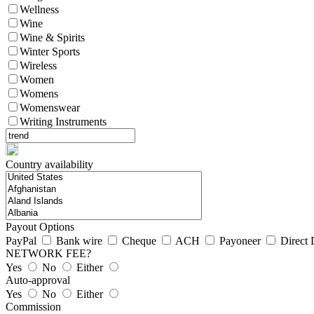
Wellness
Wine
Wine & Spirits
Winter Sports
Wireless
Women
Womens
Womenswear
Writing Instruments
Country availability
Payout Options
PayPal
Bank wire
Cheque
ACH
Payoneer
Direct 
NETWORK FEE?
Yes
No
Either
Auto-approval
Yes
No
Either
Commission