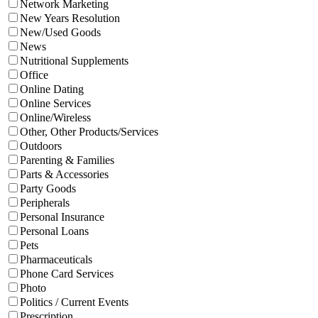
Network Marketing
New Years Resolution
New/Used Goods
News
Nutritional Supplements
Office
Online Dating
Online Services
Online/Wireless
Other, Other Products/Services
Outdoors
Parenting & Families
Parts & Accessories
Party Goods
Peripherals
Personal Insurance
Personal Loans
Pets
Pharmaceuticals
Phone Card Services
Photo
Politics / Current Events
Prescription