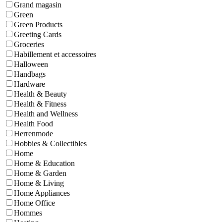
Grand magasin
Green
Green Products
Greeting Cards
Groceries
Habillement et accessoires
Halloween
Handbags
Hardware
Health & Beauty
Health & Fitness
Health and Wellness
Health Food
Herrenmode
Hobbies & Collectibles
Home
Home & Education
Home & Garden
Home & Living
Home Appliances
Home Office
Hommes