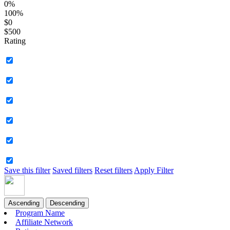
0%
100%
$0
$500
Rating
Save this filter
Saved filters
Reset filters
Apply Filter
Ascending
Descending
Program Name
Affiliate Network