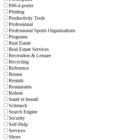
Prêt-à-porter
Printing
Productivity Tools
Professional
Professional Sports Organizations
Programs
Real Estate
Real Estate Services
Recreation & Leisure
Recycling
Reference
Reisen
Rentals
Restaurants
Robots
Santé et beauté
Schmuck
Search Engine
Security
Self-Help
Services
Shoes