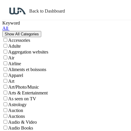
Back to Dashboard
Affiliate Program Search
Keyword
All
Accessories
Adulte
Aggregation websites
Air
Airline
Aliments et boissons
Apparel
Art
Art/Photo/Music
Arts & Entertainment
As seen on TV
Astrology
Auction
Auctions
Audio & Video
Audio Books