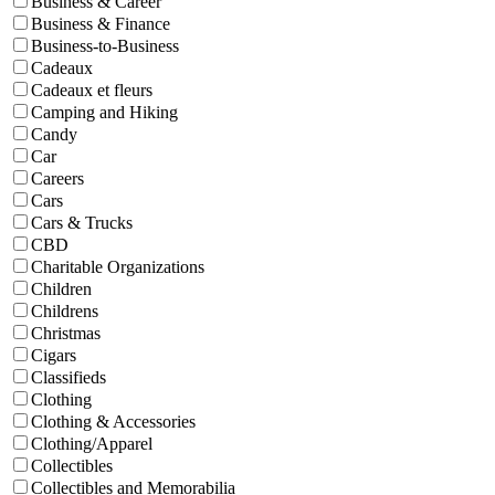
Business & Career
Business & Finance
Business-to-Business
Cadeaux
Cadeaux et fleurs
Camping and Hiking
Candy
Car
Careers
Cars
Cars & Trucks
CBD
Charitable Organizations
Children
Childrens
Christmas
Cigars
Classifieds
Clothing
Clothing & Accessories
Clothing/Apparel
Collectibles
Collectibles and Memorabilia