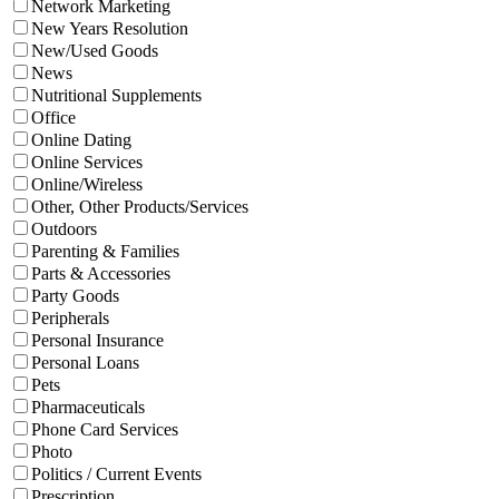
Network Marketing
New Years Resolution
New/Used Goods
News
Nutritional Supplements
Office
Online Dating
Online Services
Online/Wireless
Other, Other Products/Services
Outdoors
Parenting & Families
Parts & Accessories
Party Goods
Peripherals
Personal Insurance
Personal Loans
Pets
Pharmaceuticals
Phone Card Services
Photo
Politics / Current Events
Prescription