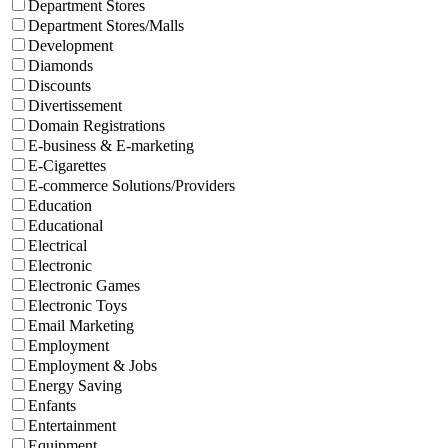
Department Stores
Department Stores/Malls
Development
Diamonds
Discounts
Divertissement
Domain Registrations
E-business & E-marketing
E-Cigarettes
E-commerce Solutions/Providers
Education
Educational
Electrical
Electronic
Electronic Games
Electronic Toys
Email Marketing
Employment
Employment & Jobs
Energy Saving
Enfants
Entertainment
Equipment