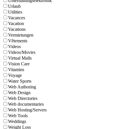
Unterhaltungselektronik
Urlaub
Utilities
Vacances
Vacation
Vacations
Vermietungen
Vêtements
Videos
Videos/Movies
Virtual Malls
Vision Care
Vitamins
Voyage
Water Sports
Web Authoring
Web Design
Web Directories
Web documentaries
Web Hosting/Servers
Web Tools
Weddings
Weight Loss