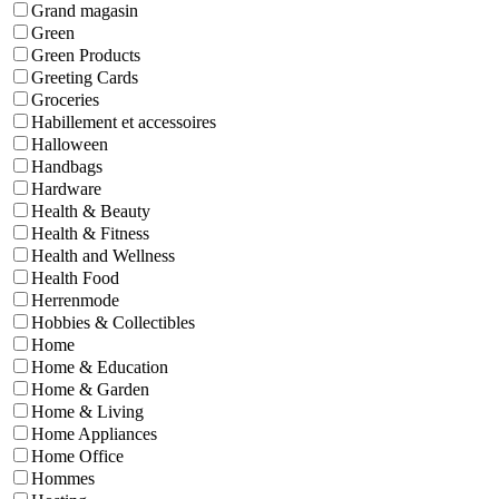
Grand magasin
Green
Green Products
Greeting Cards
Groceries
Habillement et accessoires
Halloween
Handbags
Hardware
Health & Beauty
Health & Fitness
Health and Wellness
Health Food
Herrenmode
Hobbies & Collectibles
Home
Home & Education
Home & Garden
Home & Living
Home Appliances
Home Office
Hommes