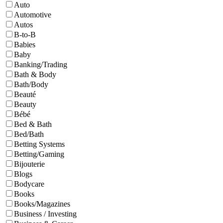
Auto
Automotive
Autos
B-to-B
Babies
Baby
Banking/Trading
Bath & Body
Bath/Body
Beauté
Beauty
Bébé
Bed & Bath
Bed/Bath
Betting Systems
Betting/Gaming
Bijouterie
Blogs
Bodycare
Books
Books/Magazines
Business / Investing