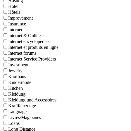
Hosting
Hotel
Hôtels
Improvement
Insurance
Internet
Internet & Online
Internet encyclopedias
Internet et produits en ligne
Internet forums
Internet Service Providers
Investment
Jewelry
Kaufhaus
Kindermode
Kitchen
Kleidung
Kleidung und Accessoires
Kraftfahrzeuge
Languages
Livres/Magazines
Loans
Long Distance