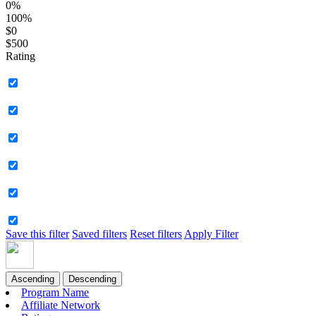
0%
100%
$0
$500
Rating
Save this filter
Saved filters
Reset filters
Apply Filter
Ascending
Descending
Program Name
Affiliate Network