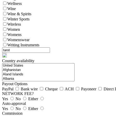
Wellness
Wine
Wine & Spirits
Winter Sports
Wireless
Women
Womens
Womenswear
Writing Instruments
Country availability
Payout Options
PayPal
Bank wire
Cheque
ACH
Payoneer
Direct 
NETWORK FEE?
Yes
No
Either
Auto-approval
Yes
No
Either
Commission