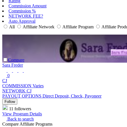
Rating
Commission Amount
Commission %
NETWORK FEE?
Auto Approval
All
Affiliate Network
Affiliate Program
Affiliate Prod
Compare
Sara Freder
0
CJ
COMMISSION
Varies
NETWORK
CJ
PAYOUT OPTIONS
Direct Deposit, Check, Payoneer
Follow
11 followers
View Program Details
Back to search
Compare Affiliate Programs