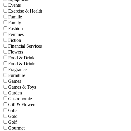
Events
Exercise & Health
Famille
Family
Fashion
Femmes
Fiction
Financial Services
Flowers
Food & Drink
Food & Drinks
Fragrance
Furniture
Games
Games & Toys
Garden
Gastronomie
Gift & Flowers
Gifts
Gold
Golf
Gourmet