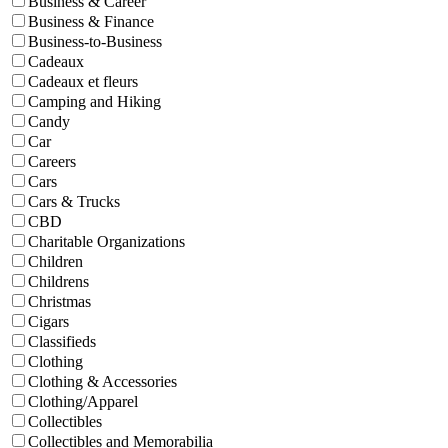
Business & Career
Business & Finance
Business-to-Business
Cadeaux
Cadeaux et fleurs
Camping and Hiking
Candy
Car
Careers
Cars
Cars & Trucks
CBD
Charitable Organizations
Children
Childrens
Christmas
Cigars
Classifieds
Clothing
Clothing & Accessories
Clothing/Apparel
Collectibles
Collectibles and Memorabilia