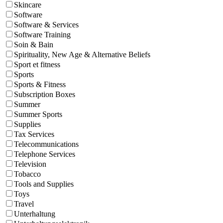
Skincare
Software
Software & Services
Software Training
Soin & Bain
Spirituality, New Age & Alternative Beliefs
Sport et fitness
Sports
Sports & Fitness
Subscription Boxes
Summer
Summer Sports
Supplies
Tax Services
Telecommunications
Telephone Services
Television
Tobacco
Tools and Supplies
Toys
Travel
Unterhaltung