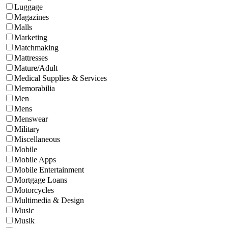
Luggage
Magazines
Malls
Marketing
Matchmaking
Mattresses
Mature/Adult
Medical Supplies & Services
Memorabilia
Men
Mens
Menswear
Military
Miscellaneous
Mobile
Mobile Apps
Mobile Entertainment
Mortgage Loans
Motorcycles
Multimedia & Design
Music
Musik