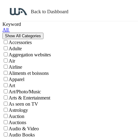
Back to Dashboard
Affiliate Program Search
Keyword
All
Accessories
Adulte
Aggregation websites
Air
Airline
Aliments et boissons
Apparel
Art
Art/Photo/Music
Arts & Entertainment
As seen on TV
Astrology
Auction
Auctions
Audio & Video
Audio Books