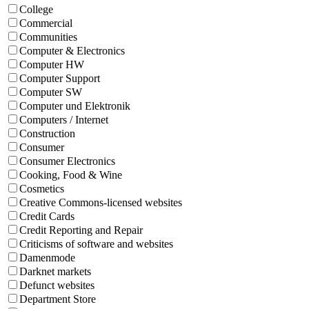
College
Commercial
Communities
Computer & Electronics
Computer HW
Computer Support
Computer SW
Computer und Elektronik
Computers / Internet
Construction
Consumer
Consumer Electronics
Cooking, Food & Wine
Cosmetics
Creative Commons-licensed websites
Credit Cards
Credit Reporting and Repair
Criticisms of software and websites
Damenmode
Darknet markets
Defunct websites
Department Store