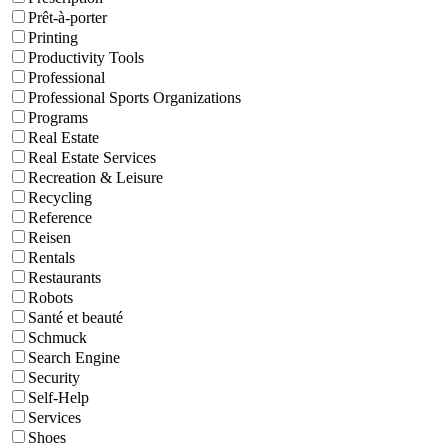
Prêt-à-porter
Printing
Productivity Tools
Professional
Professional Sports Organizations
Programs
Real Estate
Real Estate Services
Recreation & Leisure
Recycling
Reference
Reisen
Rentals
Restaurants
Robots
Santé et beauté
Schmuck
Search Engine
Security
Self-Help
Services
Shoes