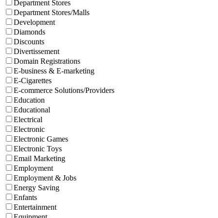
Department Stores
Department Stores/Malls
Development
Diamonds
Discounts
Divertissement
Domain Registrations
E-business & E-marketing
E-Cigarettes
E-commerce Solutions/Providers
Education
Educational
Electrical
Electronic
Electronic Games
Electronic Toys
Email Marketing
Employment
Employment & Jobs
Energy Saving
Enfants
Entertainment
Equipment