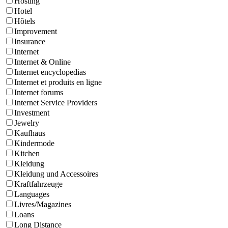
Hosting
Hotel
Hôtels
Improvement
Insurance
Internet
Internet & Online
Internet encyclopedias
Internet et produits en ligne
Internet forums
Internet Service Providers
Investment
Jewelry
Kaufhaus
Kindermode
Kitchen
Kleidung
Kleidung und Accessoires
Kraftfahrzeuge
Languages
Livres/Magazines
Loans
Long Distance