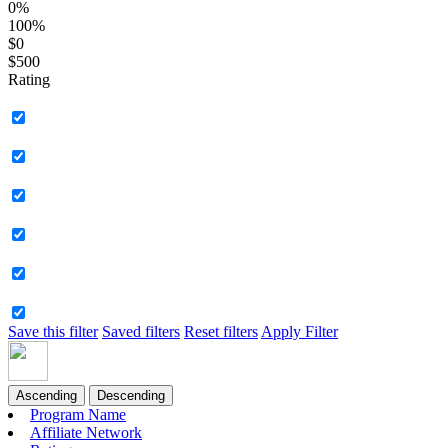
0%
100%
$0
$500
Rating
Save this filter
Saved filters
Reset filters
Apply Filter
Ascending
Descending
Program Name
Affiliate Network