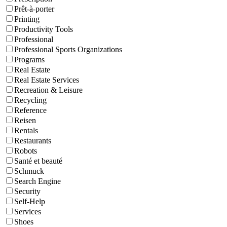
Prêt-à-porter
Printing
Productivity Tools
Professional
Professional Sports Organizations
Programs
Real Estate
Real Estate Services
Recreation & Leisure
Recycling
Reference
Reisen
Rentals
Restaurants
Robots
Santé et beauté
Schmuck
Search Engine
Security
Self-Help
Services
Shoes