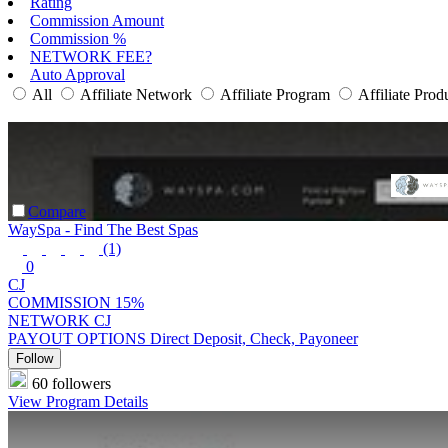
Rating
Commission Amount
Commission %
NETWORK FEE?
Auto Approval
All
Affiliate Network
Affiliate Program
Affiliate Prod
Compare
WaySpa - Find The Best Spas
(1)
0
CJ
COMMISSION
15%
NETWORK
CJ
PAYOUT OPTIONS
Direct Deposit, Check, Payoneer
Follow
60 followers
View Program Details