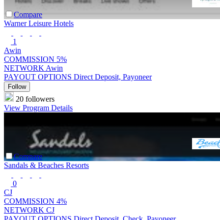
Compare
Warner Leisure Hotels
1
Awin
COMMISSION
5%
NETWORK
Awin
PAYOUT OPTIONS
Direct Deposit, Payoneer
Follow
20 followers
View Program Details
Compare
Sandals & Beaches Resorts
0
CJ
COMMISSION
4%
NETWORK
CJ
PAYOUT OPTIONS
Direct Deposit, Check, Payoneer