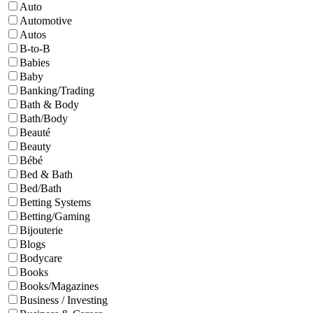
Auto
Automotive
Autos
B-to-B
Babies
Baby
Banking/Trading
Bath & Body
Bath/Body
Beauté
Beauty
Bébé
Bed & Bath
Bed/Bath
Betting Systems
Betting/Gaming
Bijouterie
Blogs
Bodycare
Books
Books/Magazines
Business / Investing