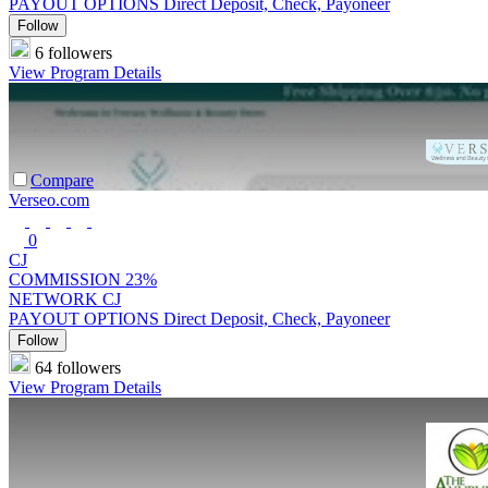
PAYOUT OPTIONS
Direct Deposit, Check, Payoneer
Follow
6 followers
View Program Details
Compare
Verseo.com
0
CJ
COMMISSION
23%
NETWORK
CJ
PAYOUT OPTIONS
Direct Deposit, Check, Payoneer
Follow
64 followers
View Program Details