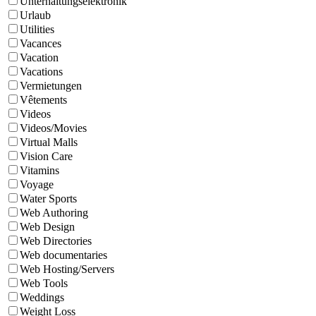
Unterhaltungselektronik
Urlaub
Utilities
Vacances
Vacation
Vacations
Vermietungen
Vêtements
Videos
Videos/Movies
Virtual Malls
Vision Care
Vitamins
Voyage
Water Sports
Web Authoring
Web Design
Web Directories
Web documentaries
Web Hosting/Servers
Web Tools
Weddings
Weight Loss