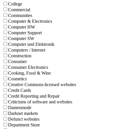
College
Commercial
Communities
Computer & Electronics
Computer HW
Computer Support
Computer SW
Computer und Elektronik
Computers / Internet
Construction
Consumer
Consumer Electronics
Cooking, Food & Wine
Cosmetics
Creative Commons-licensed websites
Credit Cards
Credit Reporting and Repair
Criticisms of software and websites
Damenmode
Darknet markets
Defunct websites
Department Store