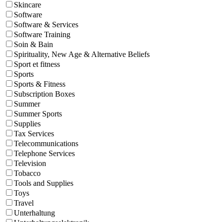
Skincare
Software
Software & Services
Software Training
Soin & Bain
Spirituality, New Age & Alternative Beliefs
Sport et fitness
Sports
Sports & Fitness
Subscription Boxes
Summer
Summer Sports
Supplies
Tax Services
Telecommunications
Telephone Services
Television
Tobacco
Tools and Supplies
Toys
Travel
Unterhaltung