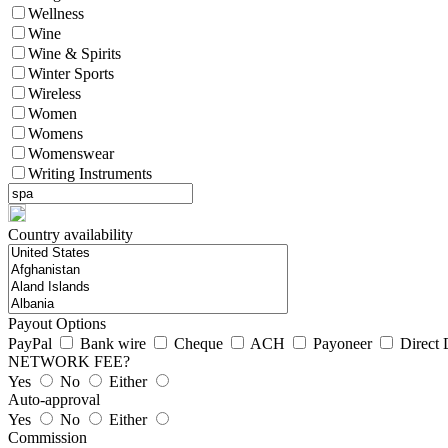
Wellness
Wine
Wine & Spirits
Winter Sports
Wireless
Women
Womens
Womenswear
Writing Instruments
Country availability
Payout Options
PayPal
Bank wire
Cheque
ACH
Payoneer
Direct 
NETWORK FEE?
Yes
No
Either
Auto-approval
Yes
No
Either
Commission