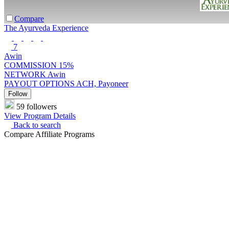
Compare
The Ayurveda Experience
7
Awin
COMMISSION
15%
NETWORK
Awin
PAYOUT OPTIONS
ACH, Payoneer
Follow
59 followers
View Program Details
Back to search
Compare Affiliate Programs