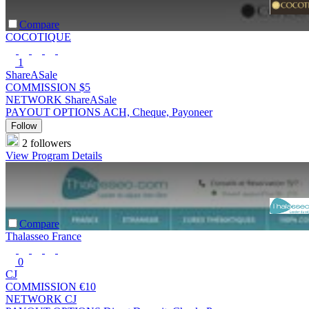
Compare
COCOTIQUE
1
ShareASale
COMMISSION
$5
NETWORK
ShareASale
PAYOUT OPTIONS
ACH, Cheque, Payoneer
Follow
2 followers
View Program Details
Compare
Thalasseo France
0
CJ
COMMISSION
€10
NETWORK
CJ