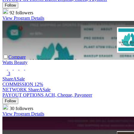
Follow
92 followers
View Program Details
Compare
Watts Beauty
3
ShareASale
COMMISSION
12%
NETWORK
ShareASale
PAYOUT OPTIONS
ACH, Cheque, Payoneer
Follow
30 followers
View Program Details