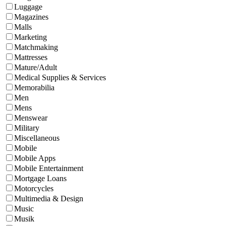
Luggage
Magazines
Malls
Marketing
Matchmaking
Mattresses
Mature/Adult
Medical Supplies & Services
Memorabilia
Men
Mens
Menswear
Military
Miscellaneous
Mobile
Mobile Apps
Mobile Entertainment
Mortgage Loans
Motorcycles
Multimedia & Design
Music
Musik