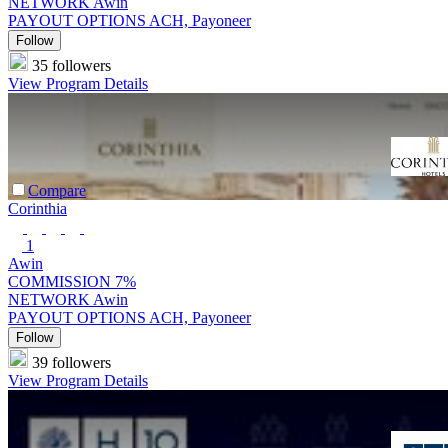
NETWORK
Awin
PAYOUT OPTIONS
ACH, Payoneer
Follow
35 followers
View Program Details
Compare
Corinthia
1
Awin
COMMISSION
7%
NETWORK
Awin
PAYOUT OPTIONS
ACH, Payoneer
Follow
39 followers
View Program Details