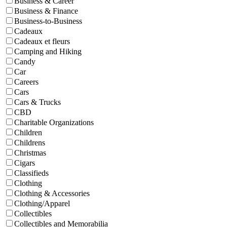
Business & Career
Business & Finance
Business-to-Business
Cadeaux
Cadeaux et fleurs
Camping and Hiking
Candy
Car
Careers
Cars
Cars & Trucks
CBD
Charitable Organizations
Children
Childrens
Christmas
Cigars
Classifieds
Clothing
Clothing & Accessories
Clothing/Apparel
Collectibles
Collectibles and Memorabilia