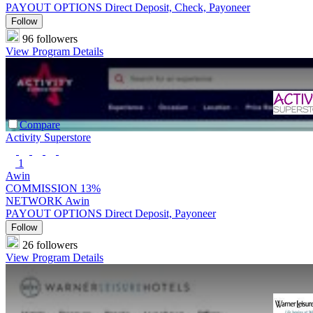
PAYOUT OPTIONS
Direct Deposit, Check, Payoneer
Follow
96 followers
View Program Details
Compare
Activity Superstore
1
Awin
COMMISSION
13%
NETWORK
Awin
PAYOUT OPTIONS
Direct Deposit, Payoneer
Follow
26 followers
View Program Details