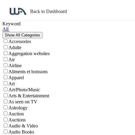
Back to Dashboard
Affiliate Program Search
Keyword
All
Accessories
Adulte
Aggregation websites
Air
Airline
Aliments et boissons
Apparel
Art
Art/Photo/Music
Arts & Entertainment
As seen on TV
Astrology
Auction
Auctions
Audio & Video
Audio Books