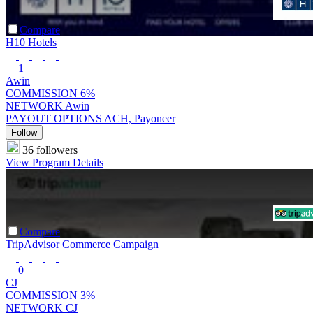
Compare
H10 Hotels
1
Awin
COMMISSION
6%
NETWORK
Awin
PAYOUT OPTIONS
ACH, Payoneer
Follow
36 followers
View Program Details
Compare
TripAdvisor Commerce Campaign
0
CJ
COMMISSION
3%
NETWORK
CJ