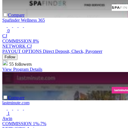
Compare
Spafinder Wellness 365
0
CJ
COMMISSION
8%
NETWORK
CJ
PAYOUT OPTIONS
Direct Deposit, Check, Payoneer
Follow
55 followers
View Program Details
Compare
lastminute.com
1
Awin
COMMISSION
1%-7%