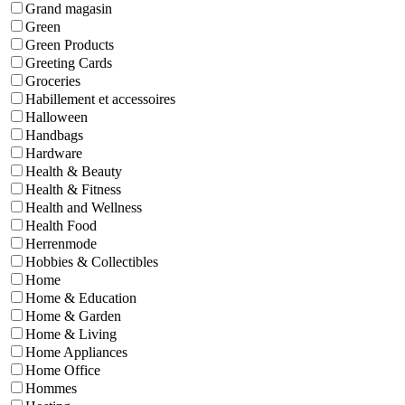
Grand magasin
Green
Green Products
Greeting Cards
Groceries
Habillement et accessoires
Halloween
Handbags
Hardware
Health & Beauty
Health & Fitness
Health and Wellness
Health Food
Herrenmode
Hobbies & Collectibles
Home
Home & Education
Home & Garden
Home & Living
Home Appliances
Home Office
Hommes