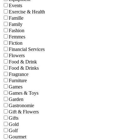
Events
Exercise & Health
Famille
Family
Fashion
Femmes
Fiction
Financial Services
Flowers
Food & Drink
Food & Drinks
Fragrance
Furniture
Games
Games & Toys
Garden
Gastronomie
Gift & Flowers
Gifts
Gold
Golf
Gourmet