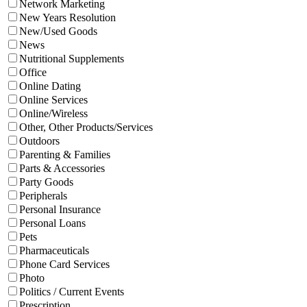
Network Marketing
New Years Resolution
New/Used Goods
News
Nutritional Supplements
Office
Online Dating
Online Services
Online/Wireless
Other, Other Products/Services
Outdoors
Parenting & Families
Parts & Accessories
Party Goods
Peripherals
Personal Insurance
Personal Loans
Pets
Pharmaceuticals
Phone Card Services
Photo
Politics / Current Events
Prescription