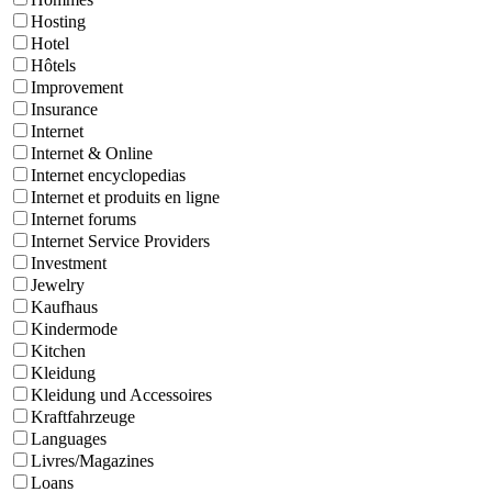
Hosting
Hotel
Hôtels
Improvement
Insurance
Internet
Internet & Online
Internet encyclopedias
Internet et produits en ligne
Internet forums
Internet Service Providers
Investment
Jewelry
Kaufhaus
Kindermode
Kitchen
Kleidung
Kleidung und Accessoires
Kraftfahrzeuge
Languages
Livres/Magazines
Loans