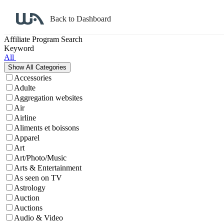
Back to Dashboard
Affiliate Program Search
Keyword
All
Accessories
Adulte
Aggregation websites
Air
Airline
Aliments et boissons
Apparel
Art
Art/Photo/Music
Arts & Entertainment
As seen on TV
Astrology
Auction
Auctions
Audio & Video