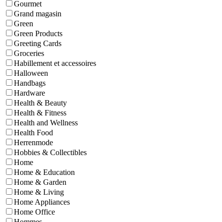
Gourmet
Grand magasin
Green
Green Products
Greeting Cards
Groceries
Habillement et accessoires
Halloween
Handbags
Hardware
Health & Beauty
Health & Fitness
Health and Wellness
Health Food
Herrenmode
Hobbies & Collectibles
Home
Home & Education
Home & Garden
Home & Living
Home Appliances
Home Office
Hommes