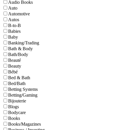
Audio Books
Auto
Automotive
Autos
B-to-B
Babies
Baby
Banking/Trading
Bath & Body
Bath/Body
Beauté
Beauty
Bébé
Bed & Bath
Bed/Bath
Betting Systems
Betting/Gaming
Bijouterie
Blogs
Bodycare
Books
Books/Magazines
Business / Investing