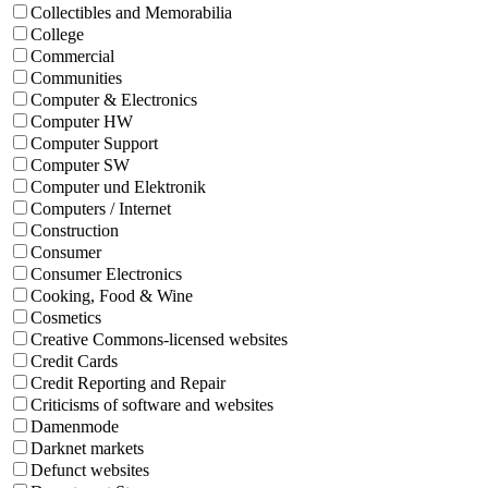
Collectibles and Memorabilia
College
Commercial
Communities
Computer & Electronics
Computer HW
Computer Support
Computer SW
Computer und Elektronik
Computers / Internet
Construction
Consumer
Consumer Electronics
Cooking, Food & Wine
Cosmetics
Creative Commons-licensed websites
Credit Cards
Credit Reporting and Repair
Criticisms of software and websites
Damenmode
Darknet markets
Defunct websites