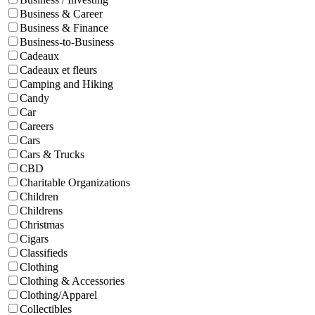
Business & Career
Business & Finance
Business-to-Business
Cadeaux
Cadeaux et fleurs
Camping and Hiking
Candy
Car
Careers
Cars
Cars & Trucks
CBD
Charitable Organizations
Children
Childrens
Christmas
Cigars
Classifieds
Clothing
Clothing & Accessories
Clothing/Apparel
Collectibles