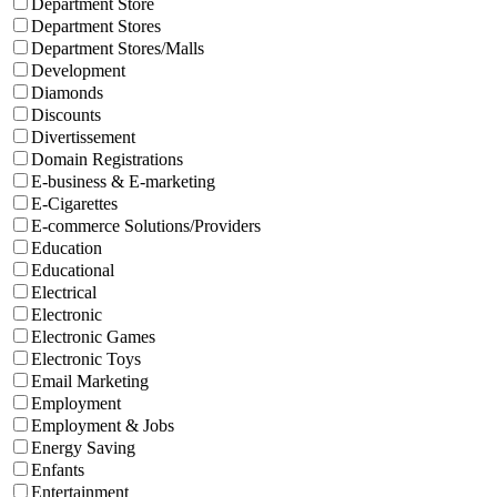
Department Store
Department Stores
Department Stores/Malls
Development
Diamonds
Discounts
Divertissement
Domain Registrations
E-business & E-marketing
E-Cigarettes
E-commerce Solutions/Providers
Education
Educational
Electrical
Electronic
Electronic Games
Electronic Toys
Email Marketing
Employment
Employment & Jobs
Energy Saving
Enfants
Entertainment