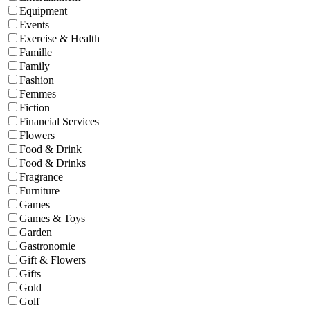
Equipment
Events
Exercise & Health
Famille
Family
Fashion
Femmes
Fiction
Financial Services
Flowers
Food & Drink
Food & Drinks
Fragrance
Furniture
Games
Games & Toys
Garden
Gastronomie
Gift & Flowers
Gifts
Gold
Golf