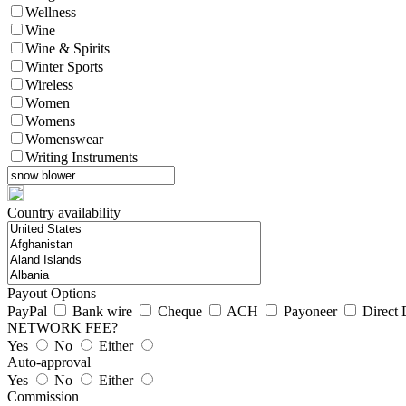
Wellness
Wine
Wine & Spirits
Winter Sports
Wireless
Women
Womens
Womenswear
Writing Instruments
Country availability
Payout Options
PayPal
Bank wire
Cheque
ACH
Payoneer
Direct 
NETWORK FEE?
Yes
No
Either
Auto-approval
Yes
No
Either
Commission