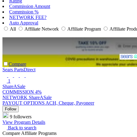
Rating
Commission Amount
Commission %
NETWORK FEE?
Auto Approval
All
Affiliate Network
Affiliate Program
Affiliate Prod
Compare
Sears PartsDirect
1
ShareASale
COMMISSION
4%
NETWORK
ShareASale
PAYOUT OPTIONS
ACH, Cheque, Payoneer
Follow
9 followers
View Program Details
Back to search
Compare Affiliate Programs