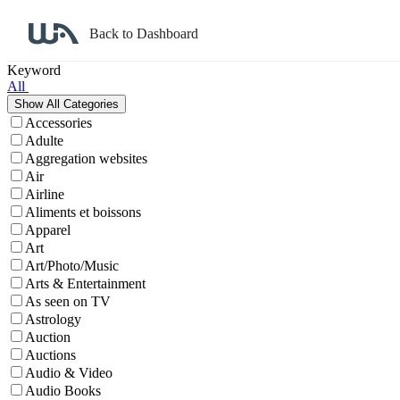
Back to Dashboard
Affiliate Program Search
Keyword
All
Accessories
Adulte
Aggregation websites
Air
Airline
Aliments et boissons
Apparel
Art
Art/Photo/Music
Arts & Entertainment
As seen on TV
Astrology
Auction
Auctions
Audio & Video
Audio Books