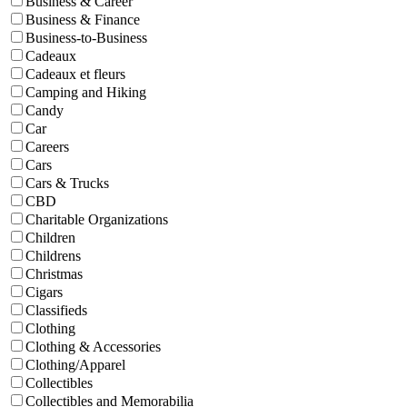
Business & Career
Business & Finance
Business-to-Business
Cadeaux
Cadeaux et fleurs
Camping and Hiking
Candy
Car
Careers
Cars
Cars & Trucks
CBD
Charitable Organizations
Children
Childrens
Christmas
Cigars
Classifieds
Clothing
Clothing & Accessories
Clothing/Apparel
Collectibles
Collectibles and Memorabilia