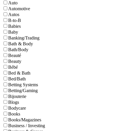
Auto
Automotive
Autos
B-to-B
Babies
Baby
Banking/Trading
Bath & Body
Bath/Body
Beauté
Beauty
Bébé
Bed & Bath
Bed/Bath
Betting Systems
Betting/Gaming
Bijouterie
Blogs
Bodycare
Books
Books/Magazines
Business / Investing