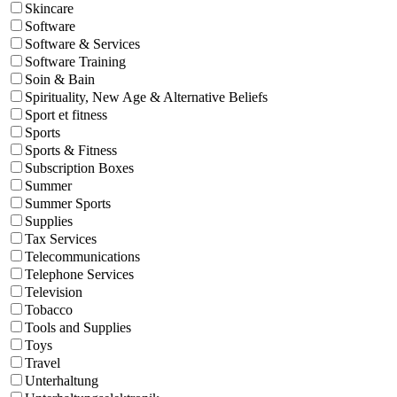
Skincare
Software
Software & Services
Software Training
Soin & Bain
Spirituality, New Age & Alternative Beliefs
Sport et fitness
Sports
Sports & Fitness
Subscription Boxes
Summer
Summer Sports
Supplies
Tax Services
Telecommunications
Telephone Services
Television
Tobacco
Tools and Supplies
Toys
Travel
Unterhaltung