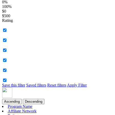
0%
100%
$0
$500
Rating
Save this filter
Saved filters
Reset filters
Apply Filter
Ascending
Descending
Program Name
Affiliate Network