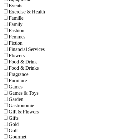
Events
Exercise & Health
Famille
Family
Fashion
Femmes
Fiction
Financial Services
Flowers
Food & Drink
Food & Drinks
Fragrance
Furniture
Games
Games & Toys
Garden
Gastronomie
Gift & Flowers
Gifts
Gold
Golf
Gourmet