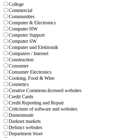
College
Commercial
Communities
Computer & Electronics
Computer HW
Computer Support
Computer SW
Computer und Elektronik
Computers / Internet
Construction
Consumer
Consumer Electronics
Cooking, Food & Wine
Cosmetics
Creative Commons-licensed websites
Credit Cards
Credit Reporting and Repair
Criticisms of software and websites
Damenmode
Darknet markets
Defunct websites
Department Store