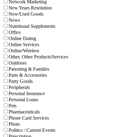
Network Marketing
New Years Resolution
New/Used Goods
News
Nutritional Supplements
Office
Online Dating
Online Services
Online/Wireless
Other, Other Products/Services
Outdoors
Parenting & Families
Parts & Accessories
Party Goods
Peripherals
Personal Insurance
Personal Loans
Pets
Pharmaceuticals
Phone Card Services
Photo
Politics / Current Events
Prescription