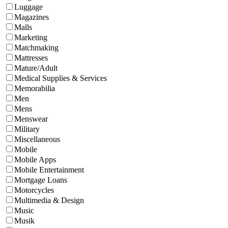
Luggage
Magazines
Malls
Marketing
Matchmaking
Mattresses
Mature/Adult
Medical Supplies & Services
Memorabilia
Men
Mens
Menswear
Military
Miscellaneous
Mobile
Mobile Apps
Mobile Entertainment
Mortgage Loans
Motorcycles
Multimedia & Design
Music
Musik