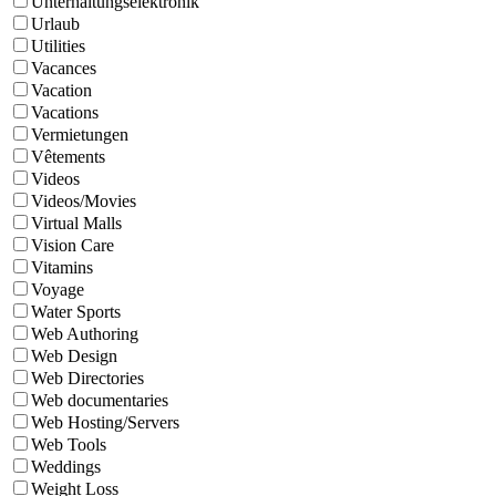
Unterhaltungselektronik
Urlaub
Utilities
Vacances
Vacation
Vacations
Vermietungen
Vêtements
Videos
Videos/Movies
Virtual Malls
Vision Care
Vitamins
Voyage
Water Sports
Web Authoring
Web Design
Web Directories
Web documentaries
Web Hosting/Servers
Web Tools
Weddings
Weight Loss