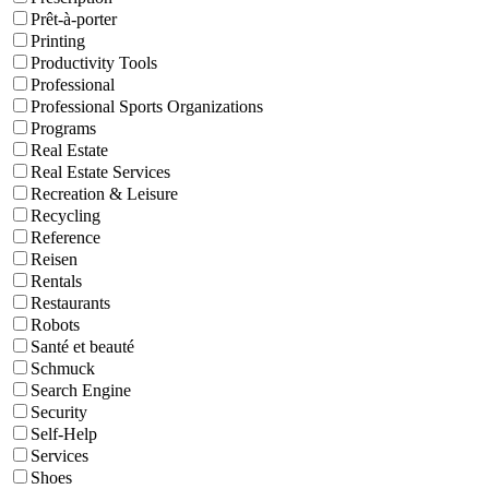
Prêt-à-porter
Printing
Productivity Tools
Professional
Professional Sports Organizations
Programs
Real Estate
Real Estate Services
Recreation & Leisure
Recycling
Reference
Reisen
Rentals
Restaurants
Robots
Santé et beauté
Schmuck
Search Engine
Security
Self-Help
Services
Shoes