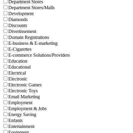
Department Stores
Department Stores/Malls
Development
Diamonds
Discounts
Divertissement
Domain Registrations
E-business & E-marketing
E-Cigarettes
E-commerce Solutions/Providers
Education
Educational
Electrical
Electronic
Electronic Games
Electronic Toys
Email Marketing
Employment
Employment & Jobs
Energy Saving
Enfants
Entertainment
Equipment