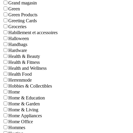
Grand magasin
Green
Green Products
Greeting Cards
Groceries
Habillement et accessoires
Halloween
Handbags
Hardware
Health & Beauty
Health & Fitness
Health and Wellness
Health Food
Herrenmode
Hobbies & Collectibles
Home
Home & Education
Home & Garden
Home & Living
Home Appliances
Home Office
Hommes