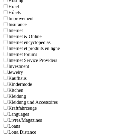
Hosting
Hotel
Hôtels
Improvement
Insurance
Internet
Internet & Online
Internet encyclopedias
Internet et produits en ligne
Internet forums
Internet Service Providers
Investment
Jewelry
Kaufhaus
Kindermode
Kitchen
Kleidung
Kleidung und Accessoires
Kraftfahrzeuge
Languages
Livres/Magazines
Loans
Long Distance