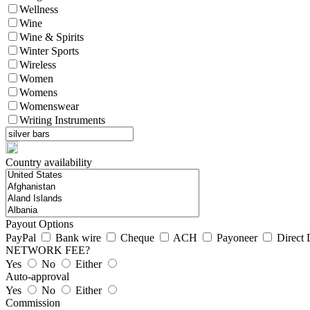
Wellness
Wine
Wine & Spirits
Winter Sports
Wireless
Women
Womens
Womenswear
Writing Instruments
Country availability
Payout Options
PayPal
Bank wire
Cheque
ACH
Payoneer
Direct 
NETWORK FEE?
Yes
No
Either
Auto-approval
Yes
No
Either
Commission