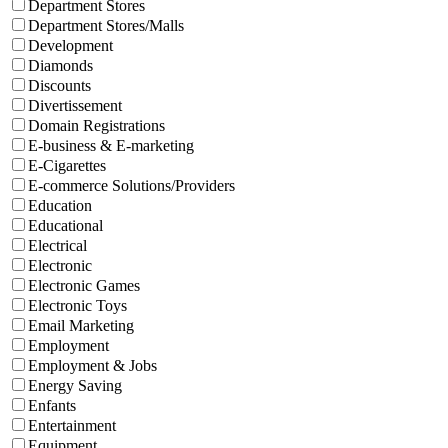
Department Stores
Department Stores/Malls
Development
Diamonds
Discounts
Divertissement
Domain Registrations
E-business & E-marketing
E-Cigarettes
E-commerce Solutions/Providers
Education
Educational
Electrical
Electronic
Electronic Games
Electronic Toys
Email Marketing
Employment
Employment & Jobs
Energy Saving
Enfants
Entertainment
Equipment