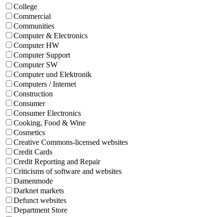
College
Commercial
Communities
Computer & Electronics
Computer HW
Computer Support
Computer SW
Computer und Elektronik
Computers / Internet
Construction
Consumer
Consumer Electronics
Cooking, Food & Wine
Cosmetics
Creative Commons-licensed websites
Credit Cards
Credit Reporting and Repair
Criticisms of software and websites
Damenmode
Darknet markets
Defunct websites
Department Store