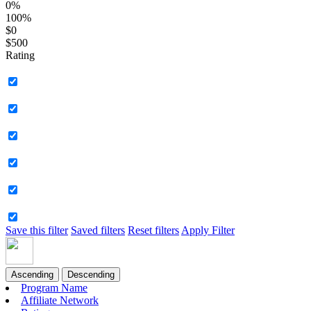
0%
100%
$0
$500
Rating
Save this filter
Saved filters
Reset filters
Apply Filter
Ascending
Descending
Program Name
Affiliate Network