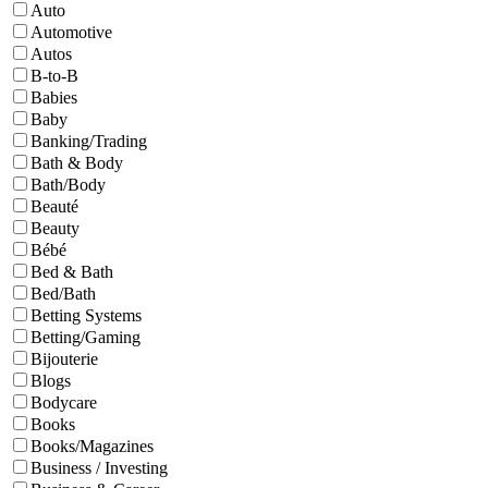
Auto
Automotive
Autos
B-to-B
Babies
Baby
Banking/Trading
Bath & Body
Bath/Body
Beauté
Beauty
Bébé
Bed & Bath
Bed/Bath
Betting Systems
Betting/Gaming
Bijouterie
Blogs
Bodycare
Books
Books/Magazines
Business / Investing