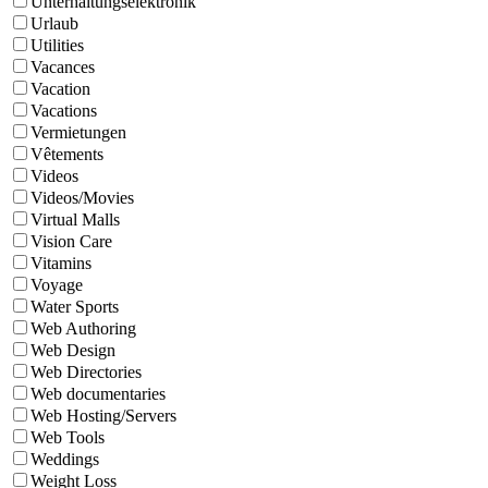
Unterhaltungselektronik
Urlaub
Utilities
Vacances
Vacation
Vacations
Vermietungen
Vêtements
Videos
Videos/Movies
Virtual Malls
Vision Care
Vitamins
Voyage
Water Sports
Web Authoring
Web Design
Web Directories
Web documentaries
Web Hosting/Servers
Web Tools
Weddings
Weight Loss