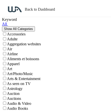
Back to Dashboard
Affiliate Program Search
Keyword
All
Accessories
Adulte
Aggregation websites
Air
Airline
Aliments et boissons
Apparel
Art
Art/Photo/Music
Arts & Entertainment
As seen on TV
Astrology
Auction
Auctions
Audio & Video
Audio Books