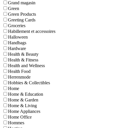
Grand magasin
Green
Green Products
Greeting Cards
Groceries
Habillement et accessoires
Halloween
Handbags
Hardware
Health & Beauty
Health & Fitness
Health and Wellness
Health Food
Herrenmode
Hobbies & Collectibles
Home
Home & Education
Home & Garden
Home & Living
Home Appliances
Home Office
Hommes