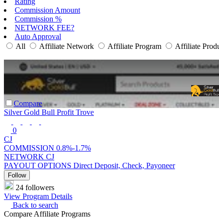
Rating
Commission Amount
Commission %
NETWORK FEE?
Auto Approval
All
Affiliate Network
Affiliate Program
Affiliate Prod
Compare
Silver Gold Bull Profit Trove
0
CJ
COMMISSION
0.8%-1.7%
NETWORK
CJ
PAYOUT OPTIONS
Direct Deposit, Check, Payoneer
Follow
24 followers
View Program Details
Back to search
Compare Affiliate Programs