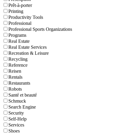
Prêt-à-porter
Printing
Productivity Tools
Professional
Professional Sports Organizations
Programs
Real Estate
Real Estate Services
Recreation & Leisure
Recycling
Reference
Reisen
Rentals
Restaurants
Robots
Santé et beauté
Schmuck
Search Engine
Security
Self-Help
Services
Shoes