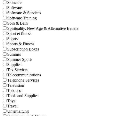
Skincare
Software
Software & Services
Software Training
Soin & Bain
Spirituality, New Age & Alternative Beliefs
Sport et fitness
Sports
Sports & Fitness
Subscription Boxes
Summer
Summer Sports
Supplies
Tax Services
Telecommunications
Telephone Services
Television
Tobacco
Tools and Supplies
Toys
Travel
Unterhaltung