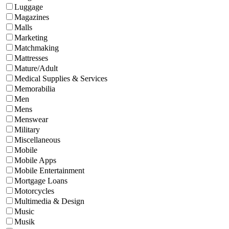
Luggage
Magazines
Malls
Marketing
Matchmaking
Mattresses
Mature/Adult
Medical Supplies & Services
Memorabilia
Men
Mens
Menswear
Military
Miscellaneous
Mobile
Mobile Apps
Mobile Entertainment
Mortgage Loans
Motorcycles
Multimedia & Design
Music
Musik