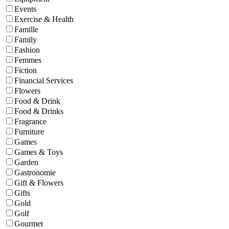
Events
Exercise & Health
Famille
Family
Fashion
Femmes
Fiction
Financial Services
Flowers
Food & Drink
Food & Drinks
Fragrance
Furniture
Games
Games & Toys
Garden
Gastronomie
Gift & Flowers
Gifts
Gold
Golf
Gourmet