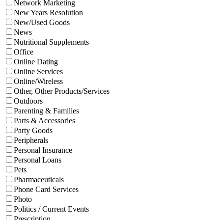
Network Marketing
New Years Resolution
New/Used Goods
News
Nutritional Supplements
Office
Online Dating
Online Services
Online/Wireless
Other, Other Products/Services
Outdoors
Parenting & Families
Parts & Accessories
Party Goods
Peripherals
Personal Insurance
Personal Loans
Pets
Pharmaceuticals
Phone Card Services
Photo
Politics / Current Events
Prescription