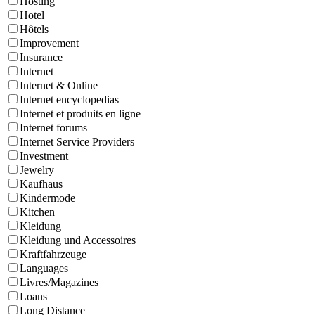
Hosting
Hotel
Hôtels
Improvement
Insurance
Internet
Internet & Online
Internet encyclopedias
Internet et produits en ligne
Internet forums
Internet Service Providers
Investment
Jewelry
Kaufhaus
Kindermode
Kitchen
Kleidung
Kleidung und Accessoires
Kraftfahrzeuge
Languages
Livres/Magazines
Loans
Long Distance