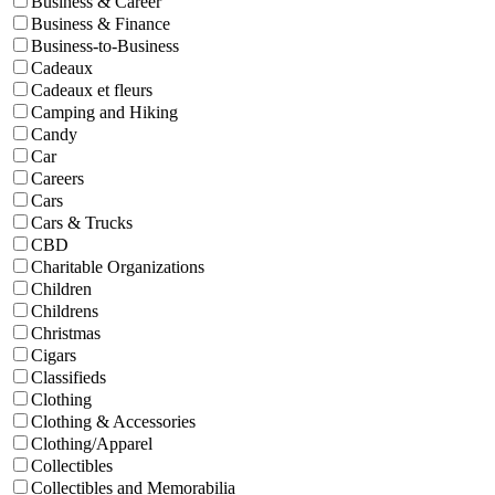
Business & Career
Business & Finance
Business-to-Business
Cadeaux
Cadeaux et fleurs
Camping and Hiking
Candy
Car
Careers
Cars
Cars & Trucks
CBD
Charitable Organizations
Children
Childrens
Christmas
Cigars
Classifieds
Clothing
Clothing & Accessories
Clothing/Apparel
Collectibles
Collectibles and Memorabilia