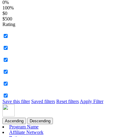
0%
100%
$0
$500
Rating
Save this filter
Saved filters
Reset filters
Apply Filter
Ascending
Descending
Program Name
Affiliate Network