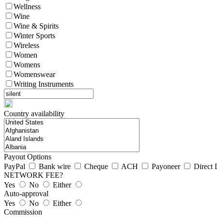
Wellness
Wine
Wine & Spirits
Winter Sports
Wireless
Women
Womens
Womenswear
Writing Instruments
Country availability
Payout Options
PayPal
Bank wire
Cheque
ACH
Payoneer
Direct 
NETWORK FEE?
Yes
No
Either
Auto-approval
Yes
No
Either
Commission