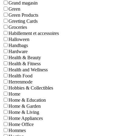
Grand magasin
Green
Green Products
Greeting Cards
Groceries
Habillement et accessoires
Halloween
Handbags
Hardware
Health & Beauty
Health & Fitness
Health and Wellness
Health Food
Herrenmode
Hobbies & Collectibles
Home
Home & Education
Home & Garden
Home & Living
Home Appliances
Home Office
Hommes