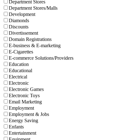
Department Stores
Department Stores/Malls
Development
Diamonds
Discounts
Divertissement
Domain Registrations
E-business & E-marketing
E-Cigarettes
E-commerce Solutions/Providers
Education
Educational
Electrical
Electronic
Electronic Games
Electronic Toys
Email Marketing
Employment
Employment & Jobs
Energy Saving
Enfants
Entertainment
Equipment