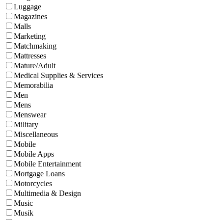
Luggage
Magazines
Malls
Marketing
Matchmaking
Mattresses
Mature/Adult
Medical Supplies & Services
Memorabilia
Men
Mens
Menswear
Military
Miscellaneous
Mobile
Mobile Apps
Mobile Entertainment
Mortgage Loans
Motorcycles
Multimedia & Design
Music
Musik