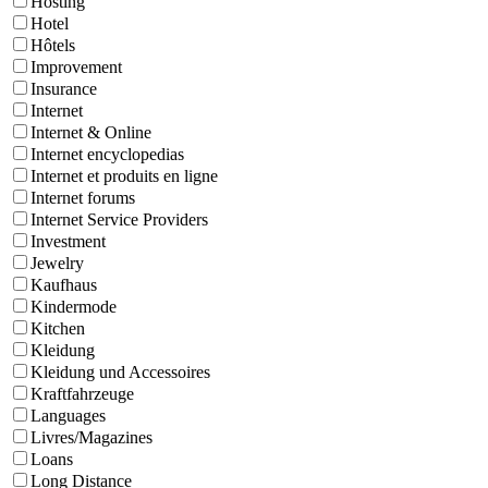
Hosting
Hotel
Hôtels
Improvement
Insurance
Internet
Internet & Online
Internet encyclopedias
Internet et produits en ligne
Internet forums
Internet Service Providers
Investment
Jewelry
Kaufhaus
Kindermode
Kitchen
Kleidung
Kleidung und Accessoires
Kraftfahrzeuge
Languages
Livres/Magazines
Loans
Long Distance