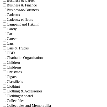
Business & Career
Business & Finance
Business-to-Business
Cadeaux
Cadeaux et fleurs
Camping and Hiking
Candy
Car
Careers
Cars
Cars & Trucks
CBD
Charitable Organizations
Children
Childrens
Christmas
Cigars
Classifieds
Clothing
Clothing & Accessories
Clothing/Apparel
Collectibles
Collectibles and Memorabilia