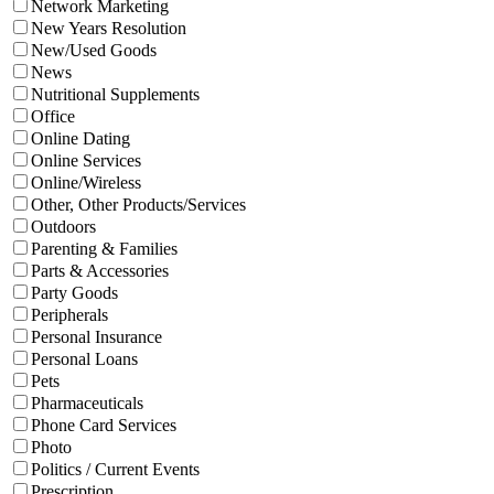
Network Marketing
New Years Resolution
New/Used Goods
News
Nutritional Supplements
Office
Online Dating
Online Services
Online/Wireless
Other, Other Products/Services
Outdoors
Parenting & Families
Parts & Accessories
Party Goods
Peripherals
Personal Insurance
Personal Loans
Pets
Pharmaceuticals
Phone Card Services
Photo
Politics / Current Events
Prescription