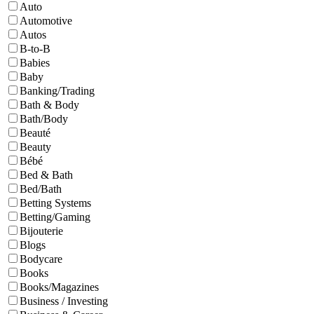
Auto
Automotive
Autos
B-to-B
Babies
Baby
Banking/Trading
Bath & Body
Bath/Body
Beauté
Beauty
Bébé
Bed & Bath
Bed/Bath
Betting Systems
Betting/Gaming
Bijouterie
Blogs
Bodycare
Books
Books/Magazines
Business / Investing