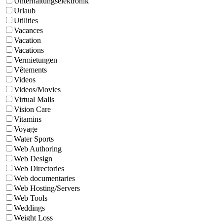
Unterhaltungselektronik
Urlaub
Utilities
Vacances
Vacation
Vacations
Vermietungen
Vêtements
Videos
Videos/Movies
Virtual Malls
Vision Care
Vitamins
Voyage
Water Sports
Web Authoring
Web Design
Web Directories
Web documentaries
Web Hosting/Servers
Web Tools
Weddings
Weight Loss