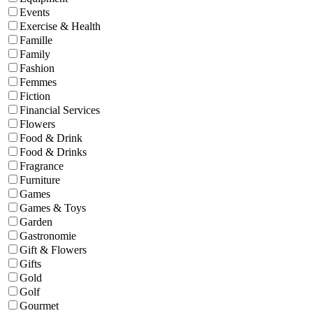
Events
Exercise & Health
Famille
Family
Fashion
Femmes
Fiction
Financial Services
Flowers
Food & Drink
Food & Drinks
Fragrance
Furniture
Games
Games & Toys
Garden
Gastronomie
Gift & Flowers
Gifts
Gold
Golf
Gourmet