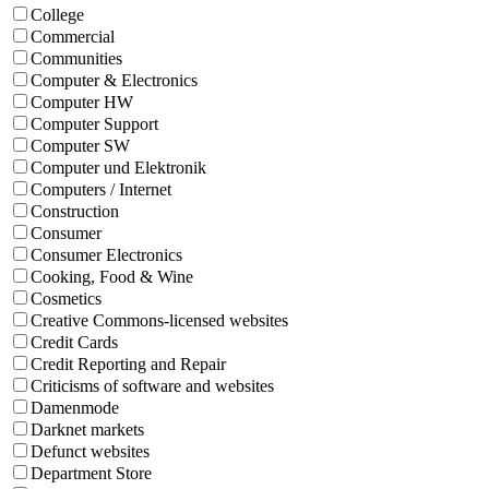
College
Commercial
Communities
Computer & Electronics
Computer HW
Computer Support
Computer SW
Computer und Elektronik
Computers / Internet
Construction
Consumer
Consumer Electronics
Cooking, Food & Wine
Cosmetics
Creative Commons-licensed websites
Credit Cards
Credit Reporting and Repair
Criticisms of software and websites
Damenmode
Darknet markets
Defunct websites
Department Store