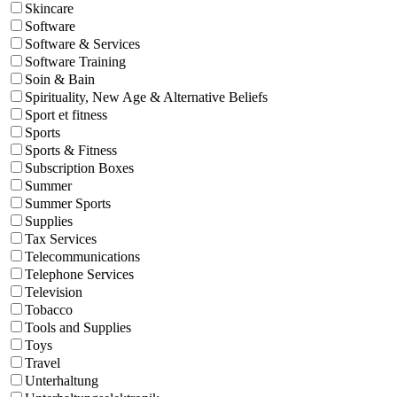
Skincare
Software
Software & Services
Software Training
Soin & Bain
Spirituality, New Age & Alternative Beliefs
Sport et fitness
Sports
Sports & Fitness
Subscription Boxes
Summer
Summer Sports
Supplies
Tax Services
Telecommunications
Telephone Services
Television
Tobacco
Tools and Supplies
Toys
Travel
Unterhaltung