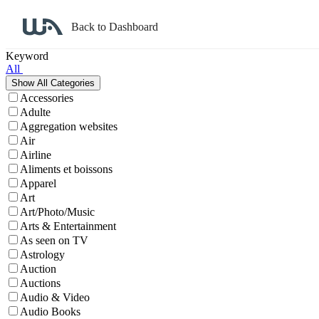
Back to Dashboard
Affiliate Program Search
Keyword
All
Accessories
Adulte
Aggregation websites
Air
Airline
Aliments et boissons
Apparel
Art
Art/Photo/Music
Arts & Entertainment
As seen on TV
Astrology
Auction
Auctions
Audio & Video
Audio Books