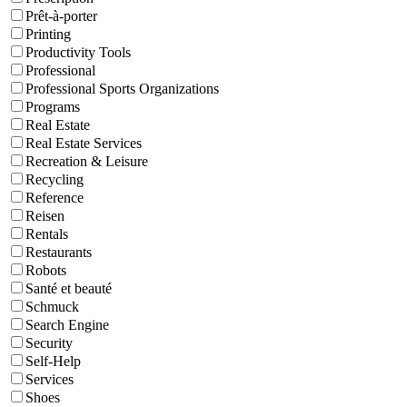
Prêt-à-porter
Printing
Productivity Tools
Professional
Professional Sports Organizations
Programs
Real Estate
Real Estate Services
Recreation & Leisure
Recycling
Reference
Reisen
Rentals
Restaurants
Robots
Santé et beauté
Schmuck
Search Engine
Security
Self-Help
Services
Shoes