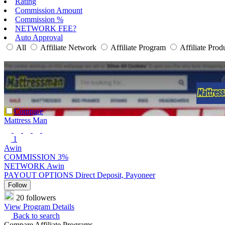
Rating
Commission Amount
Commission %
NETWORK FEE?
Auto Approval
All
Affiliate Network
Affiliate Program
Affiliate Prod
Compare
Mattress Man
1
Awin
COMMISSION
3%
NETWORK
Awin
PAYOUT OPTIONS
Direct Deposit, Payoneer
Follow
20 followers
View Program Details
Back to search
Compare Affiliate Programs