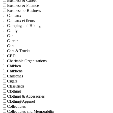
Business & Career
Business & Finance
Business-to-Business
Cadeaux
Cadeaux et fleurs
Camping and Hiking
Candy
Car
Careers
Cars
Cars & Trucks
CBD
Charitable Organizations
Children
Childrens
Christmas
Cigars
Classifieds
Clothing
Clothing & Accessories
Clothing/Apparel
Collectibles
Collectibles and Memorabilia