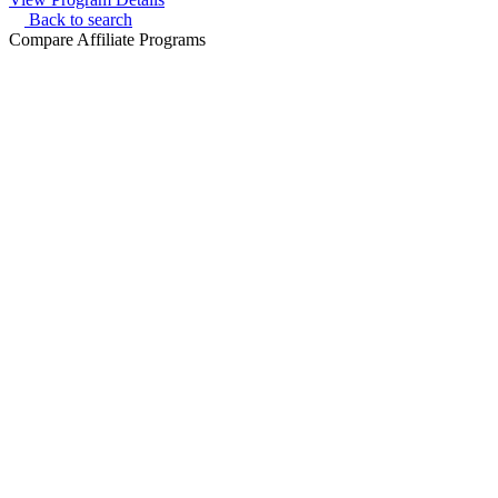
Back to search
Compare Affiliate Programs