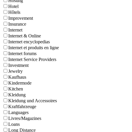
Hosting
Hotel
Hôtels
Improvement
Insurance
Internet
Internet & Online
Internet encyclopedias
Internet et produits en ligne
Internet forums
Internet Service Providers
Investment
Jewelry
Kaufhaus
Kindermode
Kitchen
Kleidung
Kleidung und Accessoires
Kraftfahrzeuge
Languages
Livres/Magazines
Loans
Long Distance