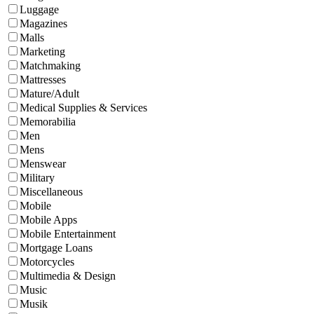
Luggage
Magazines
Malls
Marketing
Matchmaking
Mattresses
Mature/Adult
Medical Supplies & Services
Memorabilia
Men
Mens
Menswear
Military
Miscellaneous
Mobile
Mobile Apps
Mobile Entertainment
Mortgage Loans
Motorcycles
Multimedia & Design
Music
Musik