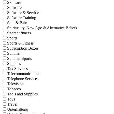
Skincare
Software
Software & Services
Software Training
Soin & Bain
Spirituality, New Age & Alternative Beliefs
Sport et fitness
Sports
Sports & Fitness
Subscription Boxes
Summer
Summer Sports
Supplies
Tax Services
Telecommunications
Telephone Services
Television
Tobacco
Tools and Supplies
Toys
Travel
Unterhaltung