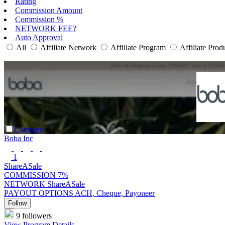
Rating
Commission Amount
Commission %
NETWORK FEE?
Auto Approval
All
Affiliate Network
Affiliate Program
Affiliate Prod
Compare
Boba Inc
1
ShareASale
COMMISSION
7%
NETWORK
ShareASale
PAYOUT OPTIONS
ACH, Cheque, Payoneer
Follow
9 followers
View Program Details