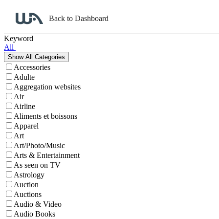
Back to Dashboard
Affiliate Program Search
Keyword
All
Accessories
Adulte
Aggregation websites
Air
Airline
Aliments et boissons
Apparel
Art
Art/Photo/Music
Arts & Entertainment
As seen on TV
Astrology
Auction
Auctions
Audio & Video
Audio Books