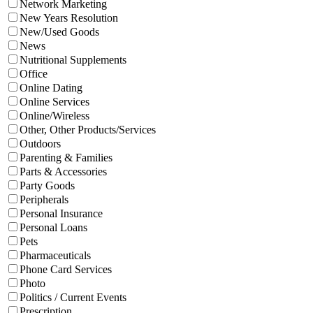
Network Marketing
New Years Resolution
New/Used Goods
News
Nutritional Supplements
Office
Online Dating
Online Services
Online/Wireless
Other, Other Products/Services
Outdoors
Parenting & Families
Parts & Accessories
Party Goods
Peripherals
Personal Insurance
Personal Loans
Pets
Pharmaceuticals
Phone Card Services
Photo
Politics / Current Events
Prescription