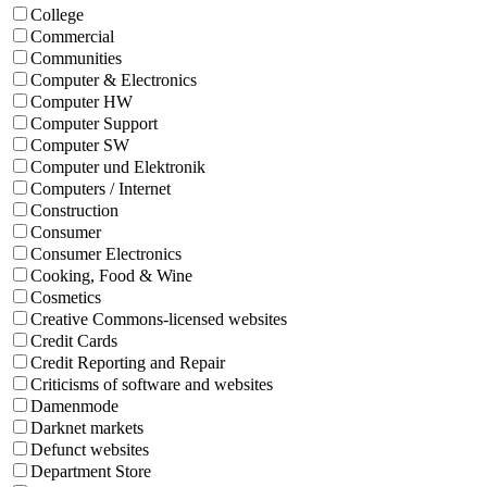
College
Commercial
Communities
Computer & Electronics
Computer HW
Computer Support
Computer SW
Computer und Elektronik
Computers / Internet
Construction
Consumer
Consumer Electronics
Cooking, Food & Wine
Cosmetics
Creative Commons-licensed websites
Credit Cards
Credit Reporting and Repair
Criticisms of software and websites
Damenmode
Darknet markets
Defunct websites
Department Store