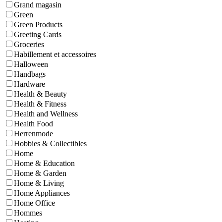
Grand magasin
Green
Green Products
Greeting Cards
Groceries
Habillement et accessoires
Halloween
Handbags
Hardware
Health & Beauty
Health & Fitness
Health and Wellness
Health Food
Herrenmode
Hobbies & Collectibles
Home
Home & Education
Home & Garden
Home & Living
Home Appliances
Home Office
Hommes