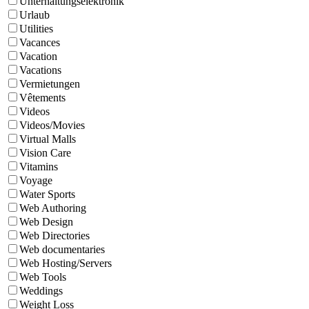
Unterhaltungselektronik
Urlaub
Utilities
Vacances
Vacation
Vacations
Vermietungen
Vêtements
Videos
Videos/Movies
Virtual Malls
Vision Care
Vitamins
Voyage
Water Sports
Web Authoring
Web Design
Web Directories
Web documentaries
Web Hosting/Servers
Web Tools
Weddings
Weight Loss