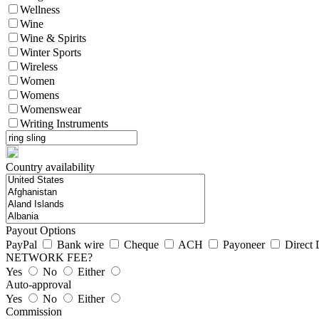
Wellness
Wine
Wine & Spirits
Winter Sports
Wireless
Women
Womens
Womenswear
Writing Instruments
Country availability
Payout Options
PayPal
Bank wire
Cheque
ACH
Payoneer
Direct 
NETWORK FEE?
Yes
No
Either
Auto-approval
Yes
No
Either
Commission