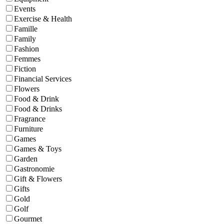
Events
Exercise & Health
Famille
Family
Fashion
Femmes
Fiction
Financial Services
Flowers
Food & Drink
Food & Drinks
Fragrance
Furniture
Games
Games & Toys
Garden
Gastronomie
Gift & Flowers
Gifts
Gold
Golf
Gourmet