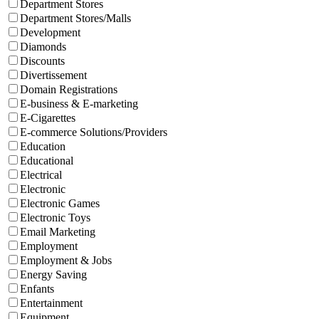
Department Stores
Department Stores/Malls
Development
Diamonds
Discounts
Divertissement
Domain Registrations
E-business & E-marketing
E-Cigarettes
E-commerce Solutions/Providers
Education
Educational
Electrical
Electronic
Electronic Games
Electronic Toys
Email Marketing
Employment
Employment & Jobs
Energy Saving
Enfants
Entertainment
Equipment