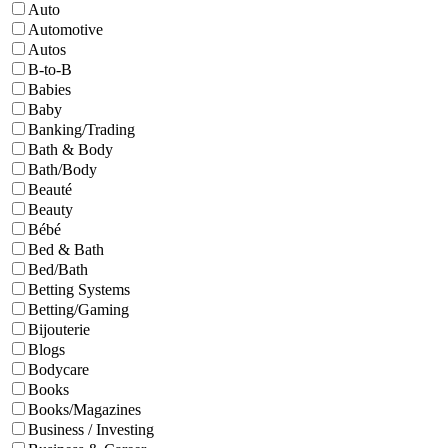
Auto
Automotive
Autos
B-to-B
Babies
Baby
Banking/Trading
Bath & Body
Bath/Body
Beauté
Beauty
Bébé
Bed & Bath
Bed/Bath
Betting Systems
Betting/Gaming
Bijouterie
Blogs
Bodycare
Books
Books/Magazines
Business / Investing