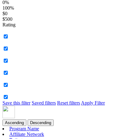
0%
100%
$0
$500
Rating
Save this filter
Saved filters
Reset filters
Apply Filter
Ascending
Descending
Program Name
Affiliate Network