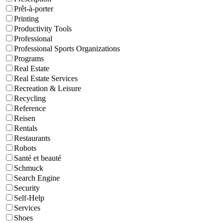
Prêt-à-porter
Printing
Productivity Tools
Professional
Professional Sports Organizations
Programs
Real Estate
Real Estate Services
Recreation & Leisure
Recycling
Reference
Reisen
Rentals
Restaurants
Robots
Santé et beauté
Schmuck
Search Engine
Security
Self-Help
Services
Shoes