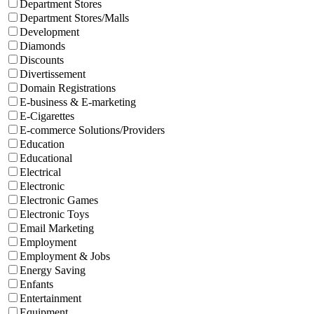
Department Stores
Department Stores/Malls
Development
Diamonds
Discounts
Divertissement
Domain Registrations
E-business & E-marketing
E-Cigarettes
E-commerce Solutions/Providers
Education
Educational
Electrical
Electronic
Electronic Games
Electronic Toys
Email Marketing
Employment
Employment & Jobs
Energy Saving
Enfants
Entertainment
Equipment