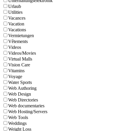
Unterhaltungselektronik
Urlaub
Utilities
Vacances
Vacation
Vacations
Vermietungen
Vêtements
Videos
Videos/Movies
Virtual Malls
Vision Care
Vitamins
Voyage
Water Sports
Web Authoring
Web Design
Web Directories
Web documentaries
Web Hosting/Servers
Web Tools
Weddings
Weight Loss