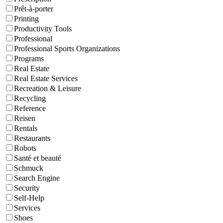
Prêt-à-porter
Printing
Productivity Tools
Professional
Professional Sports Organizations
Programs
Real Estate
Real Estate Services
Recreation & Leisure
Recycling
Reference
Reisen
Rentals
Restaurants
Robots
Santé et beauté
Schmuck
Search Engine
Security
Self-Help
Services
Shoes