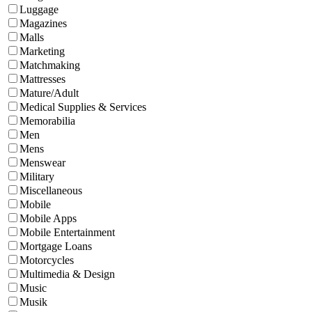
Luggage
Magazines
Malls
Marketing
Matchmaking
Mattresses
Mature/Adult
Medical Supplies & Services
Memorabilia
Men
Mens
Menswear
Military
Miscellaneous
Mobile
Mobile Apps
Mobile Entertainment
Mortgage Loans
Motorcycles
Multimedia & Design
Music
Musik