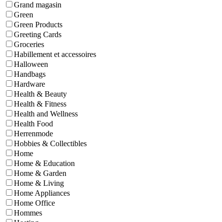
Grand magasin
Green
Green Products
Greeting Cards
Groceries
Habillement et accessoires
Halloween
Handbags
Hardware
Health & Beauty
Health & Fitness
Health and Wellness
Health Food
Herrenmode
Hobbies & Collectibles
Home
Home & Education
Home & Garden
Home & Living
Home Appliances
Home Office
Hommes