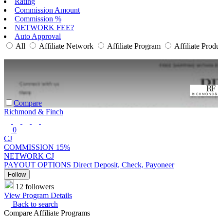
Rating
Commission Amount
Commission %
NETWORK FEE?
Auto Approval
All
Affiliate Network
Affiliate Program
Affiliate Prod
Compare
Richmond & Finch
0
CJ
COMMISSION
15%
NETWORK
CJ
PAYOUT OPTIONS
Direct Deposit, Check, Payoneer
Follow
12 followers
View Program Details
Back to search
Compare Affiliate Programs