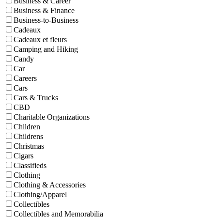
Business & Career
Business & Finance
Business-to-Business
Cadeaux
Cadeaux et fleurs
Camping and Hiking
Candy
Car
Careers
Cars
Cars & Trucks
CBD
Charitable Organizations
Children
Childrens
Christmas
Cigars
Classifieds
Clothing
Clothing & Accessories
Clothing/Apparel
Collectibles
Collectibles and Memorabilia