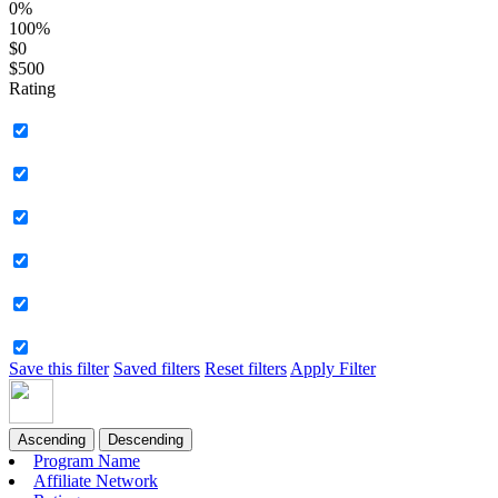
0%
100%
$0
$500
Rating
Save this filter
Saved filters
Reset filters
Apply Filter
Ascending
Descending
Program Name
Affiliate Network