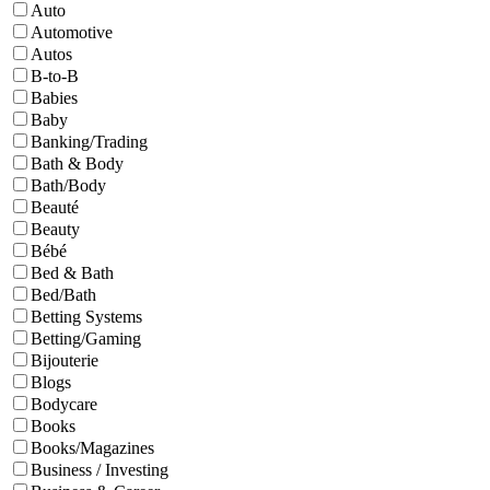
Auto
Automotive
Autos
B-to-B
Babies
Baby
Banking/Trading
Bath & Body
Bath/Body
Beauté
Beauty
Bébé
Bed & Bath
Bed/Bath
Betting Systems
Betting/Gaming
Bijouterie
Blogs
Bodycare
Books
Books/Magazines
Business / Investing