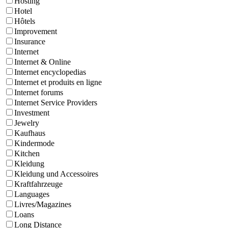
Hosting
Hotel
Hôtels
Improvement
Insurance
Internet
Internet & Online
Internet encyclopedias
Internet et produits en ligne
Internet forums
Internet Service Providers
Investment
Jewelry
Kaufhaus
Kindermode
Kitchen
Kleidung
Kleidung und Accessoires
Kraftfahrzeuge
Languages
Livres/Magazines
Loans
Long Distance