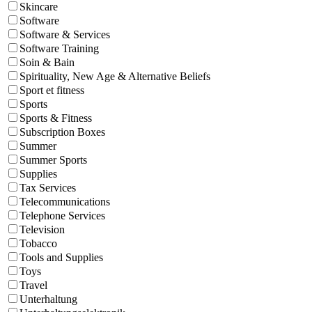
Skincare
Software
Software & Services
Software Training
Soin & Bain
Spirituality, New Age & Alternative Beliefs
Sport et fitness
Sports
Sports & Fitness
Subscription Boxes
Summer
Summer Sports
Supplies
Tax Services
Telecommunications
Telephone Services
Television
Tobacco
Tools and Supplies
Toys
Travel
Unterhaltung