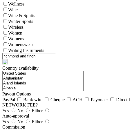
Wellness
Wine
Wine & Spirits
Winter Sports
Wireless
Women
Womens
Womenswear
Writing Instruments
Country availability
Payout Options
PayPal
Bank wire
Cheque
ACH
Payoneer
Direct 
NETWORK FEE?
Yes
No
Either
Auto-approval
Yes
No
Either
Commission