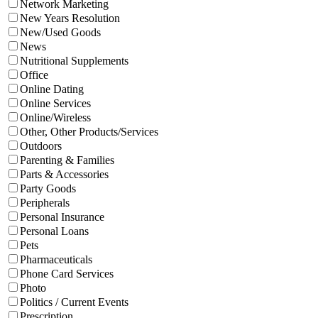
Network Marketing
New Years Resolution
New/Used Goods
News
Nutritional Supplements
Office
Online Dating
Online Services
Online/Wireless
Other, Other Products/Services
Outdoors
Parenting & Families
Parts & Accessories
Party Goods
Peripherals
Personal Insurance
Personal Loans
Pets
Pharmaceuticals
Phone Card Services
Photo
Politics / Current Events
Prescription