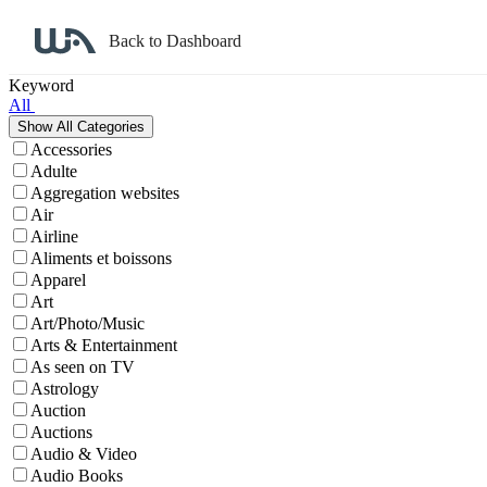
Back to Dashboard
Affiliate Program Search
Keyword
All
Accessories
Adulte
Aggregation websites
Air
Airline
Aliments et boissons
Apparel
Art
Art/Photo/Music
Arts & Entertainment
As seen on TV
Astrology
Auction
Auctions
Audio & Video
Audio Books