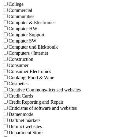
College
Commercial
Communities
Computer & Electronics
Computer HW
Computer Support
Computer SW
Computer und Elektronik
Computers / Internet
Construction
Consumer
Consumer Electronics
Cooking, Food & Wine
Cosmetics
Creative Commons-licensed websites
Credit Cards
Credit Reporting and Repair
Criticisms of software and websites
Damenmode
Darknet markets
Defunct websites
Department Store