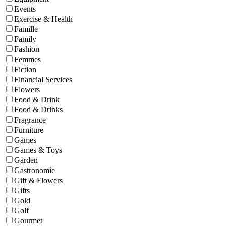
Events
Exercise & Health
Famille
Family
Fashion
Femmes
Fiction
Financial Services
Flowers
Food & Drink
Food & Drinks
Fragrance
Furniture
Games
Games & Toys
Garden
Gastronomie
Gift & Flowers
Gifts
Gold
Golf
Gourmet