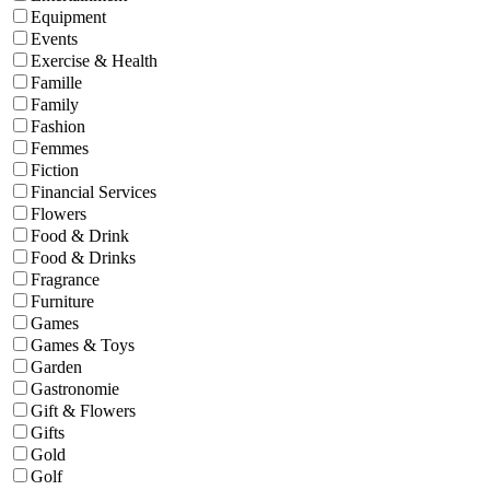
Equipment
Events
Exercise & Health
Famille
Family
Fashion
Femmes
Fiction
Financial Services
Flowers
Food & Drink
Food & Drinks
Fragrance
Furniture
Games
Games & Toys
Garden
Gastronomie
Gift & Flowers
Gifts
Gold
Golf