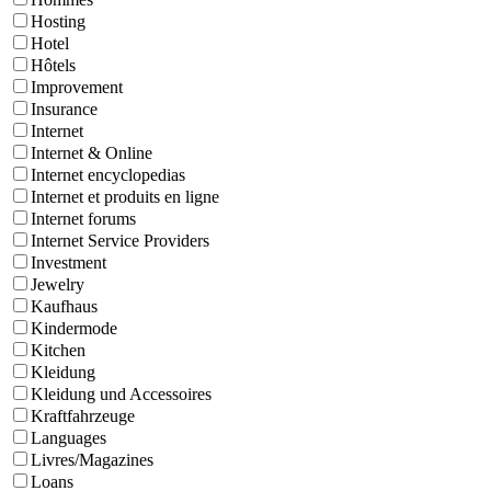
Hosting
Hotel
Hôtels
Improvement
Insurance
Internet
Internet & Online
Internet encyclopedias
Internet et produits en ligne
Internet forums
Internet Service Providers
Investment
Jewelry
Kaufhaus
Kindermode
Kitchen
Kleidung
Kleidung und Accessoires
Kraftfahrzeuge
Languages
Livres/Magazines
Loans