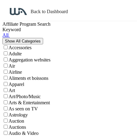
Back to Dashboard
Affiliate Program Search
Keyword
All
Accessories
Adulte
Aggregation websites
Air
Airline
Aliments et boissons
Apparel
Art
Art/Photo/Music
Arts & Entertainment
As seen on TV
Astrology
Auction
Auctions
Audio & Video