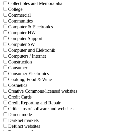
Collectibles and Memorabilia
College
Commercial
Communities
Computer & Electronics
Computer HW
Computer Support
Computer SW
Computer und Elektronik
Computers / Internet
Construction
Consumer
Consumer Electronics
Cooking, Food & Wine
Cosmetics
Creative Commons-licensed websites
Credit Cards
Credit Reporting and Repair
Criticisms of software and websites
Damenmode
Darknet markets
Defunct websites