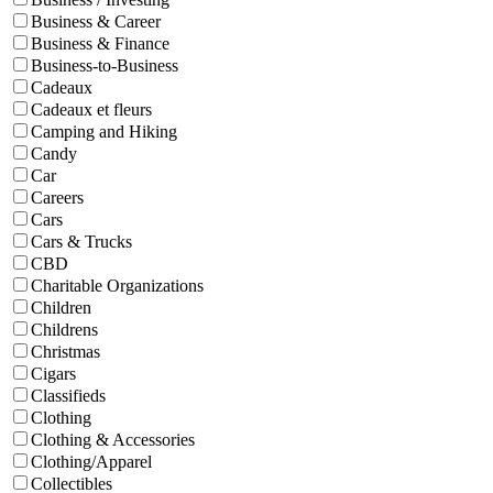
Business & Career
Business & Finance
Business-to-Business
Cadeaux
Cadeaux et fleurs
Camping and Hiking
Candy
Car
Careers
Cars
Cars & Trucks
CBD
Charitable Organizations
Children
Childrens
Christmas
Cigars
Classifieds
Clothing
Clothing & Accessories
Clothing/Apparel
Collectibles