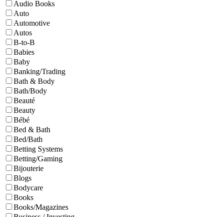
Audio Books
Auto
Automotive
Autos
B-to-B
Babies
Baby
Banking/Trading
Bath & Body
Bath/Body
Beauté
Beauty
Bébé
Bed & Bath
Bed/Bath
Betting Systems
Betting/Gaming
Bijouterie
Blogs
Bodycare
Books
Books/Magazines
Business / Investing