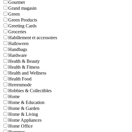
Gourmet
Grand magasin
Green
Green Products
Greeting Cards
Groceries
Habillement et accessoires
Halloween
Handbags
Hardware
Health & Beauty
Health & Fitness
Health and Wellness
Health Food
Herrenmode
Hobbies & Collectibles
Home
Home & Education
Home & Garden
Home & Living
Home Appliances
Home Office
Hommes