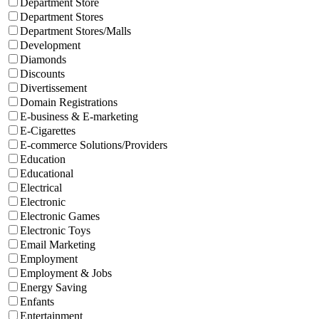
Department Store
Department Stores
Department Stores/Malls
Development
Diamonds
Discounts
Divertissement
Domain Registrations
E-business & E-marketing
E-Cigarettes
E-commerce Solutions/Providers
Education
Educational
Electrical
Electronic
Electronic Games
Electronic Toys
Email Marketing
Employment
Employment & Jobs
Energy Saving
Enfants
Entertainment