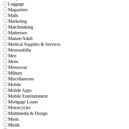
Luggage
Magazines
Malls
Marketing
Matchmaking
Mattresses
Mature/Adult
Medical Supplies & Services
Memorabilia
Men
Mens
Menswear
Military
Miscellaneous
Mobile
Mobile Apps
Mobile Entertainment
Mortgage Loans
Motorcycles
Multimedia & Design
Music
Musik