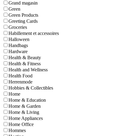
Grand magasin
Green
Green Products
Greeting Cards
Groceries
Habillement et accessoires
Halloween
Handbags
Hardware
Health & Beauty
Health & Fitness
Health and Wellness
Health Food
Herrenmode
Hobbies & Collectibles
Home
Home & Education
Home & Garden
Home & Living
Home Appliances
Home Office
Hommes