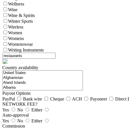
Wellness
Wine
Wine & Spirits
Winter Sports
Wireless
Women
Womens
Womenswear
Writing Instruments
Country availability
Payout Options
PayPal
Bank wire
Cheque
ACH
Payoneer
Direct 
NETWORK FEE?
Yes
No
Either
Auto-approval
Yes
No
Either
Commission