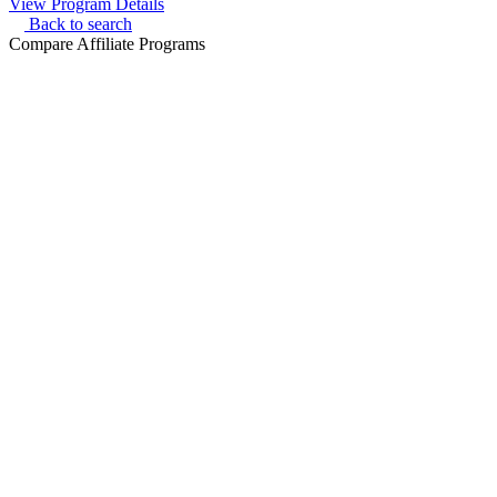
View Program Details
Back to search
Compare Affiliate Programs