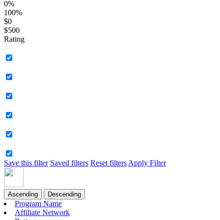
0%
100%
$0
$500
Rating
Save this filter
Saved filters
Reset filters
Apply Filter
Ascending
Descending
Program Name
Affiliate Network