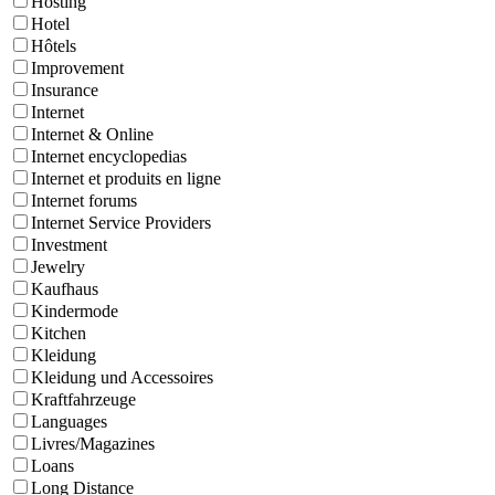
Hosting
Hotel
Hôtels
Improvement
Insurance
Internet
Internet & Online
Internet encyclopedias
Internet et produits en ligne
Internet forums
Internet Service Providers
Investment
Jewelry
Kaufhaus
Kindermode
Kitchen
Kleidung
Kleidung und Accessoires
Kraftfahrzeuge
Languages
Livres/Magazines
Loans
Long Distance