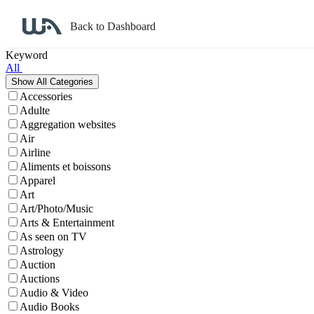
Back to Dashboard
Affiliate Program Search
Keyword
All
Accessories
Adulte
Aggregation websites
Air
Airline
Aliments et boissons
Apparel
Art
Art/Photo/Music
Arts & Entertainment
As seen on TV
Astrology
Auction
Auctions
Audio & Video
Audio Books