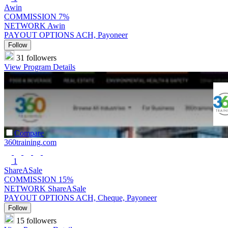
Awin
COMMISSION
7%
NETWORK
Awin
PAYOUT OPTIONS
ACH, Payoneer
Follow
31 followers
View Program Details
Compare
360training.com
1
ShareASale
COMMISSION
15%
NETWORK
ShareASale
PAYOUT OPTIONS
ACH, Cheque, Payoneer
Follow
15 followers