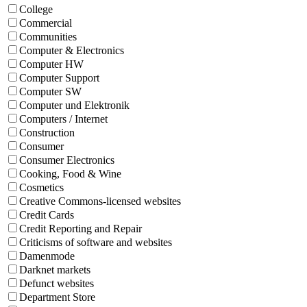
College
Commercial
Communities
Computer & Electronics
Computer HW
Computer Support
Computer SW
Computer und Elektronik
Computers / Internet
Construction
Consumer
Consumer Electronics
Cooking, Food & Wine
Cosmetics
Creative Commons-licensed websites
Credit Cards
Credit Reporting and Repair
Criticisms of software and websites
Damenmode
Darknet markets
Defunct websites
Department Store