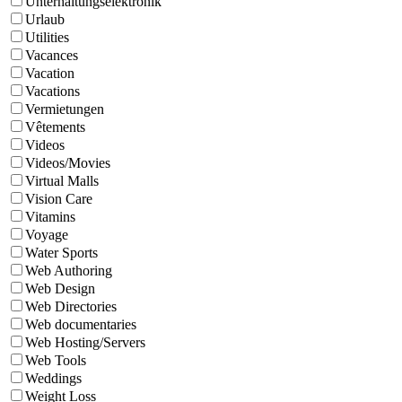
Unterhaltungselektronik
Urlaub
Utilities
Vacances
Vacation
Vacations
Vermietungen
Vêtements
Videos
Videos/Movies
Virtual Malls
Vision Care
Vitamins
Voyage
Water Sports
Web Authoring
Web Design
Web Directories
Web documentaries
Web Hosting/Servers
Web Tools
Weddings
Weight Loss