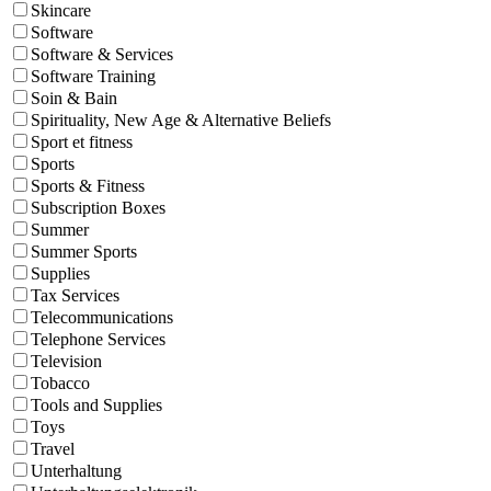
Skincare
Software
Software & Services
Software Training
Soin & Bain
Spirituality, New Age & Alternative Beliefs
Sport et fitness
Sports
Sports & Fitness
Subscription Boxes
Summer
Summer Sports
Supplies
Tax Services
Telecommunications
Telephone Services
Television
Tobacco
Tools and Supplies
Toys
Travel
Unterhaltung