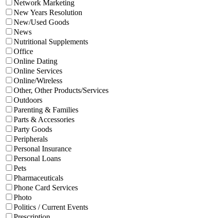
Network Marketing
New Years Resolution
New/Used Goods
News
Nutritional Supplements
Office
Online Dating
Online Services
Online/Wireless
Other, Other Products/Services
Outdoors
Parenting & Families
Parts & Accessories
Party Goods
Peripherals
Personal Insurance
Personal Loans
Pets
Pharmaceuticals
Phone Card Services
Photo
Politics / Current Events
Prescription