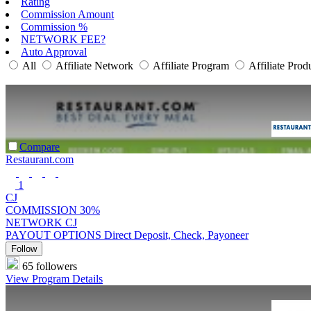
Rating
Commission Amount
Commission %
NETWORK FEE?
Auto Approval
All
Affiliate Network
Affiliate Program
Affiliate Prod
Compare
Restaurant.com
1
CJ
COMMISSION
30%
NETWORK
CJ
PAYOUT OPTIONS
Direct Deposit, Check, Payoneer
Follow
65 followers
View Program Details