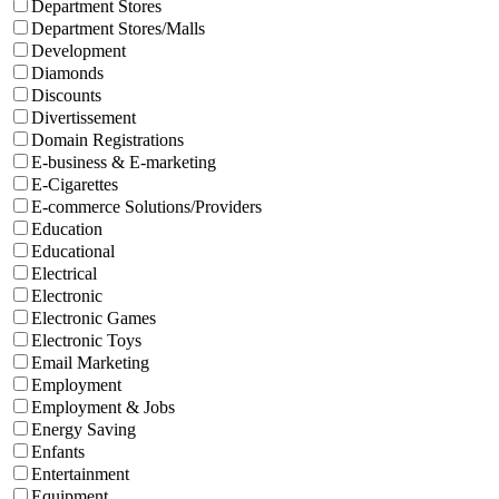
Department Stores
Department Stores/Malls
Development
Diamonds
Discounts
Divertissement
Domain Registrations
E-business & E-marketing
E-Cigarettes
E-commerce Solutions/Providers
Education
Educational
Electrical
Electronic
Electronic Games
Electronic Toys
Email Marketing
Employment
Employment & Jobs
Energy Saving
Enfants
Entertainment
Equipment