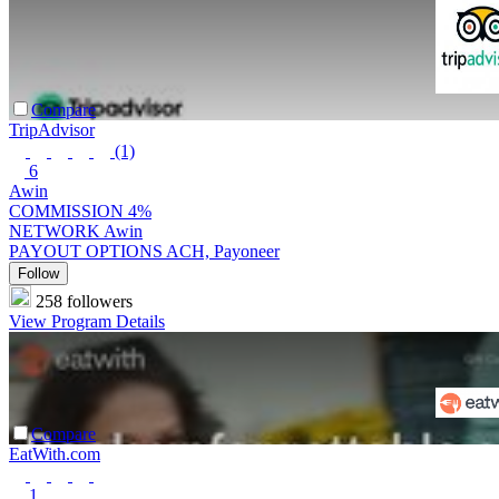
Compare
TripAdvisor
(1)
6
Awin
COMMISSION
4%
NETWORK
Awin
PAYOUT OPTIONS
ACH, Payoneer
Follow
258 followers
View Program Details
Compare
EatWith.com
1