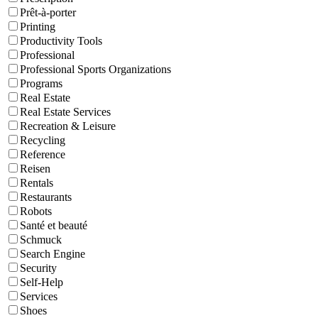
Prêt-à-porter
Printing
Productivity Tools
Professional
Professional Sports Organizations
Programs
Real Estate
Real Estate Services
Recreation & Leisure
Recycling
Reference
Reisen
Rentals
Restaurants
Robots
Santé et beauté
Schmuck
Search Engine
Security
Self-Help
Services
Shoes