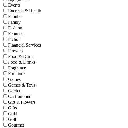
Events
Exercise & Health
Famille
Family
Fashion
Femmes
Fiction
Financial Services
Flowers
Food & Drink
Food & Drinks
Fragrance
Furniture
Games
Games & Toys
Garden
Gastronomie
Gift & Flowers
Gifts
Gold
Golf
Gourmet