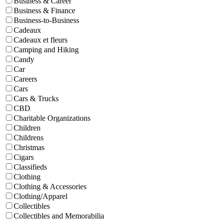
Business & Career
Business & Finance
Business-to-Business
Cadeaux
Cadeaux et fleurs
Camping and Hiking
Candy
Car
Careers
Cars
Cars & Trucks
CBD
Charitable Organizations
Children
Childrens
Christmas
Cigars
Classifieds
Clothing
Clothing & Accessories
Clothing/Apparel
Collectibles
Collectibles and Memorabilia