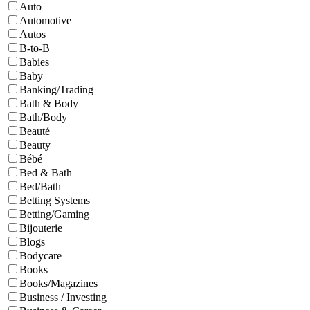
Auto
Automotive
Autos
B-to-B
Babies
Baby
Banking/Trading
Bath & Body
Bath/Body
Beauté
Beauty
Bébé
Bed & Bath
Bed/Bath
Betting Systems
Betting/Gaming
Bijouterie
Blogs
Bodycare
Books
Books/Magazines
Business / Investing