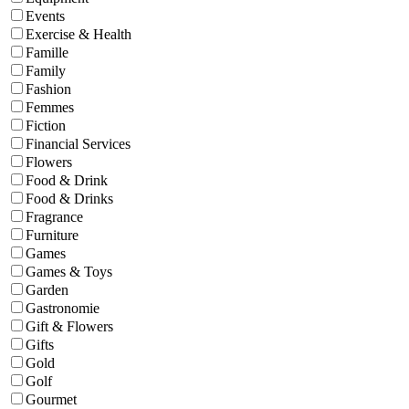
Events
Exercise & Health
Famille
Family
Fashion
Femmes
Fiction
Financial Services
Flowers
Food & Drink
Food & Drinks
Fragrance
Furniture
Games
Games & Toys
Garden
Gastronomie
Gift & Flowers
Gifts
Gold
Golf
Gourmet