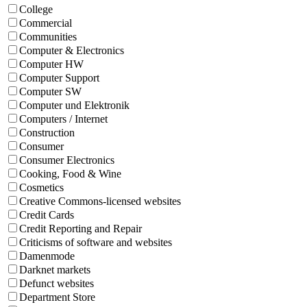
College
Commercial
Communities
Computer & Electronics
Computer HW
Computer Support
Computer SW
Computer und Elektronik
Computers / Internet
Construction
Consumer
Consumer Electronics
Cooking, Food & Wine
Cosmetics
Creative Commons-licensed websites
Credit Cards
Credit Reporting and Repair
Criticisms of software and websites
Damenmode
Darknet markets
Defunct websites
Department Store