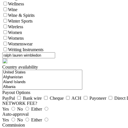
Wellness
Wine
Wine & Spirits
Winter Sports
Wireless
Women
Womens
Womenswear
Writing Instruments
Country availability
Payout Options
PayPal
Bank wire
Cheque
ACH
Payoneer
Direct 
NETWORK FEE?
Yes
No
Either
Auto-approval
Yes
No
Either
Commission