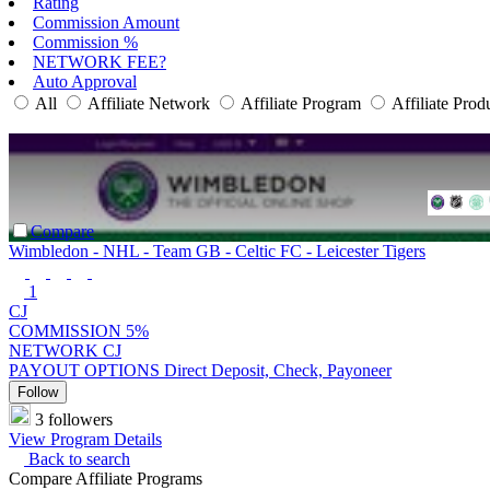
Rating
Commission Amount
Commission %
NETWORK FEE?
Auto Approval
All
Affiliate Network
Affiliate Program
Affiliate Prod
Compare
Wimbledon - NHL - Team GB - Celtic FC - Leicester Tigers
1
CJ
COMMISSION
5%
NETWORK
CJ
PAYOUT OPTIONS
Direct Deposit, Check, Payoneer
Follow
3 followers
View Program Details
Back to search
Compare Affiliate Programs