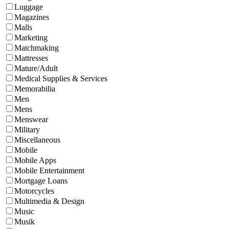
Luggage
Magazines
Malls
Marketing
Matchmaking
Mattresses
Mature/Adult
Medical Supplies & Services
Memorabilia
Men
Mens
Menswear
Military
Miscellaneous
Mobile
Mobile Apps
Mobile Entertainment
Mortgage Loans
Motorcycles
Multimedia & Design
Music
Musik