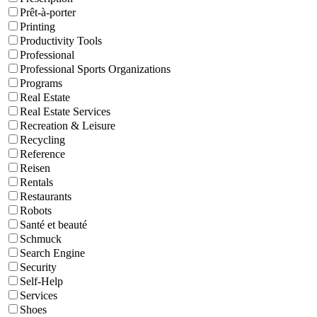
Prêt-à-porter
Printing
Productivity Tools
Professional
Professional Sports Organizations
Programs
Real Estate
Real Estate Services
Recreation & Leisure
Recycling
Reference
Reisen
Rentals
Restaurants
Robots
Santé et beauté
Schmuck
Search Engine
Security
Self-Help
Services
Shoes