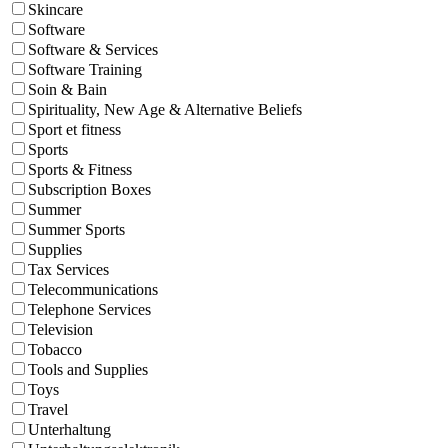
Skincare
Software
Software & Services
Software Training
Soin & Bain
Spirituality, New Age & Alternative Beliefs
Sport et fitness
Sports
Sports & Fitness
Subscription Boxes
Summer
Summer Sports
Supplies
Tax Services
Telecommunications
Telephone Services
Television
Tobacco
Tools and Supplies
Toys
Travel
Unterhaltung