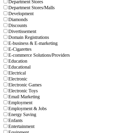
Department Stores
Department Stores/Malls
Development
Diamonds
Discounts
Divertissement
Domain Registrations
E-business & E-marketing
E-Cigarettes
E-commerce Solutions/Providers
Education
Educational
Electrical
Electronic
Electronic Games
Electronic Toys
Email Marketing
Employment
Employment & Jobs
Energy Saving
Enfants
Entertainment
Equipment