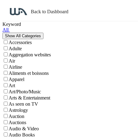
Back to Dashboard
Affiliate Program Search
Keyword
All
Accessories
Adulte
Aggregation websites
Air
Airline
Aliments et boissons
Apparel
Art
Art/Photo/Music
Arts & Entertainment
As seen on TV
Astrology
Auction
Auctions
Audio & Video
Audio Books