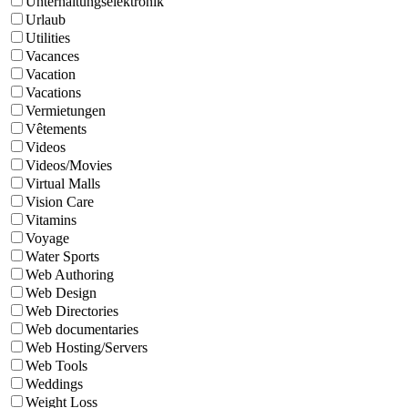
Unterhaltungselektronik
Urlaub
Utilities
Vacances
Vacation
Vacations
Vermietungen
Vêtements
Videos
Videos/Movies
Virtual Malls
Vision Care
Vitamins
Voyage
Water Sports
Web Authoring
Web Design
Web Directories
Web documentaries
Web Hosting/Servers
Web Tools
Weddings
Weight Loss