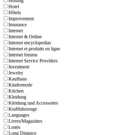
Hosting
Hotel
Hôtels
Improvement
Insurance
Internet
Internet & Online
Internet encyclopedias
Internet et produits en ligne
Internet forums
Internet Service Providers
Investment
Jewelry
Kaufhaus
Kindermode
Kitchen
Kleidung
Kleidung und Accessoires
Kraftfahrzeuge
Languages
Livres/Magazines
Loans
Long Distance