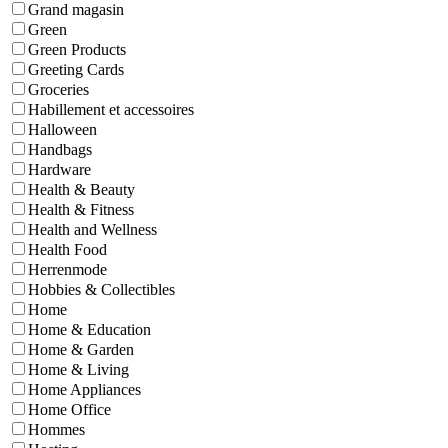
Grand magasin
Green
Green Products
Greeting Cards
Groceries
Habillement et accessoires
Halloween
Handbags
Hardware
Health & Beauty
Health & Fitness
Health and Wellness
Health Food
Herrenmode
Hobbies & Collectibles
Home
Home & Education
Home & Garden
Home & Living
Home Appliances
Home Office
Hommes