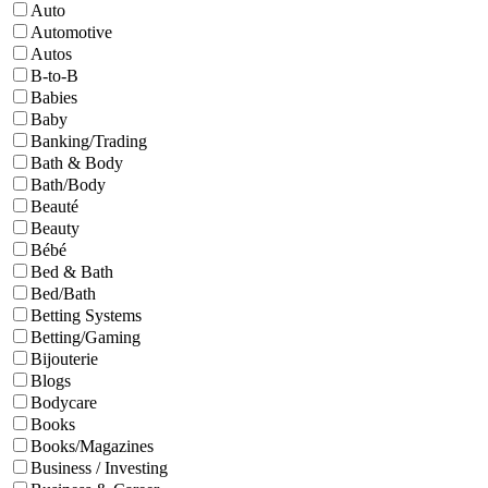
Auto
Automotive
Autos
B-to-B
Babies
Baby
Banking/Trading
Bath & Body
Bath/Body
Beauté
Beauty
Bébé
Bed & Bath
Bed/Bath
Betting Systems
Betting/Gaming
Bijouterie
Blogs
Bodycare
Books
Books/Magazines
Business / Investing