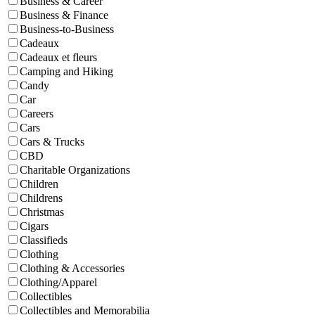
Business & Career
Business & Finance
Business-to-Business
Cadeaux
Cadeaux et fleurs
Camping and Hiking
Candy
Car
Careers
Cars
Cars & Trucks
CBD
Charitable Organizations
Children
Childrens
Christmas
Cigars
Classifieds
Clothing
Clothing & Accessories
Clothing/Apparel
Collectibles
Collectibles and Memorabilia