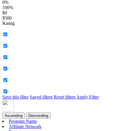
0%
100%
$0
$500
Rating
Save this filter
Saved filters
Reset filters
Apply Filter
Ascending
Descending
Program Name
Affiliate Network