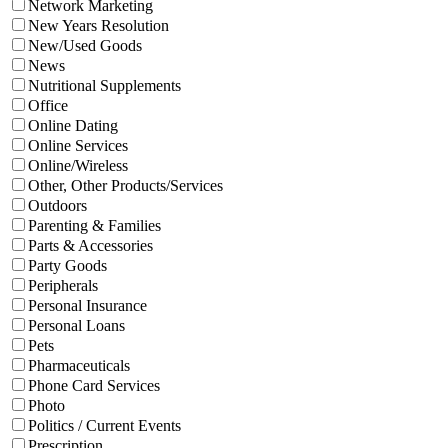
Network Marketing
New Years Resolution
New/Used Goods
News
Nutritional Supplements
Office
Online Dating
Online Services
Online/Wireless
Other, Other Products/Services
Outdoors
Parenting & Families
Parts & Accessories
Party Goods
Peripherals
Personal Insurance
Personal Loans
Pets
Pharmaceuticals
Phone Card Services
Photo
Politics / Current Events
Prescription