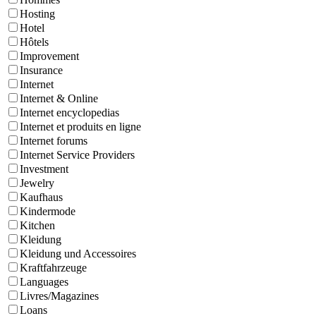
Hosting
Hotel
Hôtels
Improvement
Insurance
Internet
Internet & Online
Internet encyclopedias
Internet et produits en ligne
Internet forums
Internet Service Providers
Investment
Jewelry
Kaufhaus
Kindermode
Kitchen
Kleidung
Kleidung und Accessoires
Kraftfahrzeuge
Languages
Livres/Magazines
Loans