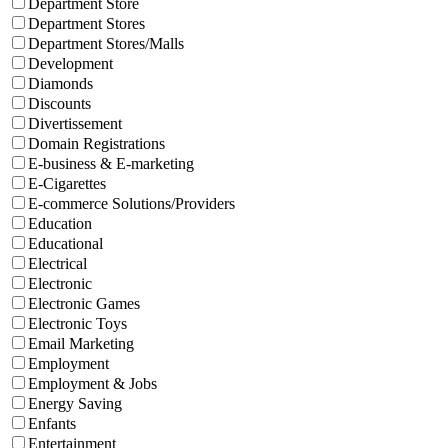
Department Store
Department Stores
Department Stores/Malls
Development
Diamonds
Discounts
Divertissement
Domain Registrations
E-business & E-marketing
E-Cigarettes
E-commerce Solutions/Providers
Education
Educational
Electrical
Electronic
Electronic Games
Electronic Toys
Email Marketing
Employment
Employment & Jobs
Energy Saving
Enfants
Entertainment