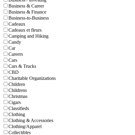
Business & Career
Business & Finance
Business-to-Business
Cadeaux
Cadeaux et fleurs
Camping and Hiking
Candy
Car
Careers
Cars
Cars & Trucks
CBD
Charitable Organizations
Children
Childrens
Christmas
Cigars
Classifieds
Clothing
Clothing & Accessories
Clothing/Apparel
Collectibles