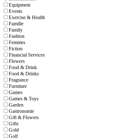
Equipment
Events
Exercise & Health
Famille
Family
Fashion
Femmes
Fiction
Financial Services
Flowers
Food & Drink
Food & Drinks
Fragrance
Furniture
Games
Games & Toys
Garden
Gastronomie
Gift & Flowers
Gifts
Gold
Golf