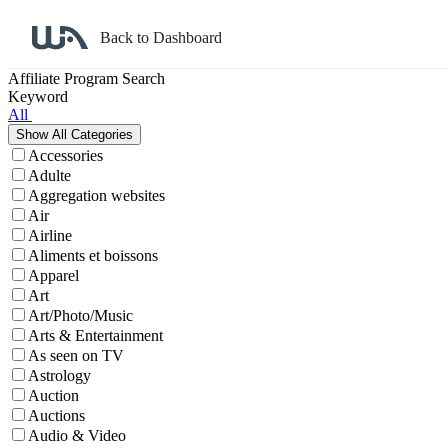
Back to Dashboard
Affiliate Program Search
Keyword
All
Accessories
Adulte
Aggregation websites
Air
Airline
Aliments et boissons
Apparel
Art
Art/Photo/Music
Arts & Entertainment
As seen on TV
Astrology
Auction
Auctions
Audio & Video