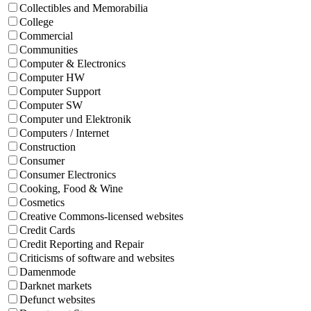
Collectibles and Memorabilia
College
Commercial
Communities
Computer & Electronics
Computer HW
Computer Support
Computer SW
Computer und Elektronik
Computers / Internet
Construction
Consumer
Consumer Electronics
Cooking, Food & Wine
Cosmetics
Creative Commons-licensed websites
Credit Cards
Credit Reporting and Repair
Criticisms of software and websites
Damenmode
Darknet markets
Defunct websites