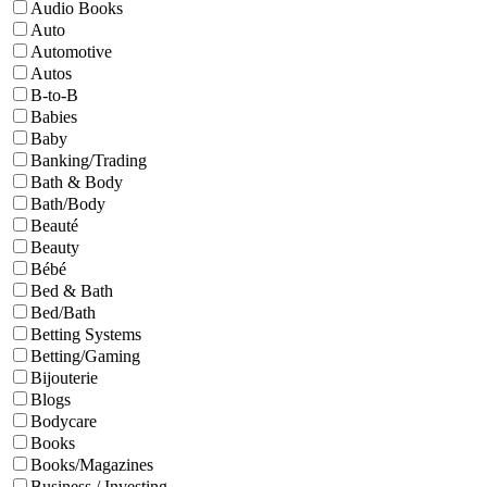
Audio Books
Auto
Automotive
Autos
B-to-B
Babies
Baby
Banking/Trading
Bath & Body
Bath/Body
Beauté
Beauty
Bébé
Bed & Bath
Bed/Bath
Betting Systems
Betting/Gaming
Bijouterie
Blogs
Bodycare
Books
Books/Magazines
Business / Investing