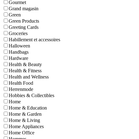
Gourmet
Grand magasin
Green
Green Products
Greeting Cards
Groceries
Habillement et accessoires
Halloween
Handbags
Hardware
Health & Beauty
Health & Fitness
Health and Wellness
Health Food
Herrenmode
Hobbies & Collectibles
Home
Home & Education
Home & Garden
Home & Living
Home Appliances
Home Office
Hommes