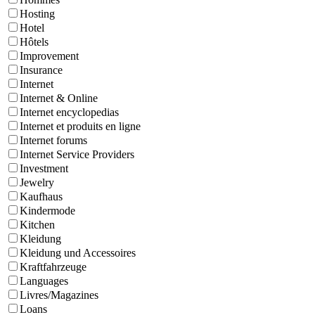
Hosting
Hotel
Hôtels
Improvement
Insurance
Internet
Internet & Online
Internet encyclopedias
Internet et produits en ligne
Internet forums
Internet Service Providers
Investment
Jewelry
Kaufhaus
Kindermode
Kitchen
Kleidung
Kleidung und Accessoires
Kraftfahrzeuge
Languages
Livres/Magazines
Loans