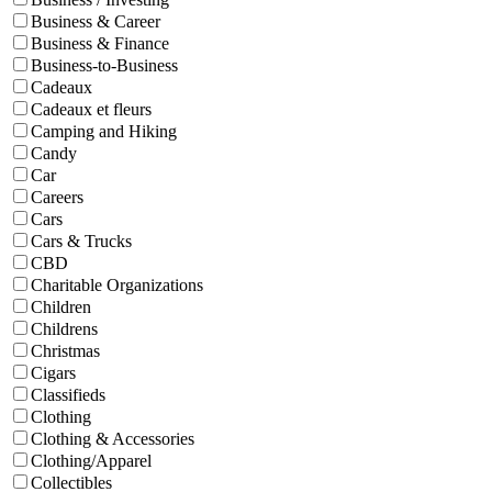
Business & Career
Business & Finance
Business-to-Business
Cadeaux
Cadeaux et fleurs
Camping and Hiking
Candy
Car
Careers
Cars
Cars & Trucks
CBD
Charitable Organizations
Children
Childrens
Christmas
Cigars
Classifieds
Clothing
Clothing & Accessories
Clothing/Apparel
Collectibles