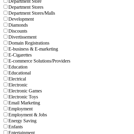
Department Store
Department Stores
Department Stores/Malls
Development
Diamonds
Discounts
Divertissement
Domain Registrations
E-business & E-marketing
E-Cigarettes
E-commerce Solutions/Providers
Education
Educational
Electrical
Electronic
Electronic Games
Electronic Toys
Email Marketing
Employment
Employment & Jobs
Energy Saving
Enfants
Entertainment