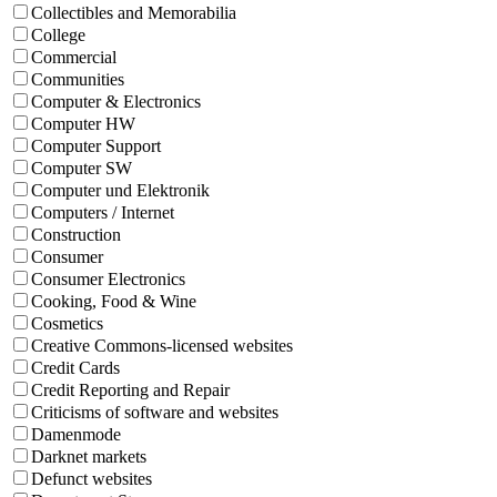
Collectibles and Memorabilia
College
Commercial
Communities
Computer & Electronics
Computer HW
Computer Support
Computer SW
Computer und Elektronik
Computers / Internet
Construction
Consumer
Consumer Electronics
Cooking, Food & Wine
Cosmetics
Creative Commons-licensed websites
Credit Cards
Credit Reporting and Repair
Criticisms of software and websites
Damenmode
Darknet markets
Defunct websites