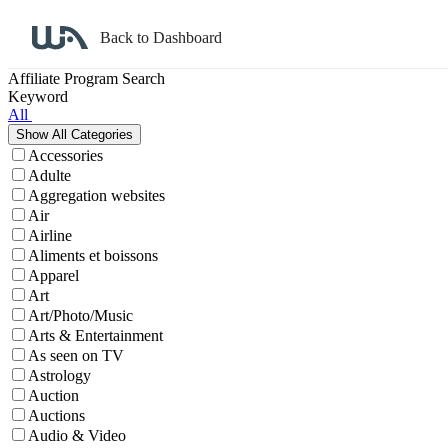
Back to Dashboard
Affiliate Program Search
Keyword
All
Accessories
Adulte
Aggregation websites
Air
Airline
Aliments et boissons
Apparel
Art
Art/Photo/Music
Arts & Entertainment
As seen on TV
Astrology
Auction
Auctions
Audio & Video