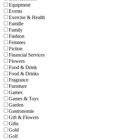
Equipment
Events
Exercise & Health
Famille
Family
Fashion
Femmes
Fiction
Financial Services
Flowers
Food & Drink
Food & Drinks
Fragrance
Furniture
Games
Games & Toys
Garden
Gastronomie
Gift & Flowers
Gifts
Gold
Golf