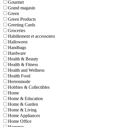
Gourmet
Grand magasin
Green
Green Products
Greeting Cards
Groceries
Habillement et accessoires
Halloween
Handbags
Hardware
Health & Beauty
Health & Fitness
Health and Wellness
Health Food
Herrenmode
Hobbies & Collectibles
Home
Home & Education
Home & Garden
Home & Living
Home Appliances
Home Office
Hommes