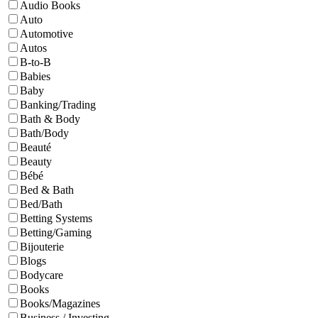
Audio Books
Auto
Automotive
Autos
B-to-B
Babies
Baby
Banking/Trading
Bath & Body
Bath/Body
Beauté
Beauty
Bébé
Bed & Bath
Bed/Bath
Betting Systems
Betting/Gaming
Bijouterie
Blogs
Bodycare
Books
Books/Magazines
Business / Investing