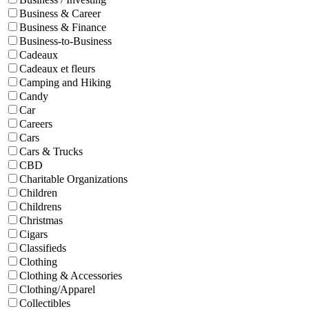
Business & Career
Business & Finance
Business-to-Business
Cadeaux
Cadeaux et fleurs
Camping and Hiking
Candy
Car
Careers
Cars
Cars & Trucks
CBD
Charitable Organizations
Children
Childrens
Christmas
Cigars
Classifieds
Clothing
Clothing & Accessories
Clothing/Apparel
Collectibles