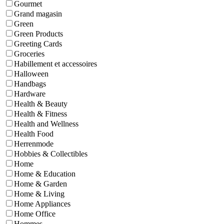
Gourmet
Grand magasin
Green
Green Products
Greeting Cards
Groceries
Habillement et accessoires
Halloween
Handbags
Hardware
Health & Beauty
Health & Fitness
Health and Wellness
Health Food
Herrenmode
Hobbies & Collectibles
Home
Home & Education
Home & Garden
Home & Living
Home Appliances
Home Office
Hommes