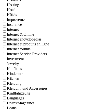
Hosting
Hotel
Hôtels
Improvement
Insurance
Internet
Internet & Online
Internet encyclopedias
Internet et produits en ligne
Internet forums
Internet Service Providers
Investment
Jewelry
Kaufhaus
Kindermode
Kitchen
Kleidung
Kleidung und Accessoires
Kraftfahrzeuge
Languages
Livres/Magazines
Loans