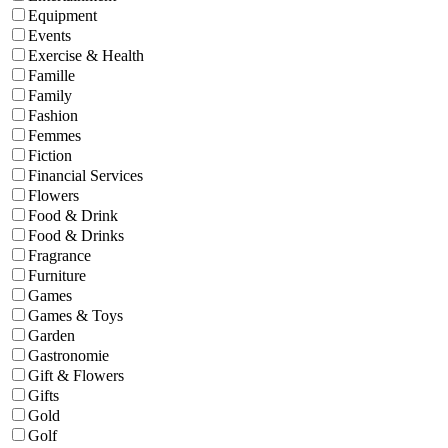
Equipment
Events
Exercise & Health
Famille
Family
Fashion
Femmes
Fiction
Financial Services
Flowers
Food & Drink
Food & Drinks
Fragrance
Furniture
Games
Games & Toys
Garden
Gastronomie
Gift & Flowers
Gifts
Gold
Golf