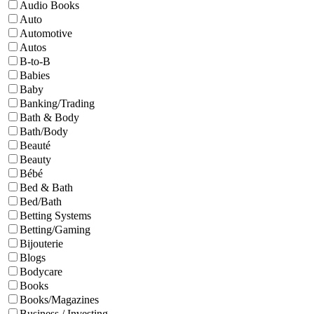
Audio Books
Auto
Automotive
Autos
B-to-B
Babies
Baby
Banking/Trading
Bath & Body
Bath/Body
Beauté
Beauty
Bébé
Bed & Bath
Bed/Bath
Betting Systems
Betting/Gaming
Bijouterie
Blogs
Bodycare
Books
Books/Magazines
Business / Investing