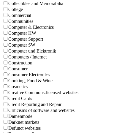
Collectibles and Memorabilia
College
Commercial
Communities
Computer & Electronics
Computer HW
Computer Support
Computer SW
Computer und Elektronik
Computers / Internet
Construction
Consumer
Consumer Electronics
Cooking, Food & Wine
Cosmetics
Creative Commons-licensed websites
Credit Cards
Credit Reporting and Repair
Criticisms of software and websites
Damenmode
Darknet markets
Defunct websites