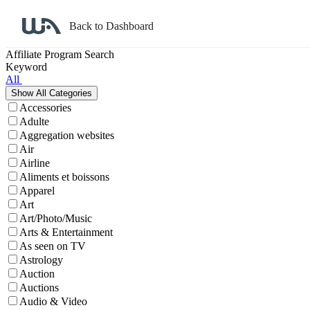
Back to Dashboard
Affiliate Program Search
Keyword
All
Accessories
Adulte
Aggregation websites
Air
Airline
Aliments et boissons
Apparel
Art
Art/Photo/Music
Arts & Entertainment
As seen on TV
Astrology
Auction
Auctions
Audio & Video