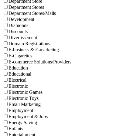
Department Store
Department Stores
Department Stores/Malls
Development
Diamonds
Discounts
Divertissement
Domain Registrations
E-business & E-marketing
E-Cigarettes
E-commerce Solutions/Providers
Education
Educational
Electrical
Electronic
Electronic Games
Electronic Toys
Email Marketing
Employment
Employment & Jobs
Energy Saving
Enfants
Entertainment