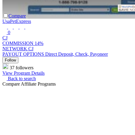
Compare
UsaPetExpress
0
CJ
COMMISSION
14%
NETWORK
CJ
PAYOUT OPTIONS
Direct Deposit, Check, Payoneer
Follow
37 followers
View Program Details
Back to search
Compare Affiliate Programs