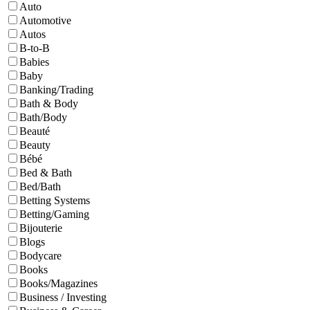
Auto
Automotive
Autos
B-to-B
Babies
Baby
Banking/Trading
Bath & Body
Bath/Body
Beauté
Beauty
Bébé
Bed & Bath
Bed/Bath
Betting Systems
Betting/Gaming
Bijouterie
Blogs
Bodycare
Books
Books/Magazines
Business / Investing