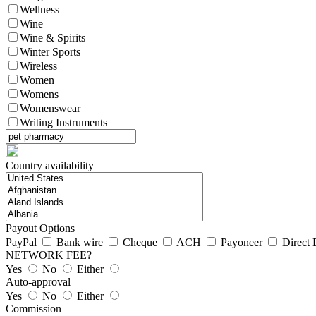
Wellness
Wine
Wine & Spirits
Winter Sports
Wireless
Women
Womens
Womenswear
Writing Instruments
Country availability
Payout Options
PayPal
Bank wire
Cheque
ACH
Payoneer
Direct 
NETWORK FEE?
Yes
No
Either
Auto-approval
Yes
No
Either
Commission