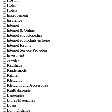
Hosting
Hotel
Hôtels
Improvement
Insurance
Internet
Internet & Online
Internet encyclopedias
Internet et produits en ligne
Internet forums
Internet Service Providers
Investment
Jewelry
Kaufhaus
Kindermode
Kitchen
Kleidung
Kleidung und Accessoires
Kraftfahrzeuge
Languages
Livres/Magazines
Loans
Long Distance