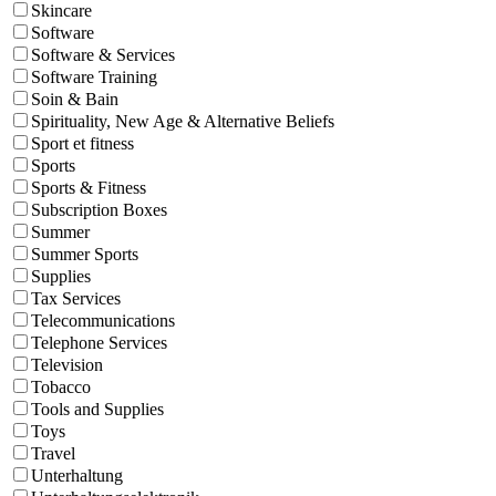
Skincare
Software
Software & Services
Software Training
Soin & Bain
Spirituality, New Age & Alternative Beliefs
Sport et fitness
Sports
Sports & Fitness
Subscription Boxes
Summer
Summer Sports
Supplies
Tax Services
Telecommunications
Telephone Services
Television
Tobacco
Tools and Supplies
Toys
Travel
Unterhaltung