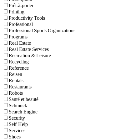
Prêt-à-porter
Printing
Productivity Tools
Professional
Professional Sports Organizations
Programs
Real Estate
Real Estate Services
Recreation & Leisure
Recycling
Reference
Reisen
Rentals
Restaurants
Robots
Santé et beauté
Schmuck
Search Engine
Security
Self-Help
Services
Shoes