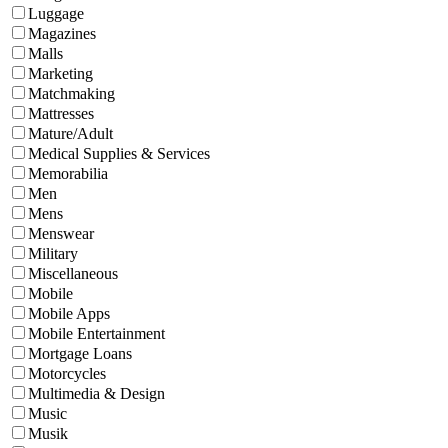
Luggage
Magazines
Malls
Marketing
Matchmaking
Mattresses
Mature/Adult
Medical Supplies & Services
Memorabilia
Men
Mens
Menswear
Military
Miscellaneous
Mobile
Mobile Apps
Mobile Entertainment
Mortgage Loans
Motorcycles
Multimedia & Design
Music
Musik