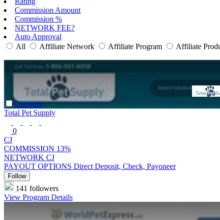
Rating
Commission Amount
Commission %
NETWORK FEE?
Auto Approval
All
Affiliate Network
Affiliate Program
Affiliate Prod
Compare
Total Pet Supply
0
CJ
COMMISSION
13%
NETWORK
CJ
PAYOUT OPTIONS
Direct Deposit, Check, Payoneer
Follow
141 followers
View Program Details