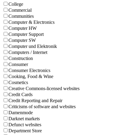
College
Commercial
Communities
Computer & Electronics
Computer HW
Computer Support
Computer SW
Computer und Elektronik
Computers / Internet
Construction
Consumer
Consumer Electronics
Cooking, Food & Wine
Cosmetics
Creative Commons-licensed websites
Credit Cards
Credit Reporting and Repair
Criticisms of software and websites
Damenmode
Darknet markets
Defunct websites
Department Store