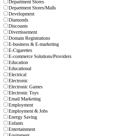
Department Stores
Department Stores/Malls
Development
Diamonds
Discounts
Divertissement
Domain Registrations
E-business & E-marketing
E-Cigarettes
E-commerce Solutions/Providers
Education
Educational
Electrical
Electronic
Electronic Games
Electronic Toys
Email Marketing
Employment
Employment & Jobs
Energy Saving
Enfants
Entertainment
Equipment