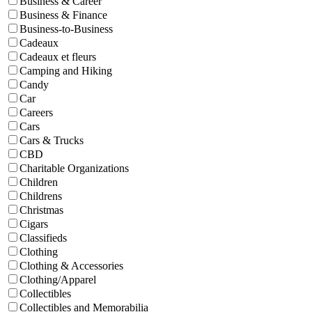
Business & Career
Business & Finance
Business-to-Business
Cadeaux
Cadeaux et fleurs
Camping and Hiking
Candy
Car
Careers
Cars
Cars & Trucks
CBD
Charitable Organizations
Children
Childrens
Christmas
Cigars
Classifieds
Clothing
Clothing & Accessories
Clothing/Apparel
Collectibles
Collectibles and Memorabilia