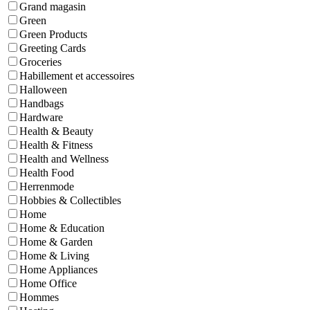
Grand magasin
Green
Green Products
Greeting Cards
Groceries
Habillement et accessoires
Halloween
Handbags
Hardware
Health & Beauty
Health & Fitness
Health and Wellness
Health Food
Herrenmode
Hobbies & Collectibles
Home
Home & Education
Home & Garden
Home & Living
Home Appliances
Home Office
Hommes