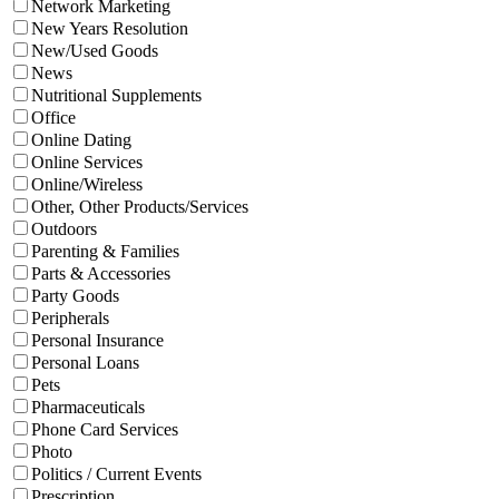
Network Marketing
New Years Resolution
New/Used Goods
News
Nutritional Supplements
Office
Online Dating
Online Services
Online/Wireless
Other, Other Products/Services
Outdoors
Parenting & Families
Parts & Accessories
Party Goods
Peripherals
Personal Insurance
Personal Loans
Pets
Pharmaceuticals
Phone Card Services
Photo
Politics / Current Events
Prescription