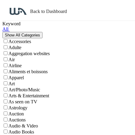
Back to Dashboard
Affiliate Program Search
Keyword
All
Accessories
Adulte
Aggregation websites
Air
Airline
Aliments et boissons
Apparel
Art
Art/Photo/Music
Arts & Entertainment
As seen on TV
Astrology
Auction
Auctions
Audio & Video
Audio Books