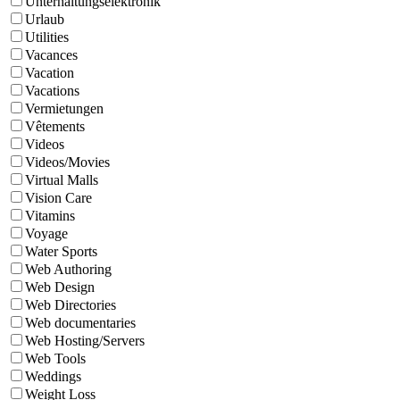
Unterhaltungselektronik
Urlaub
Utilities
Vacances
Vacation
Vacations
Vermietungen
Vêtements
Videos
Videos/Movies
Virtual Malls
Vision Care
Vitamins
Voyage
Water Sports
Web Authoring
Web Design
Web Directories
Web documentaries
Web Hosting/Servers
Web Tools
Weddings
Weight Loss