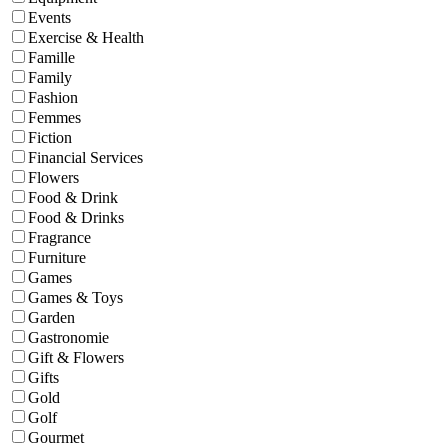
Events
Exercise & Health
Famille
Family
Fashion
Femmes
Fiction
Financial Services
Flowers
Food & Drink
Food & Drinks
Fragrance
Furniture
Games
Games & Toys
Garden
Gastronomie
Gift & Flowers
Gifts
Gold
Golf
Gourmet