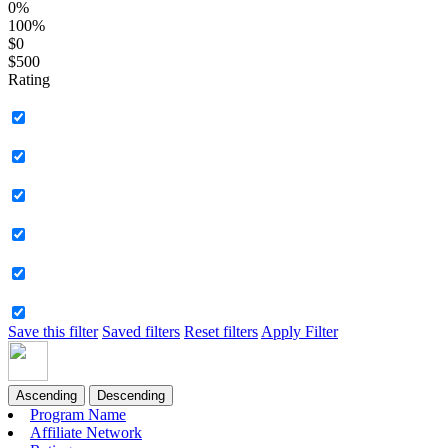
0%
100%
$0
$500
Rating
Save this filter
Saved filters
Reset filters
Apply Filter
Ascending
Descending
Program Name
Affiliate Network