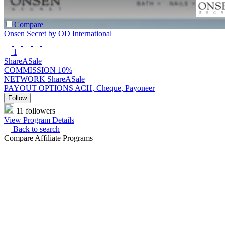
Compare
Onsen Secret by OD International
1
ShareASale
COMMISSION
10%
NETWORK
ShareASale
PAYOUT OPTIONS
ACH, Cheque, Payoneer
Follow
11 followers
View Program Details
Back to search
Compare Affiliate Programs