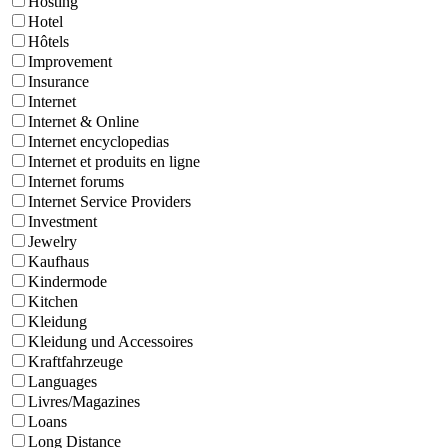
Hosting
Hotel
Hôtels
Improvement
Insurance
Internet
Internet & Online
Internet encyclopedias
Internet et produits en ligne
Internet forums
Internet Service Providers
Investment
Jewelry
Kaufhaus
Kindermode
Kitchen
Kleidung
Kleidung und Accessoires
Kraftfahrzeuge
Languages
Livres/Magazines
Loans
Long Distance