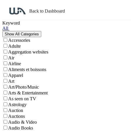
Back to Dashboard
Affiliate Program Search
Keyword
All
Accessories
Adulte
Aggregation websites
Air
Airline
Aliments et boissons
Apparel
Art
Art/Photo/Music
Arts & Entertainment
As seen on TV
Astrology
Auction
Auctions
Audio & Video
Audio Books