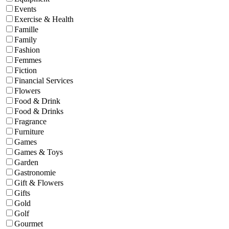
Events
Exercise & Health
Famille
Family
Fashion
Femmes
Fiction
Financial Services
Flowers
Food & Drink
Food & Drinks
Fragrance
Furniture
Games
Games & Toys
Garden
Gastronomie
Gift & Flowers
Gifts
Gold
Golf
Gourmet