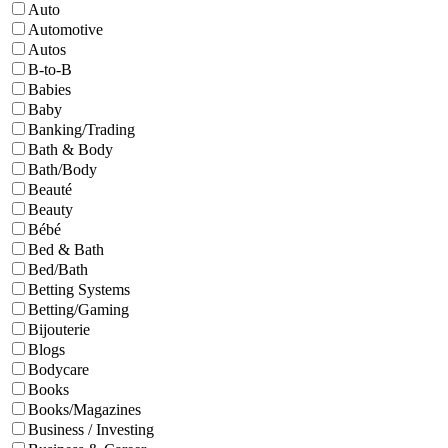
Auto
Automotive
Autos
B-to-B
Babies
Baby
Banking/Trading
Bath & Body
Bath/Body
Beauté
Beauty
Bébé
Bed & Bath
Bed/Bath
Betting Systems
Betting/Gaming
Bijouterie
Blogs
Bodycare
Books
Books/Magazines
Business / Investing