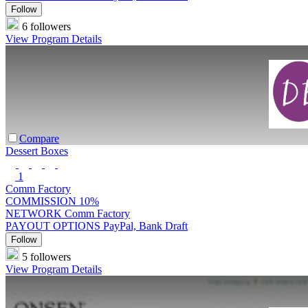
Follow
6 followers
View Program Details
Compare
Dessert Boxes
1
Comm Factory
COMMISSION
10%
NETWORK
Comm Factory
PAYOUT OPTIONS
PayPal, Bank Draft
Follow
5 followers
View Program Details