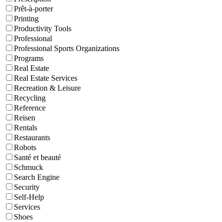
Prêt-à-porter
Printing
Productivity Tools
Professional
Professional Sports Organizations
Programs
Real Estate
Real Estate Services
Recreation & Leisure
Recycling
Reference
Reisen
Rentals
Restaurants
Robots
Santé et beauté
Schmuck
Search Engine
Security
Self-Help
Services
Shoes