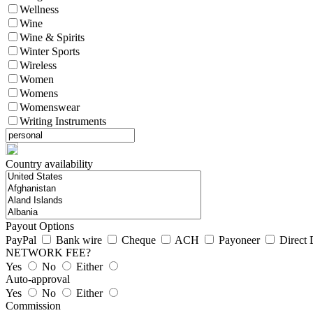
Wellness
Wine
Wine & Spirits
Winter Sports
Wireless
Women
Womens
Womenswear
Writing Instruments
Country availability
Payout Options
PayPal
Bank wire
Cheque
ACH
Payoneer
Direct 
NETWORK FEE?
Yes
No
Either
Auto-approval
Yes
No
Either
Commission