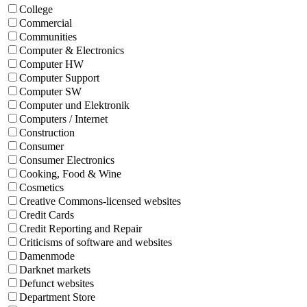
College
Commercial
Communities
Computer & Electronics
Computer HW
Computer Support
Computer SW
Computer und Elektronik
Computers / Internet
Construction
Consumer
Consumer Electronics
Cooking, Food & Wine
Cosmetics
Creative Commons-licensed websites
Credit Cards
Credit Reporting and Repair
Criticisms of software and websites
Damenmode
Darknet markets
Defunct websites
Department Store