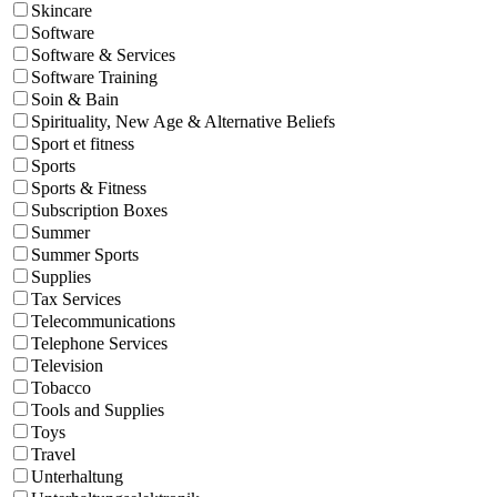
Skincare
Software
Software & Services
Software Training
Soin & Bain
Spirituality, New Age & Alternative Beliefs
Sport et fitness
Sports
Sports & Fitness
Subscription Boxes
Summer
Summer Sports
Supplies
Tax Services
Telecommunications
Telephone Services
Television
Tobacco
Tools and Supplies
Toys
Travel
Unterhaltung