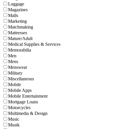
Luggage
Magazines
Malls
Marketing
Matchmaking
Mattresses
Mature/Adult
Medical Supplies & Services
Memorabilia
Men
Mens
Menswear
Military
Miscellaneous
Mobile
Mobile Apps
Mobile Entertainment
Mortgage Loans
Motorcycles
Multimedia & Design
Music
Musik