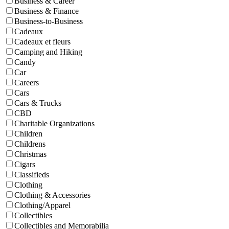
Business & Career
Business & Finance
Business-to-Business
Cadeaux
Cadeaux et fleurs
Camping and Hiking
Candy
Car
Careers
Cars
Cars & Trucks
CBD
Charitable Organizations
Children
Childrens
Christmas
Cigars
Classifieds
Clothing
Clothing & Accessories
Clothing/Apparel
Collectibles
Collectibles and Memorabilia