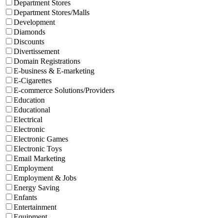
Department Stores
Department Stores/Malls
Development
Diamonds
Discounts
Divertissement
Domain Registrations
E-business & E-marketing
E-Cigarettes
E-commerce Solutions/Providers
Education
Educational
Electrical
Electronic
Electronic Games
Electronic Toys
Email Marketing
Employment
Employment & Jobs
Energy Saving
Enfants
Entertainment
Equipment