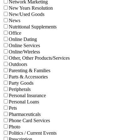
Network Marketing
New Years Resolution
New/Used Goods
News
Nutritional Supplements
Office
Online Dating
Online Services
Online/Wireless
Other, Other Products/Services
Outdoors
Parenting & Families
Parts & Accessories
Party Goods
Peripherals
Personal Insurance
Personal Loans
Pets
Pharmaceuticals
Phone Card Services
Photo
Politics / Current Events
Prescription