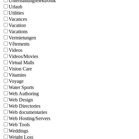
Unterhaltungselektronik
Urlaub
Utilities
Vacances
Vacation
Vacations
Vermietungen
Vêtements
Videos
Videos/Movies
Virtual Malls
Vision Care
Vitamins
Voyage
Water Sports
Web Authoring
Web Design
Web Directories
Web documentaries
Web Hosting/Servers
Web Tools
Weddings
Weight Loss