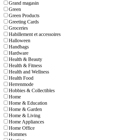
Grand magasin
Green
Green Products
Greeting Cards
Groceries
Habillement et accessoires
Halloween
Handbags
Hardware
Health & Beauty
Health & Fitness
Health and Wellness
Health Food
Herrenmode
Hobbies & Collectibles
Home
Home & Education
Home & Garden
Home & Living
Home Appliances
Home Office
Hommes