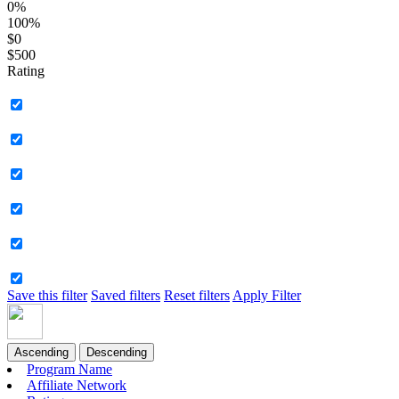
0%
100%
$0
$500
Rating
Save this filter
Saved filters
Reset filters
Apply Filter
Ascending
Descending
Program Name
Affiliate Network