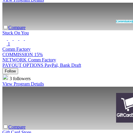
Compare
Stuck On You
1
Comm Factory
COMMISSION
15%
NETWORK
Comm Factory
PAYOUT OPTIONS
PayPal, Bank Draft
Follow
3 followers
View Program Details
Compare
Gift Card Store