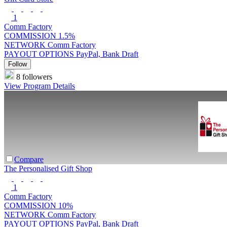
1
Comm Factory
COMMISSION
1.5%
NETWORK
Comm Factory
PAYOUT OPTIONS
PayPal, Bank Draft
Follow
8 followers
View Program Details
Compare
The Personalised Gift Shop
1
Comm Factory
COMMISSION
10%
NETWORK
Comm Factory
PAYOUT OPTIONS
PayPal, Bank Draft