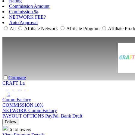
Rating
Commission Amount
Commission %
NETWORK FEE?
Auto Approval
All
Affiliate Network
Affiliate Program
Affiliate Prod
Compare
CRAFT La
1
Comm Factory
COMMISSION
10%
NETWORK
Comm Factory
PAYOUT OPTIONS
PayPal, Bank Draft
Follow
6 followers
View Program Details