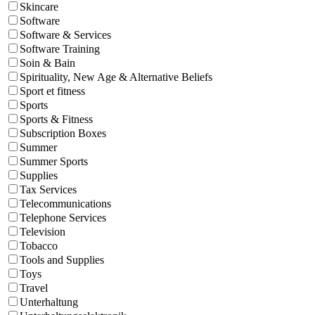
Skincare
Software
Software & Services
Software Training
Soin & Bain
Spirituality, New Age & Alternative Beliefs
Sport et fitness
Sports
Sports & Fitness
Subscription Boxes
Summer
Summer Sports
Supplies
Tax Services
Telecommunications
Telephone Services
Television
Tobacco
Tools and Supplies
Toys
Travel
Unterhaltung