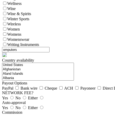
Wellness
Wine
Wine & Spirits
Winter Sports
Wireless
Women
Womens
Womenswear
Writing Instruments
Country availability
Payout Options
PayPal
Bank wire
Cheque
ACH
Payoneer
Direct 
NETWORK FEE?
Yes
No
Either
Auto-approval
Yes
No
Either
Commission