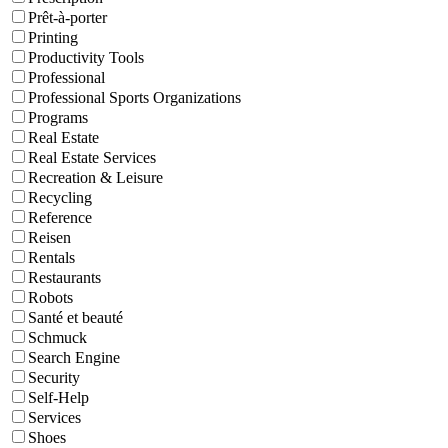
Prêt-à-porter
Printing
Productivity Tools
Professional
Professional Sports Organizations
Programs
Real Estate
Real Estate Services
Recreation & Leisure
Recycling
Reference
Reisen
Rentals
Restaurants
Robots
Santé et beauté
Schmuck
Search Engine
Security
Self-Help
Services
Shoes