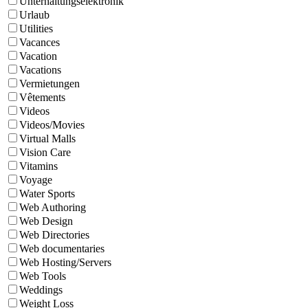
Unterhaltungselektronik
Urlaub
Utilities
Vacances
Vacation
Vacations
Vermietungen
Vêtements
Videos
Videos/Movies
Virtual Malls
Vision Care
Vitamins
Voyage
Water Sports
Web Authoring
Web Design
Web Directories
Web documentaries
Web Hosting/Servers
Web Tools
Weddings
Weight Loss