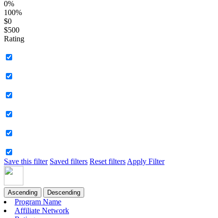
0%
100%
$0
$500
Rating
Save this filter
Saved filters
Reset filters
Apply Filter
Ascending
Descending
Program Name
Affiliate Network