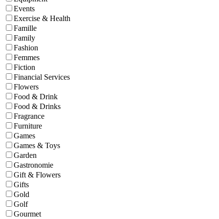
Events
Exercise & Health
Famille
Family
Fashion
Femmes
Fiction
Financial Services
Flowers
Food & Drink
Food & Drinks
Fragrance
Furniture
Games
Games & Toys
Garden
Gastronomie
Gift & Flowers
Gifts
Gold
Golf
Gourmet