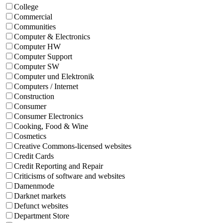
College
Commercial
Communities
Computer & Electronics
Computer HW
Computer Support
Computer SW
Computer und Elektronik
Computers / Internet
Construction
Consumer
Consumer Electronics
Cooking, Food & Wine
Cosmetics
Creative Commons-licensed websites
Credit Cards
Credit Reporting and Repair
Criticisms of software and websites
Damenmode
Darknet markets
Defunct websites
Department Store