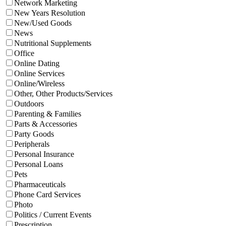
Network Marketing
New Years Resolution
New/Used Goods
News
Nutritional Supplements
Office
Online Dating
Online Services
Online/Wireless
Other, Other Products/Services
Outdoors
Parenting & Families
Parts & Accessories
Party Goods
Peripherals
Personal Insurance
Personal Loans
Pets
Pharmaceuticals
Phone Card Services
Photo
Politics / Current Events
Prescription