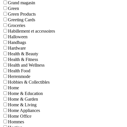
Grand magasin
Green
Green Products
Greeting Cards
Groceries
Habillement et accessoires
Halloween
Handbags
Hardware
Health & Beauty
Health & Fitness
Health and Wellness
Health Food
Herrenmode
Hobbies & Collectibles
Home
Home & Education
Home & Garden
Home & Living
Home Appliances
Home Office
Hommes