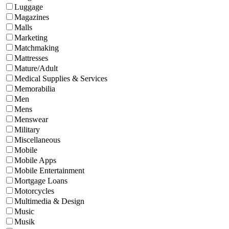
Luggage
Magazines
Malls
Marketing
Matchmaking
Mattresses
Mature/Adult
Medical Supplies & Services
Memorabilia
Men
Mens
Menswear
Military
Miscellaneous
Mobile
Mobile Apps
Mobile Entertainment
Mortgage Loans
Motorcycles
Multimedia & Design
Music
Musik