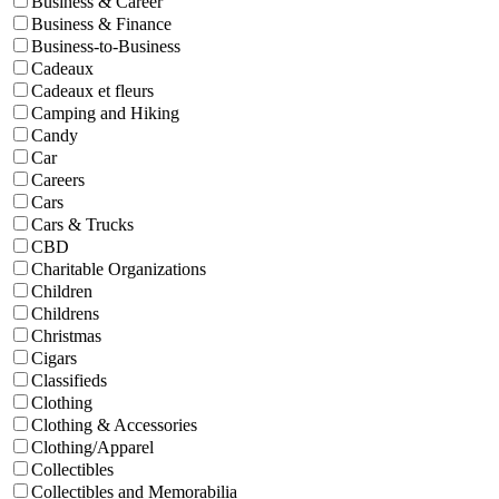
Business & Career
Business & Finance
Business-to-Business
Cadeaux
Cadeaux et fleurs
Camping and Hiking
Candy
Car
Careers
Cars
Cars & Trucks
CBD
Charitable Organizations
Children
Childrens
Christmas
Cigars
Classifieds
Clothing
Clothing & Accessories
Clothing/Apparel
Collectibles
Collectibles and Memorabilia