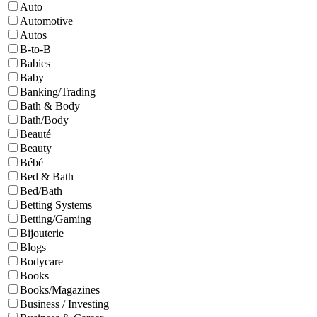
Auto
Automotive
Autos
B-to-B
Babies
Baby
Banking/Trading
Bath & Body
Bath/Body
Beauté
Beauty
Bébé
Bed & Bath
Bed/Bath
Betting Systems
Betting/Gaming
Bijouterie
Blogs
Bodycare
Books
Books/Magazines
Business / Investing