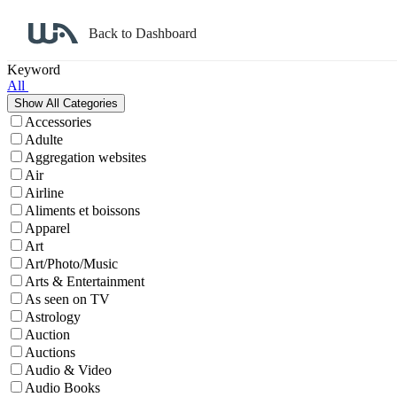
Back to Dashboard
Affiliate Program Search
Keyword
All
Accessories
Adulte
Aggregation websites
Air
Airline
Aliments et boissons
Apparel
Art
Art/Photo/Music
Arts & Entertainment
As seen on TV
Astrology
Auction
Auctions
Audio & Video
Audio Books