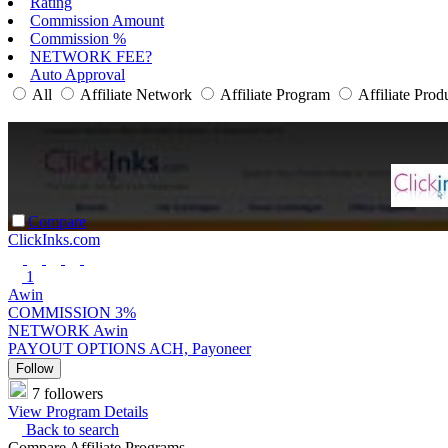
Rating
Commission Amount
Commission %
NETWORK FEE?
Auto Approval
All
Affiliate Network
Affiliate Program
Affiliate Prod
Compare
ClickInks.com
1
Awin
COMMISSION
3%
NETWORK
Awin
PAYOUT OPTIONS
ACH, Payoneer
Follow
7 followers
View Program Details
Back to search
Compare Affiliate Programs