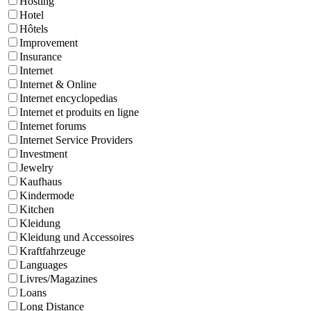
Hosting
Hotel
Hôtels
Improvement
Insurance
Internet
Internet & Online
Internet encyclopedias
Internet et produits en ligne
Internet forums
Internet Service Providers
Investment
Jewelry
Kaufhaus
Kindermode
Kitchen
Kleidung
Kleidung und Accessoires
Kraftfahrzeuge
Languages
Livres/Magazines
Loans
Long Distance