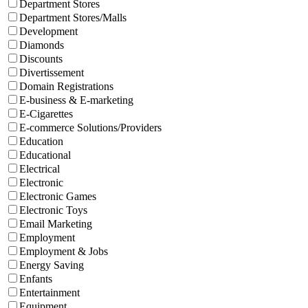
Department Stores
Department Stores/Malls
Development
Diamonds
Discounts
Divertissement
Domain Registrations
E-business & E-marketing
E-Cigarettes
E-commerce Solutions/Providers
Education
Educational
Electrical
Electronic
Electronic Games
Electronic Toys
Email Marketing
Employment
Employment & Jobs
Energy Saving
Enfants
Entertainment
Equipment