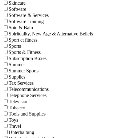
Skincare
Software
Software & Services
Software Training
Soin & Bain
Spirituality, New Age & Alternative Beliefs
Sport et fitness
Sports
Sports & Fitness
Subscription Boxes
Summer
Summer Sports
Supplies
Tax Services
Telecommunications
Telephone Services
Television
Tobacco
Tools and Supplies
Toys
Travel
Unterhaltung