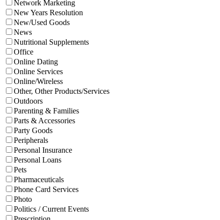
Network Marketing
New Years Resolution
New/Used Goods
News
Nutritional Supplements
Office
Online Dating
Online Services
Online/Wireless
Other, Other Products/Services
Outdoors
Parenting & Families
Parts & Accessories
Party Goods
Peripherals
Personal Insurance
Personal Loans
Pets
Pharmaceuticals
Phone Card Services
Photo
Politics / Current Events
Prescription