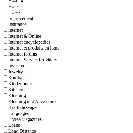
Hosting
Hotel
Hôtels
Improvement
Insurance
Internet
Internet & Online
Internet encyclopedias
Internet et produits en ligne
Internet forums
Internet Service Providers
Investment
Jewelry
Kaufhaus
Kindermode
Kitchen
Kleidung
Kleidung und Accessoires
Kraftfahrzeuge
Languages
Livres/Magazines
Loans
Long Distance