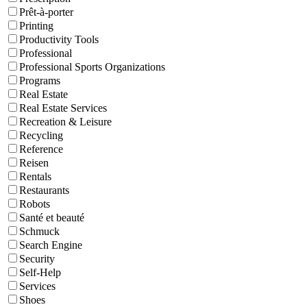
Prêt-à-porter
Printing
Productivity Tools
Professional
Professional Sports Organizations
Programs
Real Estate
Real Estate Services
Recreation & Leisure
Recycling
Reference
Reisen
Rentals
Restaurants
Robots
Santé et beauté
Schmuck
Search Engine
Security
Self-Help
Services
Shoes