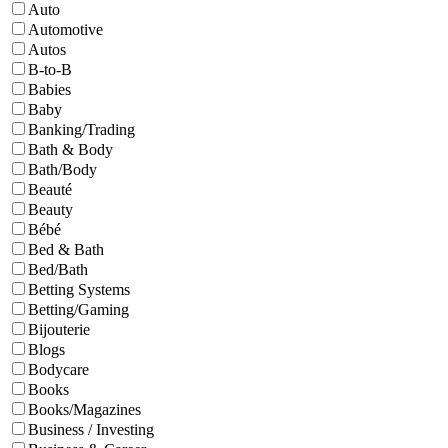
Auto
Automotive
Autos
B-to-B
Babies
Baby
Banking/Trading
Bath & Body
Bath/Body
Beauté
Beauty
Bébé
Bed & Bath
Bed/Bath
Betting Systems
Betting/Gaming
Bijouterie
Blogs
Bodycare
Books
Books/Magazines
Business / Investing