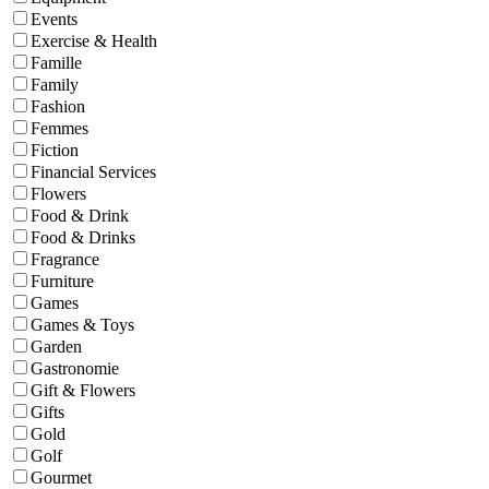
Events
Exercise & Health
Famille
Family
Fashion
Femmes
Fiction
Financial Services
Flowers
Food & Drink
Food & Drinks
Fragrance
Furniture
Games
Games & Toys
Garden
Gastronomie
Gift & Flowers
Gifts
Gold
Golf
Gourmet