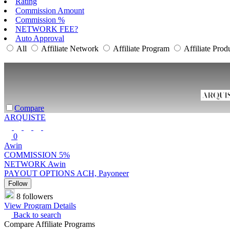
Rating
Commission Amount
Commission %
NETWORK FEE?
Auto Approval
All
Affiliate Network
Affiliate Program
Affiliate Prod
Compare
ARQUISTE
0
Awin
COMMISSION
5%
NETWORK
Awin
PAYOUT OPTIONS
ACH, Payoneer
Follow
8 followers
View Program Details
Back to search
Compare Affiliate Programs