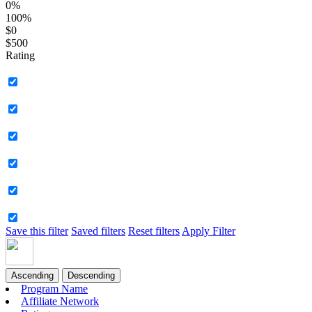
0%
100%
$0
$500
Rating
Save this filter
Saved filters
Reset filters
Apply Filter
Ascending
Descending
Program Name
Affiliate Network