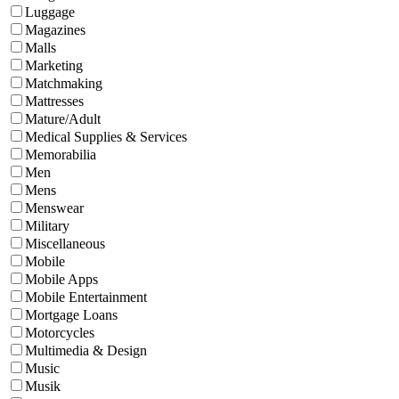
Luggage
Magazines
Malls
Marketing
Matchmaking
Mattresses
Mature/Adult
Medical Supplies & Services
Memorabilia
Men
Mens
Menswear
Military
Miscellaneous
Mobile
Mobile Apps
Mobile Entertainment
Mortgage Loans
Motorcycles
Multimedia & Design
Music
Musik