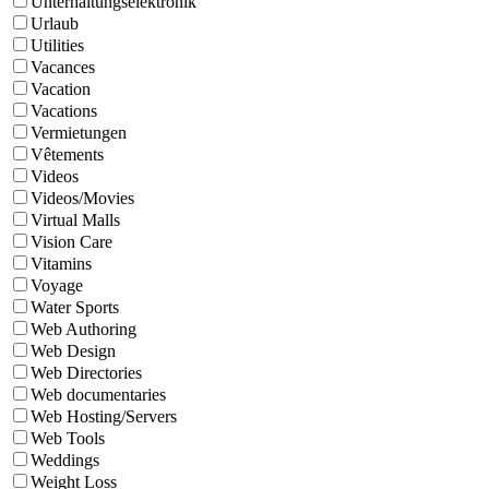
Unterhaltungselektronik
Urlaub
Utilities
Vacances
Vacation
Vacations
Vermietungen
Vêtements
Videos
Videos/Movies
Virtual Malls
Vision Care
Vitamins
Voyage
Water Sports
Web Authoring
Web Design
Web Directories
Web documentaries
Web Hosting/Servers
Web Tools
Weddings
Weight Loss