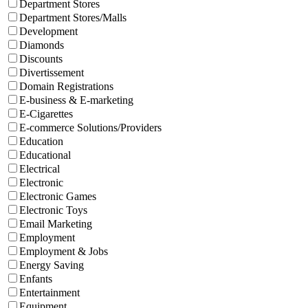
Department Stores
Department Stores/Malls
Development
Diamonds
Discounts
Divertissement
Domain Registrations
E-business & E-marketing
E-Cigarettes
E-commerce Solutions/Providers
Education
Educational
Electrical
Electronic
Electronic Games
Electronic Toys
Email Marketing
Employment
Employment & Jobs
Energy Saving
Enfants
Entertainment
Equipment