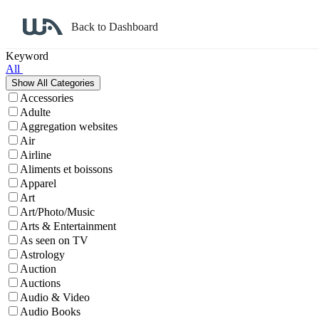
Back to Dashboard
Affiliate Program Search
Keyword
All
Accessories
Adulte
Aggregation websites
Air
Airline
Aliments et boissons
Apparel
Art
Art/Photo/Music
Arts & Entertainment
As seen on TV
Astrology
Auction
Auctions
Audio & Video
Audio Books