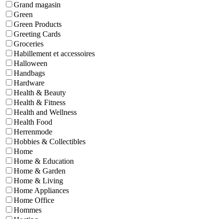
Grand magasin
Green
Green Products
Greeting Cards
Groceries
Habillement et accessoires
Halloween
Handbags
Hardware
Health & Beauty
Health & Fitness
Health and Wellness
Health Food
Herrenmode
Hobbies & Collectibles
Home
Home & Education
Home & Garden
Home & Living
Home Appliances
Home Office
Hommes