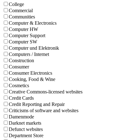
College
Commercial
Communities
Computer & Electronics
Computer HW
Computer Support
Computer SW
Computer und Elektronik
Computers / Internet
Construction
Consumer
Consumer Electronics
Cooking, Food & Wine
Cosmetics
Creative Commons-licensed websites
Credit Cards
Credit Reporting and Repair
Criticisms of software and websites
Damenmode
Darknet markets
Defunct websites
Department Store