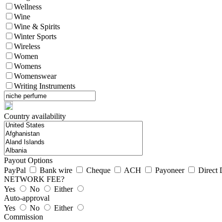
Wellness
Wine
Wine & Spirits
Winter Sports
Wireless
Women
Womens
Womenswear
Writing Instruments
Country availability
Payout Options
PayPal
Bank wire
Cheque
ACH
Payoneer
Direct 
NETWORK FEE?
Yes
No
Either
Auto-approval
Yes
No
Either
Commission