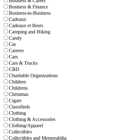
Business & Career
Business & Finance
Business-to-Business
Cadeaux
Cadeaux et fleurs
Camping and Hiking
Candy
Car
Careers
Cars
Cars & Trucks
CBD
Charitable Organizations
Children
Childrens
Christmas
Cigars
Classifieds
Clothing
Clothing & Accessories
Clothing/Apparel
Collectibles
Collectibles and Memorabilia