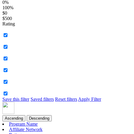
0%
100%
$0
$500
Rating
Save this filter
Saved filters
Reset filters
Apply Filter
Ascending
Descending
Program Name
Affiliate Network