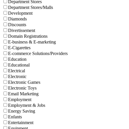
Department Stores
Department Stores/Malls
Development
Diamonds
Discounts
Divertissement
Domain Registrations
E-business & E-marketing
E-Cigarettes
E-commerce Solutions/Providers
Education
Educational
Electrical
Electronic
Electronic Games
Electronic Toys
Email Marketing
Employment
Employment & Jobs
Energy Saving
Enfants
Entertainment
Equipment