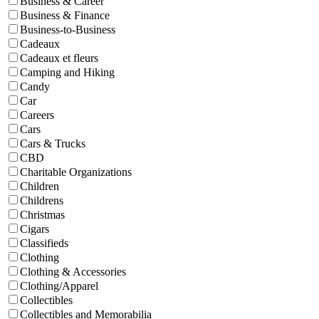
Business & Career
Business & Finance
Business-to-Business
Cadeaux
Cadeaux et fleurs
Camping and Hiking
Candy
Car
Careers
Cars
Cars & Trucks
CBD
Charitable Organizations
Children
Childrens
Christmas
Cigars
Classifieds
Clothing
Clothing & Accessories
Clothing/Apparel
Collectibles
Collectibles and Memorabilia