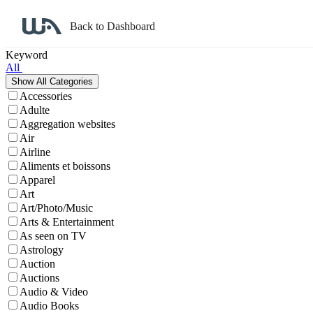
Back to Dashboard
Affiliate Program Search
Keyword
All
Accessories
Adulte
Aggregation websites
Air
Airline
Aliments et boissons
Apparel
Art
Art/Photo/Music
Arts & Entertainment
As seen on TV
Astrology
Auction
Auctions
Audio & Video
Audio Books