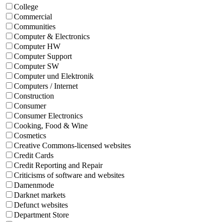
College
Commercial
Communities
Computer & Electronics
Computer HW
Computer Support
Computer SW
Computer und Elektronik
Computers / Internet
Construction
Consumer
Consumer Electronics
Cooking, Food & Wine
Cosmetics
Creative Commons-licensed websites
Credit Cards
Credit Reporting and Repair
Criticisms of software and websites
Damenmode
Darknet markets
Defunct websites
Department Store