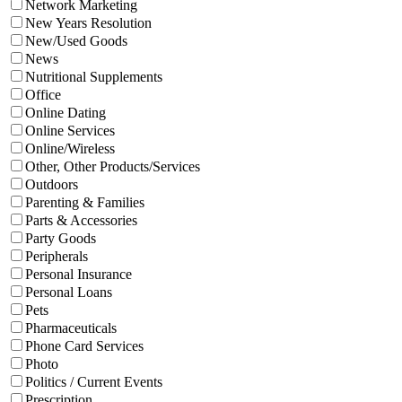
Network Marketing
New Years Resolution
New/Used Goods
News
Nutritional Supplements
Office
Online Dating
Online Services
Online/Wireless
Other, Other Products/Services
Outdoors
Parenting & Families
Parts & Accessories
Party Goods
Peripherals
Personal Insurance
Personal Loans
Pets
Pharmaceuticals
Phone Card Services
Photo
Politics / Current Events
Prescription