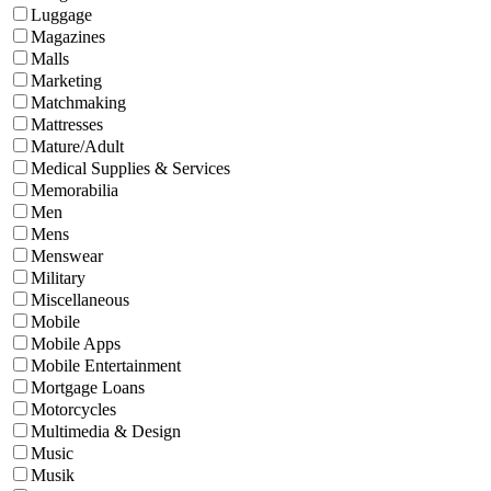
Luggage
Magazines
Malls
Marketing
Matchmaking
Mattresses
Mature/Adult
Medical Supplies & Services
Memorabilia
Men
Mens
Menswear
Military
Miscellaneous
Mobile
Mobile Apps
Mobile Entertainment
Mortgage Loans
Motorcycles
Multimedia & Design
Music
Musik