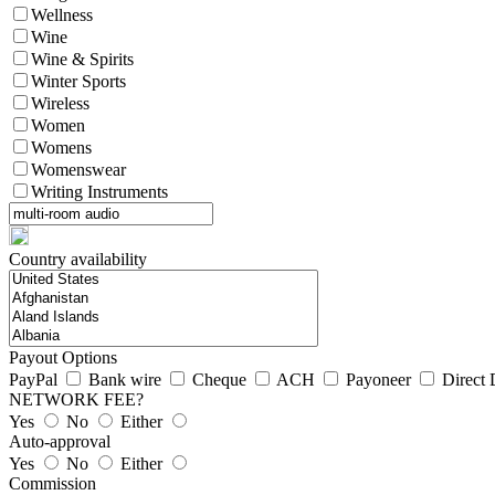
Wellness
Wine
Wine & Spirits
Winter Sports
Wireless
Women
Womens
Womenswear
Writing Instruments
Country availability
Payout Options
PayPal
Bank wire
Cheque
ACH
Payoneer
Direct 
NETWORK FEE?
Yes
No
Either
Auto-approval
Yes
No
Either
Commission