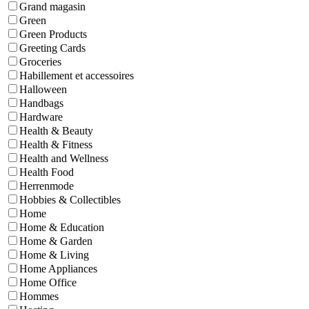
Grand magasin
Green
Green Products
Greeting Cards
Groceries
Habillement et accessoires
Halloween
Handbags
Hardware
Health & Beauty
Health & Fitness
Health and Wellness
Health Food
Herrenmode
Hobbies & Collectibles
Home
Home & Education
Home & Garden
Home & Living
Home Appliances
Home Office
Hommes