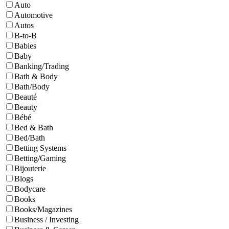
Auto
Automotive
Autos
B-to-B
Babies
Baby
Banking/Trading
Bath & Body
Bath/Body
Beauté
Beauty
Bébé
Bed & Bath
Bed/Bath
Betting Systems
Betting/Gaming
Bijouterie
Blogs
Bodycare
Books
Books/Magazines
Business / Investing