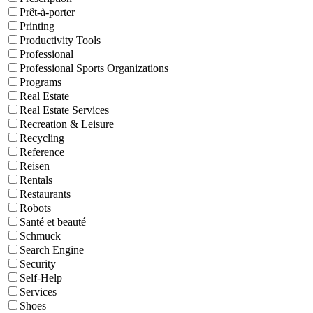
Prêt-à-porter
Printing
Productivity Tools
Professional
Professional Sports Organizations
Programs
Real Estate
Real Estate Services
Recreation & Leisure
Recycling
Reference
Reisen
Rentals
Restaurants
Robots
Santé et beauté
Schmuck
Search Engine
Security
Self-Help
Services
Shoes