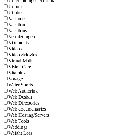
Unterhaltungselektronik
Urlaub
Utilities
Vacances
Vacation
Vacations
Vermietungen
Vêtements
Videos
Videos/Movies
Virtual Malls
Vision Care
Vitamins
Voyage
Water Sports
Web Authoring
Web Design
Web Directories
Web documentaries
Web Hosting/Servers
Web Tools
Weddings
Weight Loss