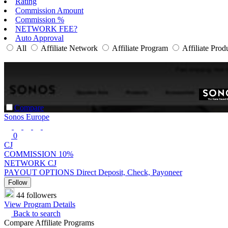
Rating
Commission Amount
Commission %
NETWORK FEE?
Auto Approval
All
Affiliate Network
Affiliate Program
Affiliate Prod
Compare
Sonos Europe
0
CJ
COMMISSION
10%
NETWORK
CJ
PAYOUT OPTIONS
Direct Deposit, Check, Payoneer
Follow
44 followers
View Program Details
Back to search
Compare Affiliate Programs