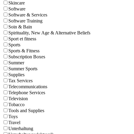
Skincare
Software
Software & Services
Software Training
Soin & Bain
Spirituality, New Age & Alternative Beliefs
Sport et fitness
Sports
Sports & Fitness
Subscription Boxes
Summer
Summer Sports
Supplies
Tax Services
Telecommunications
Telephone Services
Television
Tobacco
Tools and Supplies
Toys
Travel
Unterhaltung