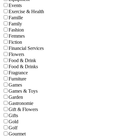
Events
Exercise & Health
Famille
Family
Fashion
Femmes
Fiction
Financial Services
Flowers
Food & Drink
Food & Drinks
Fragrance
Furniture
Games
Games & Toys
Garden
Gastronomie
Gift & Flowers
Gifts
Gold
Golf
Gourmet