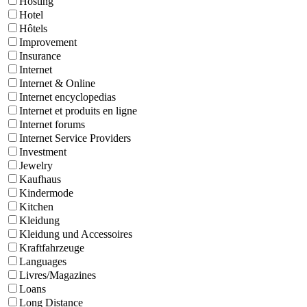
Hosting
Hotel
Hôtels
Improvement
Insurance
Internet
Internet & Online
Internet encyclopedias
Internet et produits en ligne
Internet forums
Internet Service Providers
Investment
Jewelry
Kaufhaus
Kindermode
Kitchen
Kleidung
Kleidung und Accessoires
Kraftfahrzeuge
Languages
Livres/Magazines
Loans
Long Distance