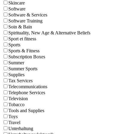
Skincare
Software
Software & Services
Software Training
Soin & Bain
Spirituality, New Age & Alternative Beliefs
Sport et fitness
Sports
Sports & Fitness
Subscription Boxes
Summer
Summer Sports
Supplies
Tax Services
Telecommunications
Telephone Services
Television
Tobacco
Tools and Supplies
Toys
Travel
Unterhaltung