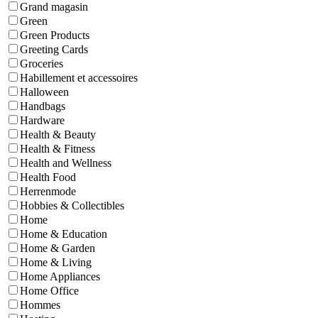
Grand magasin
Green
Green Products
Greeting Cards
Groceries
Habillement et accessoires
Halloween
Handbags
Hardware
Health & Beauty
Health & Fitness
Health and Wellness
Health Food
Herrenmode
Hobbies & Collectibles
Home
Home & Education
Home & Garden
Home & Living
Home Appliances
Home Office
Hommes