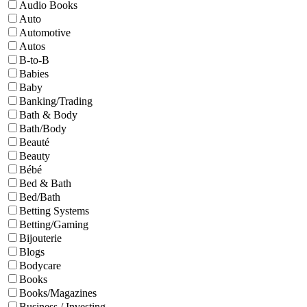
Audio Books
Auto
Automotive
Autos
B-to-B
Babies
Baby
Banking/Trading
Bath & Body
Bath/Body
Beauté
Beauty
Bébé
Bed & Bath
Bed/Bath
Betting Systems
Betting/Gaming
Bijouterie
Blogs
Bodycare
Books
Books/Magazines
Business / Investing