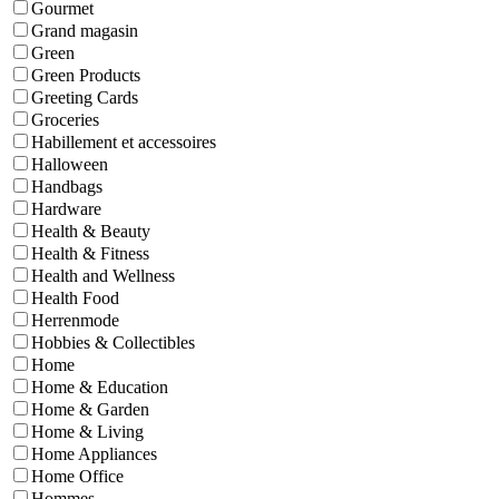
Gourmet
Grand magasin
Green
Green Products
Greeting Cards
Groceries
Habillement et accessoires
Halloween
Handbags
Hardware
Health & Beauty
Health & Fitness
Health and Wellness
Health Food
Herrenmode
Hobbies & Collectibles
Home
Home & Education
Home & Garden
Home & Living
Home Appliances
Home Office
Hommes