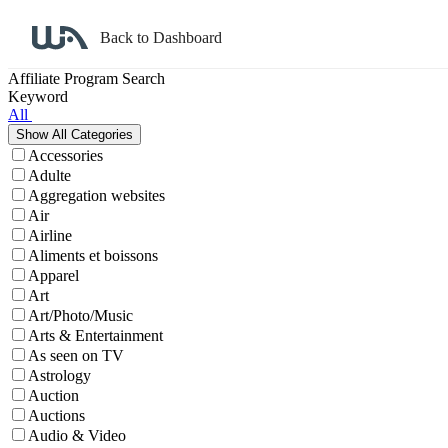
Back to Dashboard
Affiliate Program Search
Keyword
All
Accessories
Adulte
Aggregation websites
Air
Airline
Aliments et boissons
Apparel
Art
Art/Photo/Music
Arts & Entertainment
As seen on TV
Astrology
Auction
Auctions
Audio & Video