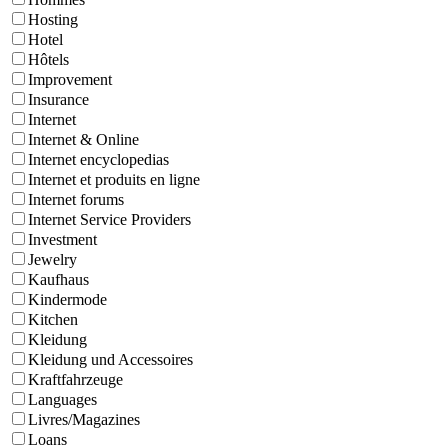
Hosting
Hotel
Hôtels
Improvement
Insurance
Internet
Internet & Online
Internet encyclopedias
Internet et produits en ligne
Internet forums
Internet Service Providers
Investment
Jewelry
Kaufhaus
Kindermode
Kitchen
Kleidung
Kleidung und Accessoires
Kraftfahrzeuge
Languages
Livres/Magazines
Loans