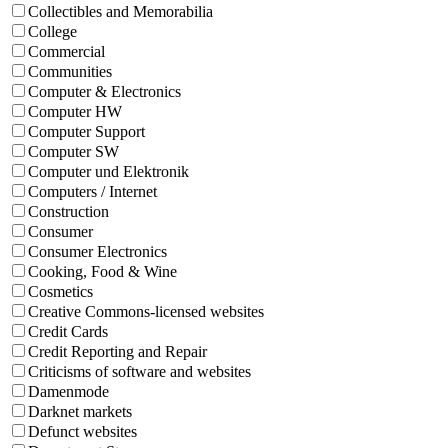
Collectibles and Memorabilia
College
Commercial
Communities
Computer & Electronics
Computer HW
Computer Support
Computer SW
Computer und Elektronik
Computers / Internet
Construction
Consumer
Consumer Electronics
Cooking, Food & Wine
Cosmetics
Creative Commons-licensed websites
Credit Cards
Credit Reporting and Repair
Criticisms of software and websites
Damenmode
Darknet markets
Defunct websites