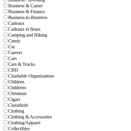
Business & Career
Business & Finance
Business-to-Business
Cadeaux
Cadeaux et fleurs
Camping and Hiking
Candy
Car
Careers
Cars
Cars & Trucks
CBD
Charitable Organizations
Children
Childrens
Christmas
Cigars
Classifieds
Clothing
Clothing & Accessories
Clothing/Apparel
Collectibles