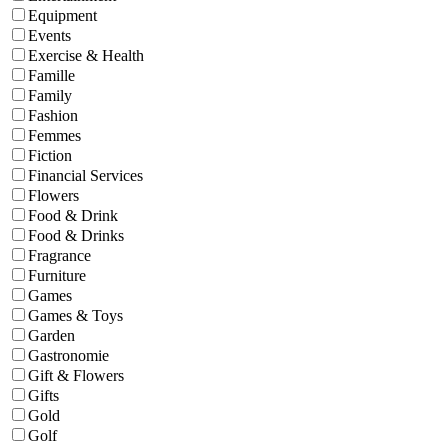
Equipment
Events
Exercise & Health
Famille
Family
Fashion
Femmes
Fiction
Financial Services
Flowers
Food & Drink
Food & Drinks
Fragrance
Furniture
Games
Games & Toys
Garden
Gastronomie
Gift & Flowers
Gifts
Gold
Golf