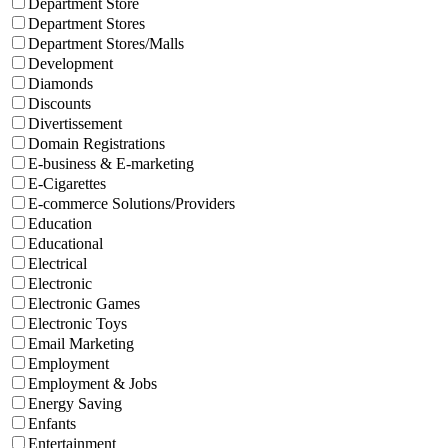
Department Store
Department Stores
Department Stores/Malls
Development
Diamonds
Discounts
Divertissement
Domain Registrations
E-business & E-marketing
E-Cigarettes
E-commerce Solutions/Providers
Education
Educational
Electrical
Electronic
Electronic Games
Electronic Toys
Email Marketing
Employment
Employment & Jobs
Energy Saving
Enfants
Entertainment